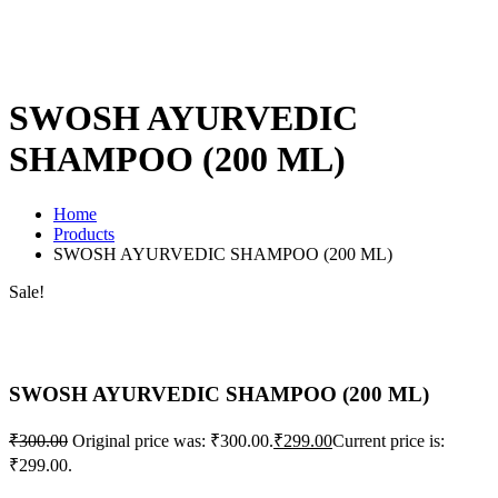
SWOSH AYURVEDIC
SHAMPOO (200 ML)
Home
Products
SWOSH AYURVEDIC SHAMPOO (200 ML)
Sale!
SWOSH AYURVEDIC SHAMPOO (200 ML)
₹
300.00
Original price was: ₹300.00.
₹
299.00
Current price is:
₹299.00.