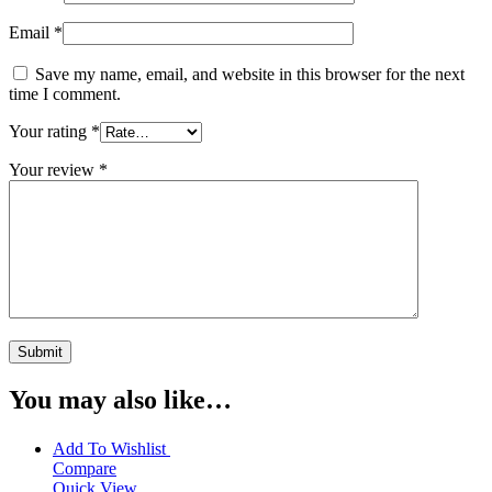
Email
*
Save my name, email, and website in this browser for the next
time I comment.
Your rating
*
Your review
*
You may also like…
Add To Wishlist
Compare
Quick View