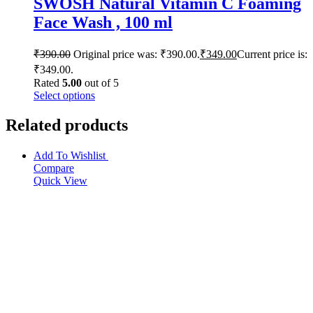
SWOSH Natural Vitamin C Foaming
Face Wash , 100 ml
₹
390.00
Original price was: ₹390.00.
₹
349.00
Current price is:
₹349.00.
Rated
5.00
out of 5
Select options
Related products
Add To Wishlist
Compare
Quick View