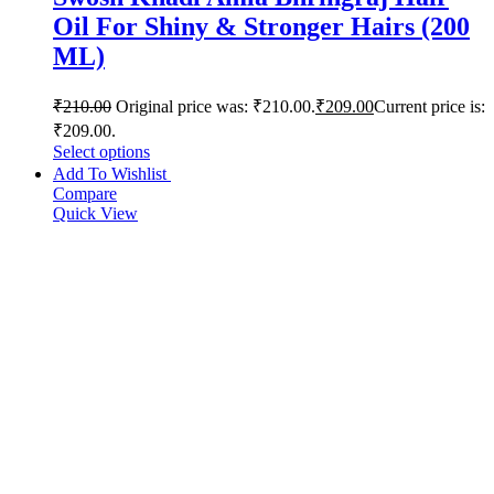
Oil For Shiny & Stronger Hairs (200
ML)
₹
210.00
Original price was: ₹210.00.
₹
209.00
Current price is:
₹209.00.
Select options
Add To Wishlist
Compare
Quick View