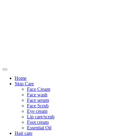
Only For Class
Home
Skin Care
Face Cream
Face wash
Face serum
Face Scrub
Eye cream
Lip care/scrub
Foot cream
Essential Oil
Hair care