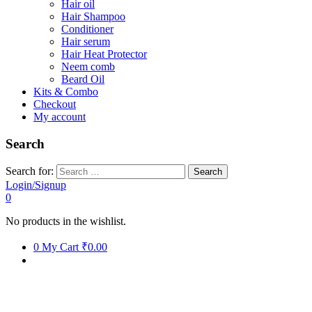
Hair oil
Hair Shampoo
Conditioner
Hair serum
Hair Heat Protector
Neem comb
Beard Oil
Kits & Combo
Checkout
My account
Search
Search for:
Login/Signup
0
No products in the wishlist.
0
My Cart
₹0.00