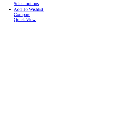
Select options
Add To Wishlist
Compare
Quick View