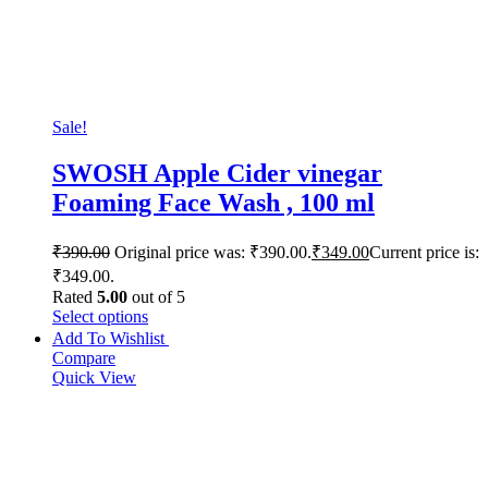
Sale!
SWOSH Apple Cider vinegar
Foaming Face Wash , 100 ml
₹
390.00
Original price was: ₹390.00.
₹
349.00
Current price is:
₹349.00.
Rated
5.00
out of 5
Select options
Add To Wishlist
Compare
Quick View