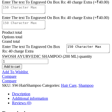
Enter The text To Engraved On Box Rs: 40 charge Extra
(+₹40.00)
Enter The text To Engraved On Box Rs: 40 charge Extra
(+₹40.00)
Product total
Options total
Grand total
Enter The text To Engraved On Box
Rs: 40 charge Extra
SWOSH AYURVEDIC SHAMPOO (200 ML) quantity
Add to cart
Add To Wishlist
Compare
Compare
SKU:
SW-HairShampoo
Categories:
Hair Care
,
Shampoo
Description
Additional information
Reviews (0)