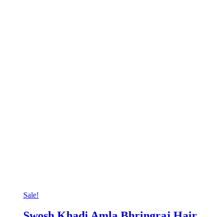
Sale!
Swosh Khadi Amla Bhringraj Hair