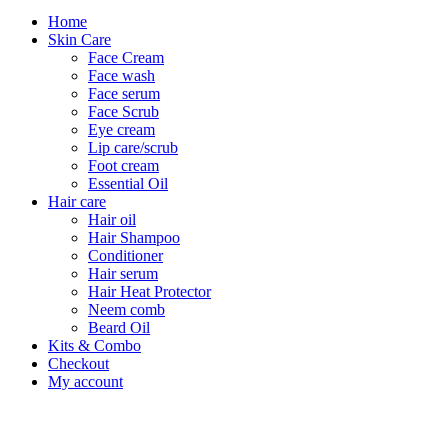
Home
Skin Care
Face Cream
Face wash
Face serum
Face Scrub
Eye cream
Lip care/scrub
Foot cream
Essential Oil
Hair care
Hair oil
Hair Shampoo
Conditioner
Hair serum
Hair Heat Protector
Neem comb
Beard Oil
Kits & Combo
Checkout
My account