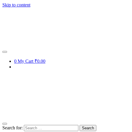
Skip to content
0
My Cart
₹0.00
Search for: