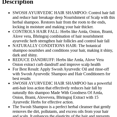
Description
SWOSH AYURVEDIC HAIR SHAMPOO: Control hair fall
and reduce hair breakage deep Nourishment of Scalp with this
herbal shampoo. Restores hair from the roots to the ends,
locking in moisture and making your hair thicker.
CONTROLS HAIR FALL: Herbs like Amla, Onion, Brami,
Alove vera, Bhringraj combination of hair nourishment
ayurvedic herb strengthen hair follicles and control hair fall
NATURALLY CONDITIONS HAIR: The botanical
shampoo nourishes and conditions your hair, making it shiny,
dark and shiny.
REDUCE DANDRUFF: Herbs like Amla, Alove Vera
Onion extract curb dandruff and improve scalp health
For Best Result: Apply Swosh Ayurvedic Oil and rinse-off
with Swosh Ayurvedic Shampoo and Hair Conditioners for
best results
SWOSH AYURVEDIC HAIR SHAMPOO has a powerful
anti-hair loss action that effectively reduces hair fall by
naturally this shampoo Made With Goodness Of Amla,
Onion, Brami, Alovevera, Bhringraj Extract with 15
Ayurvedic Herbs for effective action.
The Swosh Shampoo is a perfect herbal cleanser that gently
removes the dirt, pollutants, and excess oils from your hair
and scalp. It enhances the elasticity of the hair and prevents