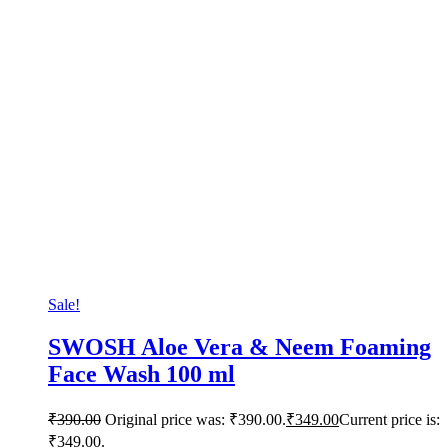
Sale!
SWOSH Aloe Vera & Neem Foaming
Face Wash 100 ml
₹
390.00
Original price was: ₹390.00.
₹
349.00
Current price is:
₹349.00.