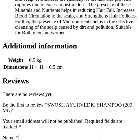
ruptures due to excess moisture loss. The presence of these
Minerals and Nutrients helps in reducing Hair Fall, Increases
Blood Circulation to the scalp, and Strengthens Hair Follicles.
Further, the presence of Micronutrients helps in the effective
cleansing of the scalp caused by dirt and pollution. Suitable
for Both men and women.
Additional information
Weight
0.5 kg
Dimensions
11 × 11 × 0.5 cm
Reviews
There are no reviews yet.
Be the first to review “SWOSH AYURVEDIC SHAMPOO (200
ML)”
Your email address will not be published.
Required fields are
marked
*
Name
*