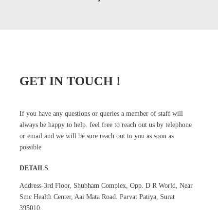
GET IN TOUCH !
If you have any questions or queries a member of staff will
always be happy to help. feel free to reach out us by telephone
or email and we will be sure reach out to you as soon as
possible
DETAILS
Address-3rd Floor, Shubham Complex, Opp. D R World, Near
Smc Health Center, Aai Mata Road. Parvat Patiya, Surat
395010.