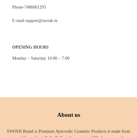
Phone-7486001293
E-mail-support@swosh.in
OPENING HOURS
Monday – Saturday 10:00 – 7:00
About us
SWOSH Brand is Premium Ayurvedic Cosmetic Products it made from