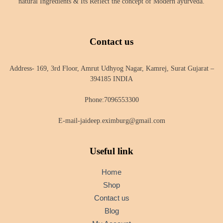
natural Ingredients & Its Reflect the concept of Modern ayurveda.
Contact us
Address- 169, 3rd Floor, Amrut Udhyog Nagar, Kamrej, Surat Gujarat –
394185 INDIA
Phone:7096553300
E-mail-jaideep.eximburg@gmail.com
Useful link
Home
Shop
Contact us
Blog