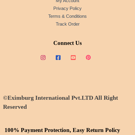
My Account
Privacy Policy
Terms & Conditions
Track Order
Connect Us
©Eximburg International Pvt.LTD All Right
Reserved
100% Payment Protection, Easy Return Policy