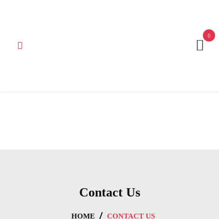
Get 15% off your first purchase
Got it!
0
Contact Us
HOME
CONTACT US