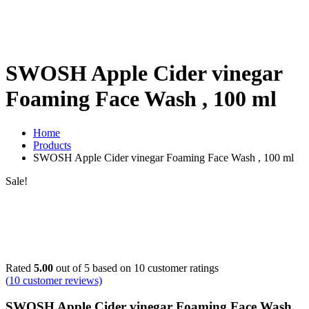
SWOSH Apple Cider vinegar
Foaming Face Wash , 100 ml
Home
Products
SWOSH Apple Cider vinegar Foaming Face Wash , 100 ml
Sale!
Rated
5.00
out of 5 based on
10
customer ratings
(
10
customer reviews)
SWOSH Apple Cider vinegar Foaming Face Wash