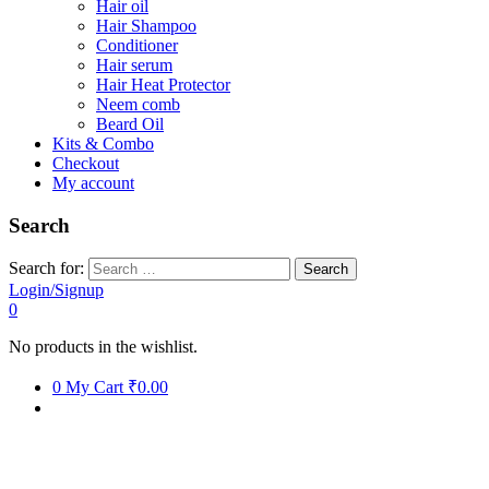
Hair oil
Hair Shampoo
Conditioner
Hair serum
Hair Heat Protector
Neem comb
Beard Oil
Kits & Combo
Checkout
My account
Search
Search for:
Login/Signup
0
No products in the wishlist.
0
My Cart
₹0.00