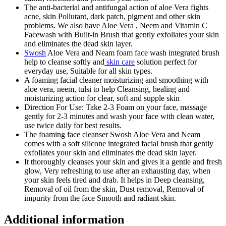
The anti-bacterial and antifungal action of aloe Vera fights
acne, skin Pollutant, dark patch, pigment and other skin
problems. We also have Aloe Vera , Neem and Vitamin C
Facewash with Built-in Brush that gently exfoliates your skin
and eliminates the dead skin layer.
Swosh
Aloe Vera and Neam foam face wash integrated brush
help to cleanse softly and
skin care
solution perfect for
everyday use, Suitable for all skin types.
A foaming facial cleaner moisturizing and smoothing with
aloe vera, neem, tulsi to help Cleansing, healing and
moisturizing action for clear, soft and supple skin
Direction For Use: Take 2-3 Foam on your face, massage
gently for 2-3 minutes and wash your face with clean water,
use twice daily for best results.
The foaming face cleanser Swosh Aloe Vera and Neam
comes with a soft silicone integrated facial brush that gently
exfoliates your skin and eliminates the dead skin layer.
It thoroughly cleanses your skin and gives it a gentle and fresh
glow, Very refreshing to use after an exhausting day, when
your skin feels tired and drab. It helps in Deep cleansing,
Removal of oil from the skin, Dust removal, Removal of
impurity from the face Smooth and radiant skin.
Additional information