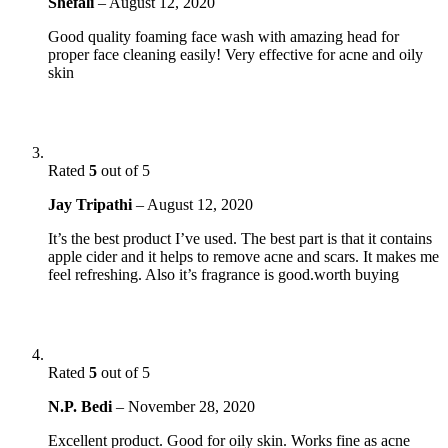
Shefali
–
August 12, 2020
Good quality foaming face wash with amazing head for
proper face cleaning easily! Very effective for acne and oily
skin
Rated
5
out of 5
Jay Tripathi
–
August 12, 2020
It’s the best product I’ve used. The best part is that it contains
apple cider and it helps to remove acne and scars. It makes me
feel refreshing. Also it’s fragrance is good.worth buying
Rated
5
out of 5
N.P. Bedi
–
November 28, 2020
Excellent product. Good for oily skin. Works fine as acne