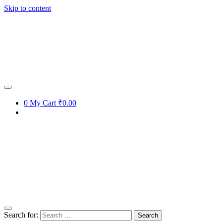
Skip to content
0
My Cart
₹0.00
Search for: