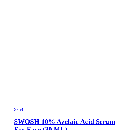
Sale!
SWOSH 10% Azelaic Acid Serum
For Face (30 ML)