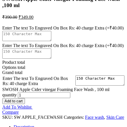
,100 ml
₹
390.00
₹
349.00
Enter The text To Engraved On Box Rs: 40 charge Extra
(+₹40.00)
Enter The text To Engraved On Box Rs: 40 charge Extra
(+₹40.00)
Product total
Options total
Grand total
Enter The text To Engraved On Box
Rs: 40 charge Extra
SWOSH Apple Cider vinegar Foaming Face Wash , 100 ml
quantity
Add to cart
Add To Wishlist
Compare
SKU:
SW APPLE_FACEWASH
Categories:
Face wash
,
Skin Care
Description