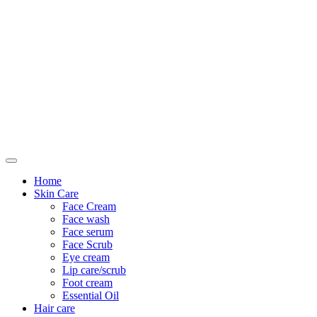
Only For Class
Home
Skin Care
Face Cream
Face wash
Face serum
Face Scrub
Eye cream
Lip care/scrub
Foot cream
Essential Oil
Hair care