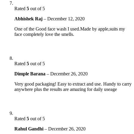
Rated
5
out of 5
Abhishek Raj
–
December 12, 2020
One of the Good face wash I used.Made by apple,suits my
face completely love the smells.
Rated
5
out of 5
Dimple Barana
–
December 26, 2020
Very good packaging! Easy to extract and use. Handy to carry
anywhere plus the results are amazing for daily useage
Rated
5
out of 5
Rahul Gandhi
–
December 26, 2020