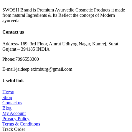
SWOSH Brand is Premium Ayurvedic Cosmetic Products it made
from natural Ingredients & Its Reflect the concept of Modern
ayurveda.
Contact us
Address- 169, 3rd Floor, Amrut Udhyog Nagar, Kamrej, Surat
Gujarat – 394185 INDIA
Phone:7096553300
E-mail-jaideep.eximburg@gmail.com
Useful link
Home
Shop
Contact us
Blog
My Account
Privacy Policy
Terms & Conditions
Track Order