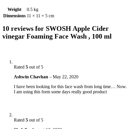
Weight
0.5 kg
Dimensions
11 × 11 × 5 cm
10 reviews for
SWOSH Apple Cider
vinegar Foaming Face Wash , 100 ml
Rated
5
out of 5
Ashwin Chavhan
–
May 22, 2020
I have been looking for this face wash from long time… Now.
I am using this form some days really good product
Rated
5
out of 5