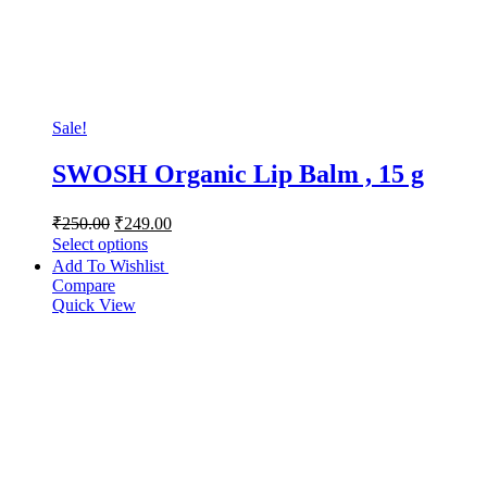
Sale!
SWOSH Organic Lip Balm , 15 g
₹
250.00
₹
249.00
Select options
Add To Wishlist
Compare
Quick View