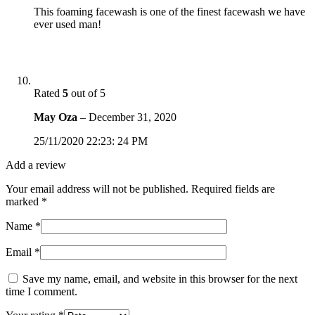
This foaming facewash is one of the finest facewash we have
ever used man!
Rated
5
out of 5
May Oza
–
December 31, 2020
25/11/2020 22:23: 24 PM
Add a review
Your email address will not be published.
Required fields are
marked
*
Name
*
Email
*
Save my name, email, and website in this browser for the next
time I comment.