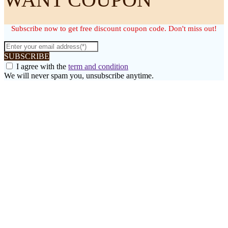
Subscribe now to get free discount coupon code. Don't miss out!
SUBSCRIBE
I agree with the
term and condition
We will never spam you, unsubscribe anytime.