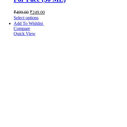
₹
499.00
₹
249.00
Select options
Add To Wishlist
Compare
Quick View