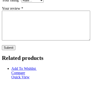
Your rating
*
Your review
*
Related products
Add To Wishlist
Compare
Quick View