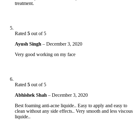
treatment.
Rated
5
out of 5
Ayush Singh
–
December 3, 2020
Very good working on my face
Rated
5
out of 5
Abhishek Shah
–
December 3, 2020
Best foaming anti-acne liquide.. Easy to apply and easy to
clean without any side effects.. Very smooth and less viscous
liquide..