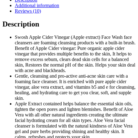
Additional information
Reviews (10)
Description
Swosh Apple Cider Vinegar (Apple extract) Face Wash face
cleansers are foaming cleansing products with a built-in brush.
Benefit of Apple Cider vinegar: Pure organic apple cider
vinegar that provides multiple benefits to the skin, It helps to
remove excess sebum, clears dead skin cells for a balanced
skin, Restores the normal pH of the skin. Helps your skin deal
with acne and blackheads.
Gentle, cleansing and pro-active anti-acne skin care with a
foaming face cleanser. It is enriched with pure apple cider
vinegar, aloe vera extract, and vitamins b5 and e for cleansing,
healing, and hydrating care to get you clear, soft, and supple
skin.
Apple Extract contained helps balance the essential skin oils,
tighten the open pores and lighten blemishes. Benefit of Aloe
Vera with all other natural ingredients creating the ultimate
facial hydrating cream for all skin types. Aloe Vera facial
cleanser is formulated with the natural kindness of Aloe Vera
gel and pure herbs providing shining and healthy skin. It
calms, refreshes and protects your skin.