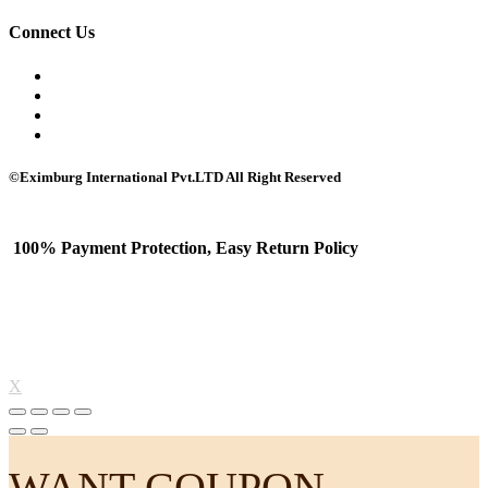
Connect Us
©Eximburg International Pvt.LTD All Right Reserved
100% Payment Protection, Easy Return Policy
X
WANT COUPON