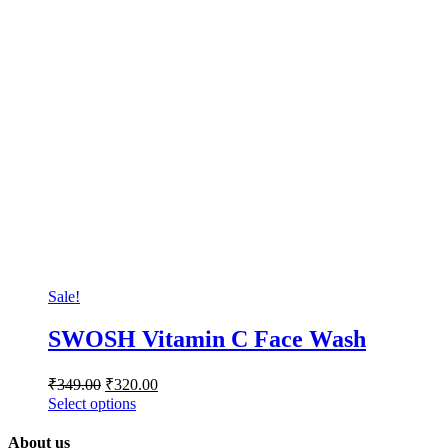
Sale!
SWOSH Vitamin C Face Wash
₹
349.00
₹
320.00
Select options
About us