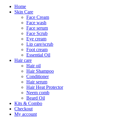
Home
Skin Care
Face Cream
Face wash
Face serum
Face Scrub
Eye cream
Lip care/scrub
Foot cream
Essential Oil
Hair care
Hair oil
Hair Shampoo
Conditioner
Hair serum
Hair Heat Protector
Neem comb
Beard Oil
Kits & Combo
Checkout
My account