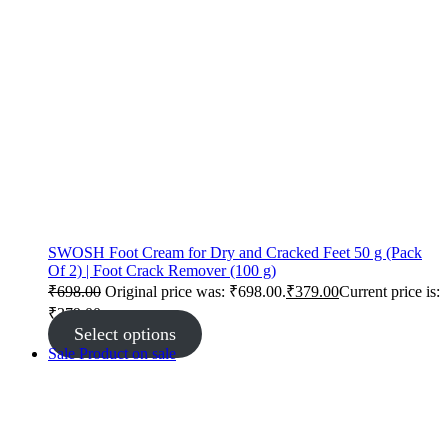
SWOSH Foot Cream for Dry and Cracked Feet 50 g (Pack
Of 2) | Foot Crack Remover (100 g)
₹
698.00
Original price was: ₹698.00.
₹
379.00
Current price is:
₹379.00.
Select options
Sale
Product on sale