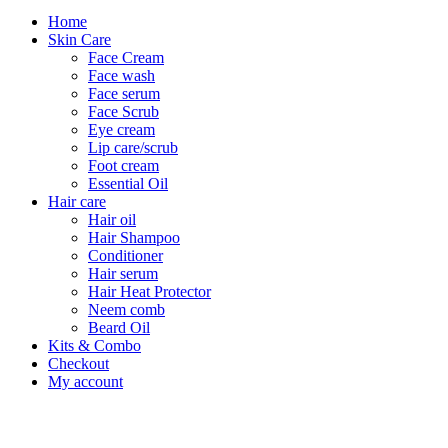
Home
Skin Care
Face Cream
Face wash
Face serum
Face Scrub
Eye cream
Lip care/scrub
Foot cream
Essential Oil
Hair care
Hair oil
Hair Shampoo
Conditioner
Hair serum
Hair Heat Protector
Neem comb
Beard Oil
Kits & Combo
Checkout
My account