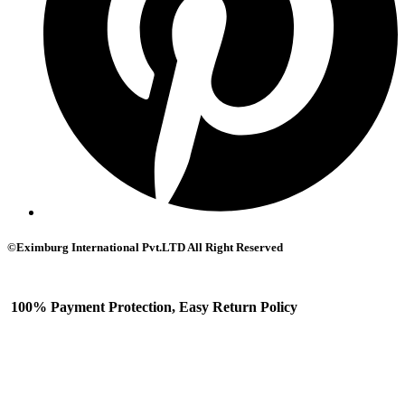
©Eximburg International Pvt.LTD All Right Reserved
100% Payment Protection, Easy Return Policy