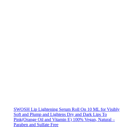
SWOSH Lip Lightening Serum Roll On 10 ML for Visibly
Soft and Plump and Lightens Dry and Dark Lips To
Pink(Orange Oil and Vitamin E) 100% Vegan, Natural –
Paraben and Sulfate Free