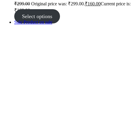
₹
299.00
Original price was: ₹299.00.
₹
160.00
Current price is:
₹160.00.
Select options
Sale
Product on sale