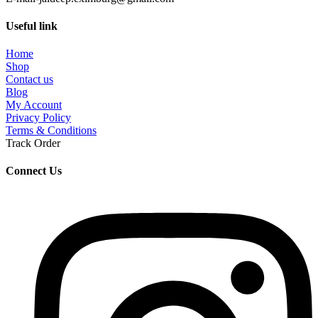
Useful link
Home
Shop
Contact us
Blog
My Account
Privacy Policy
Terms & Conditions
Track Order
Connect Us