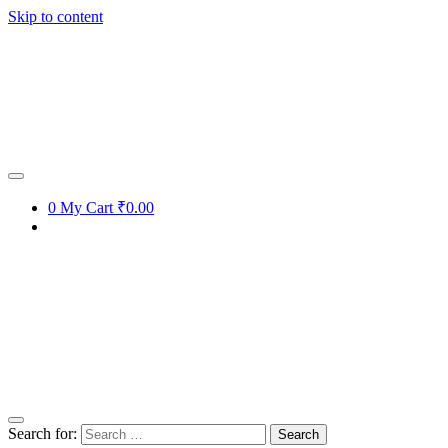
Skip to content
0
My Cart
₹0.00
Search for: