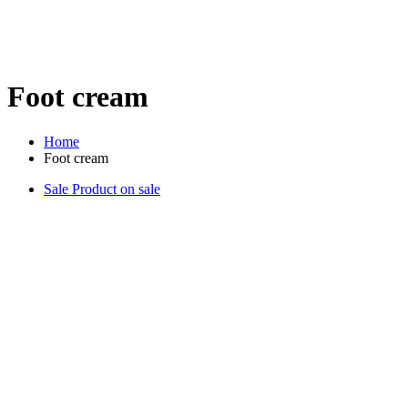
Foot cream
Home
Foot cream
Sale
Product on sale