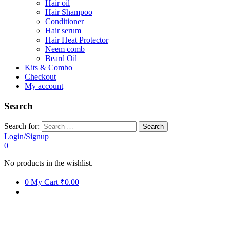
Hair oil
Hair Shampoo
Conditioner
Hair serum
Hair Heat Protector
Neem comb
Beard Oil
Kits & Combo
Checkout
My account
Search
Search for:
Login/Signup
0
No products in the wishlist.
0
My Cart
₹0.00