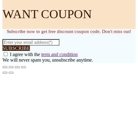
WANT COUPON
Subscribe now to get free discount coupon code. Don't miss out!
SUBSCRIBE
I agree with the
term and condition
We will never spam you, unsubscribe anytime.