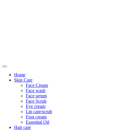
Only For Class
Home
Skin Care
Face Cream
Face wash
Face serum
Face Scrub
Eye cream
Lip care/scrub
Foot cream
Essential Oil
Hair care