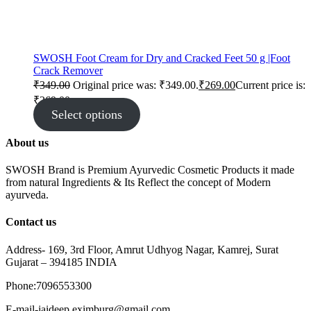
SWOSH Foot Cream for Dry and Cracked Feet 50 g |Foot
Crack Remover
₹
349.00
Original price was: ₹349.00.
₹
269.00
Current price is:
₹269.00.
Select options
About us
SWOSH Brand is Premium Ayurvedic Cosmetic Products it made
from natural Ingredients & Its Reflect the concept of Modern
ayurveda.
Contact us
Address- 169, 3rd Floor, Amrut Udhyog Nagar, Kamrej, Surat
Gujarat – 394185 INDIA
Phone:7096553300
E-mail-jaideep.eximburg@gmail.com