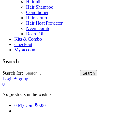
Hair oil
Hair Shampoo
Conditioner
Hair serum
Hair Heat Protector
Neem comb
Beard Oil
Kits & Combo
Checkout
My account
Search
Search for:
Login/Signup
0
No products in the wishlist.
0
My Cart
₹0.00