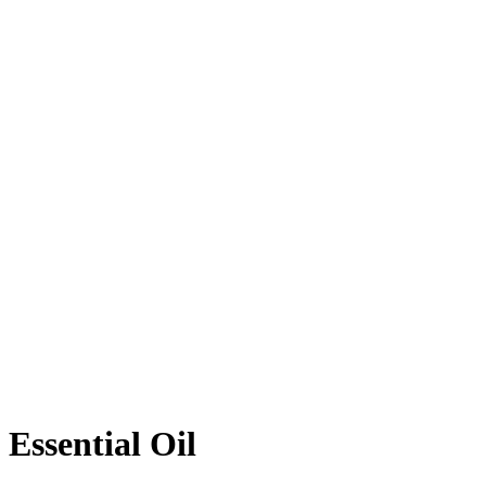
Essential Oil