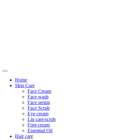
Only For Class
Home
Skin Care
Face Cream
Face wash
Face serum
Face Scrub
Eye cream
Lip care/scrub
Foot cream
Essential Oil
Hair care