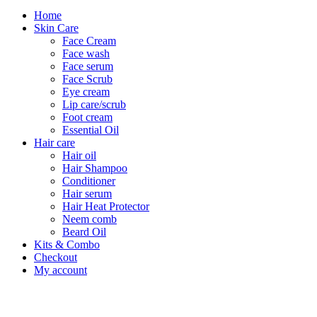
Home
Skin Care
Face Cream
Face wash
Face serum
Face Scrub
Eye cream
Lip care/scrub
Foot cream
Essential Oil
Hair care
Hair oil
Hair Shampoo
Conditioner
Hair serum
Hair Heat Protector
Neem comb
Beard Oil
Kits & Combo
Checkout
My account