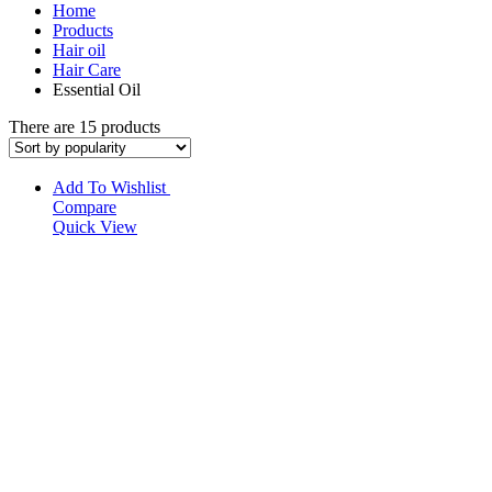
Home
Products
Hair oil
Hair Care
Essential Oil
There are 15 products
Add To Wishlist
Compare
Quick View