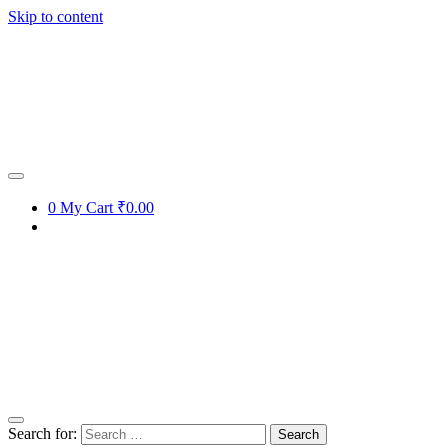
Skip to content
0
My Cart
₹0.00
Search for: