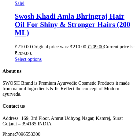
Sale!
Swosh Khadi Amla Bhringraj Hair
Oil For Shiny & Stronger Hairs (200
ML)
₹
210.00
Original price was: ₹210.00.
₹
209.00
Current price is:
₹209.00.
Select options
About us
SWOSH Brand is Premium Ayurvedic Cosmetic Products it made
from natural Ingredients & Its Reflect the concept of Modern
ayurveda.
Contact us
Address- 169, 3rd Floor, Amrut Udhyog Nagar, Kamrej, Surat
Gujarat – 394185 INDIA
Phone:7096553300