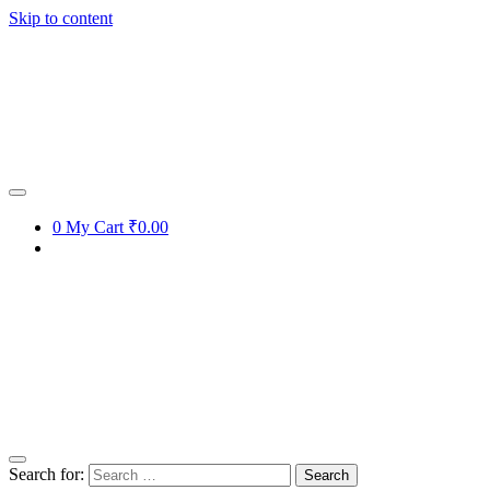
Skip to content
0
My Cart
₹0.00
Search for: