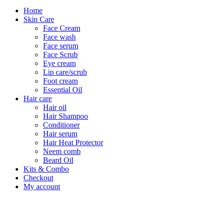
Home
Skin Care
Face Cream
Face wash
Face serum
Face Scrub
Eye cream
Lip care/scrub
Foot cream
Essential Oil
Hair care
Hair oil
Hair Shampoo
Conditioner
Hair serum
Hair Heat Protector
Neem comb
Beard Oil
Kits & Combo
Checkout
My account