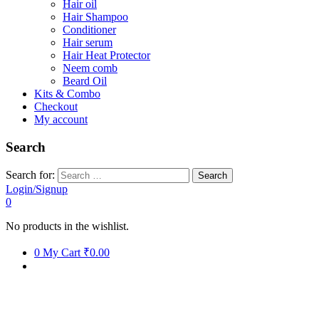
Hair oil
Hair Shampoo
Conditioner
Hair serum
Hair Heat Protector
Neem comb
Beard Oil
Kits & Combo
Checkout
My account
Search
Search for:
Login/Signup
0
No products in the wishlist.
0
My Cart
₹0.00