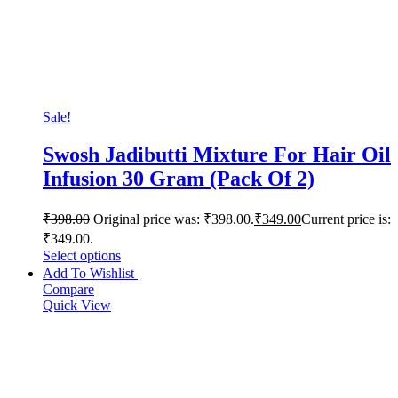
Sale!
Swosh Jadibutti Mixture For Hair Oil
Infusion 30 Gram (Pack Of 2)
₹
398.00
Original price was: ₹398.00.
₹
349.00
Current price is:
₹349.00.
Select options
Add To Wishlist
Compare
Quick View