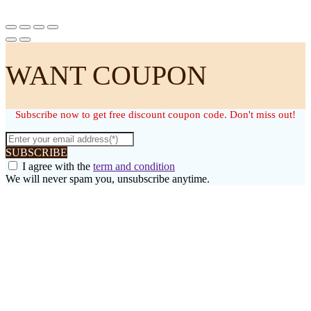
WANT COUPON
Subscribe now to get free discount coupon code. Don't miss out!
SUBSCRIBE
I agree with the
term and condition
We will never spam you, unsubscribe anytime.