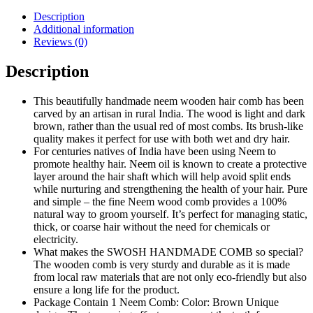
Description
Additional information
Reviews (0)
Description
This beautifully handmade neem wooden hair comb has been
carved by an artisan in rural India. The wood is light and dark
brown, rather than the usual red of most combs. Its brush-like
quality makes it perfect for use with both wet and dry hair.
For centuries natives of India have been using Neem to
promote healthy hair. Neem oil is known to create a protective
layer around the hair shaft which will help avoid split ends
while nurturing and strengthening the health of your hair. Pure
and simple – the fine Neem wood comb provides a 100%
natural way to groom yourself. It’s perfect for managing static,
thick, or coarse hair without the need for chemicals or
electricity.
What makes the SWOSH HANDMADE COMB so special?
The wooden comb is very sturdy and durable as it is made
from local raw materials that are not only eco-friendly but also
ensure a long life for the product.
Package Contain 1 Neem Comb: Color: Brown Unique