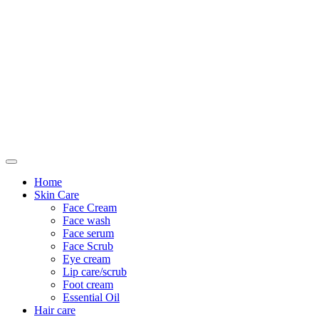
Only For Class
Home
Skin Care
Face Cream
Face wash
Face serum
Face Scrub
Eye cream
Lip care/scrub
Foot cream
Essential Oil
Hair care