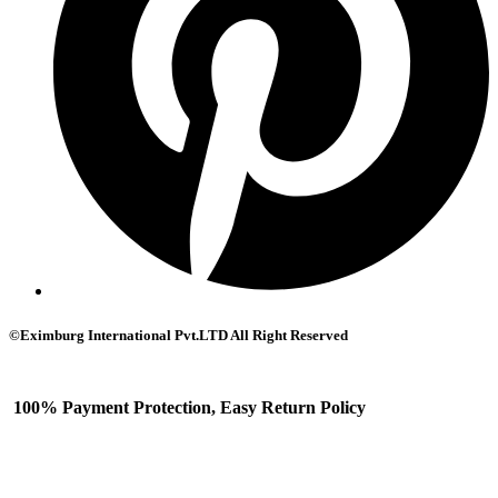
©Eximburg International Pvt.LTD All Right Reserved
100% Payment Protection, Easy Return Policy