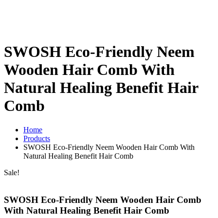
SWOSH Eco-Friendly Neem
Wooden Hair Comb With
Natural Healing Benefit Hair
Comb
Home
Products
SWOSH Eco-Friendly Neem Wooden Hair Comb With
Natural Healing Benefit Hair Comb
Sale!
SWOSH Eco-Friendly Neem Wooden Hair Comb
With Natural Healing Benefit Hair Comb