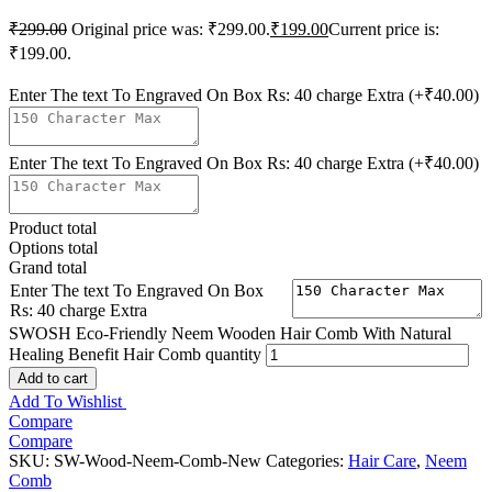
₹
299.00
Original price was: ₹299.00.
₹
199.00
Current price is:
₹199.00.
Enter The text To Engraved On Box Rs: 40 charge Extra
(+₹40.00)
Enter The text To Engraved On Box Rs: 40 charge Extra
(+₹40.00)
Product total
Options total
Grand total
Enter The text To Engraved On Box
Rs: 40 charge Extra
SWOSH Eco-Friendly Neem Wooden Hair Comb With Natural
Healing Benefit Hair Comb quantity
Add to cart
Add To Wishlist
Compare
Compare
SKU:
SW-Wood-Neem-Comb-New
Categories:
Hair Care
,
Neem
Comb