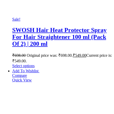
Sale!
SWOSH Hair Heat Protector Spray
For Hair Straightener 100 ml (Pack
Of 2) | 200 ml
₹
698.00
Original price was: ₹698.00.
₹
549.00
Current price is:
₹549.00.
Select options
Add To Wishlist
Compare
Quick View