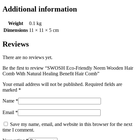
Additional information
Weight
0.1 kg
Dimensions
11 × 11 × 5 cm
Reviews
There are no reviews yet.
Be the first to review “SWOSH Eco-Friendly Neem Wooden Hair
Comb With Natural Healing Benefit Hair Comb”
Your email address will not be published.
Required fields are
marked
*
Name
*
Email
*
Save my name, email, and website in this browser for the next
time I comment.