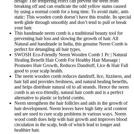
design: The tempering effect can prevent the teeth from
breaking off and can eradicate the odd yellow stains caused
by using a normal comb for a long time. To avoid static, anti-
static: This wooden comb doesn’t have this trouble. Its special
teeth glide through smoothly and don’t tend to pull or break
your hair.
This handmade neem comb is a traditional beauty tool for
preventing hair loss and slowing the growth of hair. All
Natural and handmade in India, this genuine Neem Comb is
perfect for detangling all hair types.
SWOSH Eco-Friendly Neem Wooden Comb 1 Pc | Natural
Healing Benefit Hair Comb For Healthy Hair Massage |
Promotes Hair Growth, Reduces Dandruff, Lice & Hair Fall
good to your scalp health.
The neem wooden comb reduces dandruff, lice, fizziness, and
hair fall and provides freshness, and natural healing benefits,
and helps distribute natural oil to all strands. Hence the neem
comb is an eco-friendly, natural hair comb and is a perfect
alternative to plastic or hybrid combs.
Neem strengthens the hair follicles and aids in the growth of
hair development. Neem leaves have high fatty acid content
and are used to cure scalp problems in various ways. Neem
wood comb does help with hair growth and improves blood
circulation in the scalp, both of which lead to longer and
healthier hair.