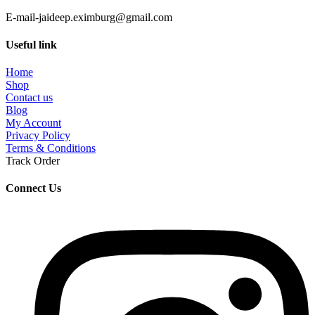
E-mail-jaideep.eximburg@gmail.com
Useful link
Home
Shop
Contact us
Blog
My Account
Privacy Policy
Terms & Conditions
Track Order
Connect Us