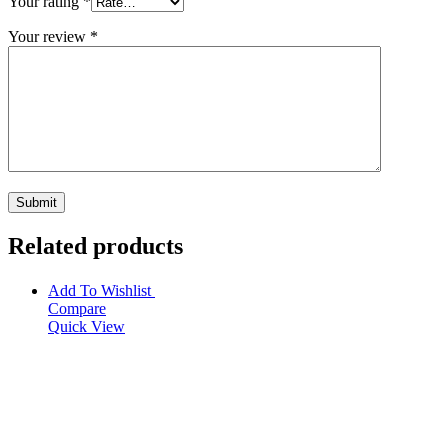
Your rating
*
Your review
*
Related products
Add To Wishlist
Compare
Quick View