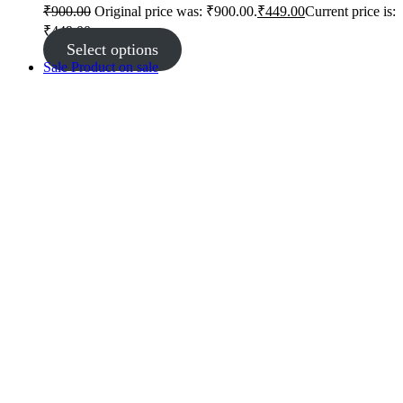
₹
900.00
Original price was: ₹900.00.
₹
449.00
Current price is:
₹449.00.
Select options
Sale
Product on sale