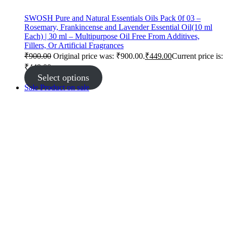
SWOSH Pure and Natural Essentials Oils Pack 0f 03 –
Rosemary, Frankincense and Lavender Essential Oil(10 ml
Each) | 30 ml – Multipurpose Oil Free From Additives,
Fillers, Or Artificial Fragrances
₹
900.00
Original price was: ₹900.00.
₹
449.00
Current price is:
₹449.00.
Select options
Sale
Product on sale