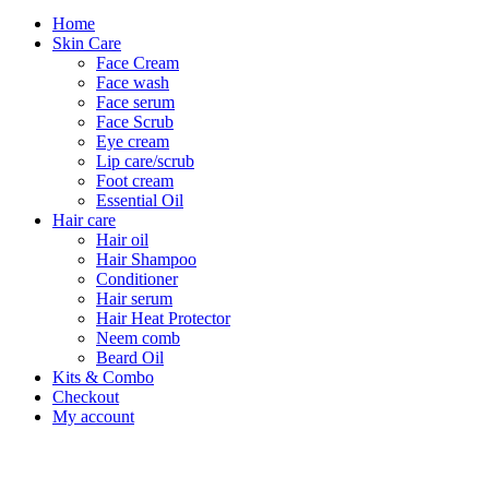
Home
Skin Care
Face Cream
Face wash
Face serum
Face Scrub
Eye cream
Lip care/scrub
Foot cream
Essential Oil
Hair care
Hair oil
Hair Shampoo
Conditioner
Hair serum
Hair Heat Protector
Neem comb
Beard Oil
Kits & Combo
Checkout
My account