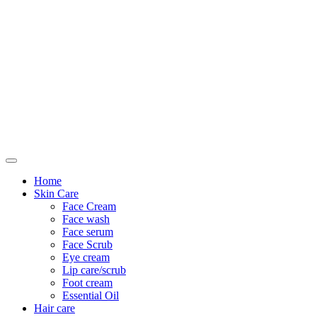
Only For Class
Home
Skin Care
Face Cream
Face wash
Face serum
Face Scrub
Eye cream
Lip care/scrub
Foot cream
Essential Oil
Hair care