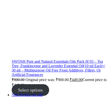
SWOSH Pure and Natural Essentials Oils Pack 0f 03 – Tea
Tree, Frankincense and Lavender Essential Oil(10 ml Each) |
30 ml – Multipurpose Oil Free From Additives, Fillers, Or
Artificial Fragrances
₹
900.00
Original price was: ₹900.00.
₹
449.00
Current price is:
₹449.00.
Select options
Sale
Product on sale