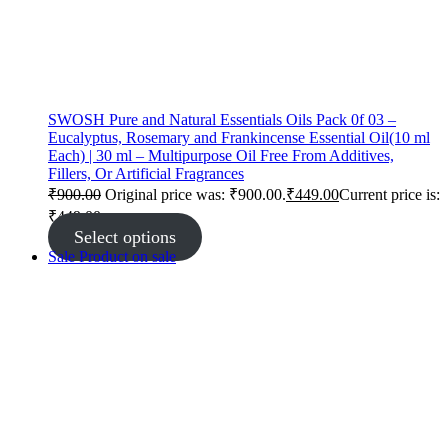
SWOSH Pure and Natural Essentials Oils Pack 0f 03 –
Eucalyptus, Rosemary and Frankincense Essential Oil(10 ml
Each) | 30 ml – Multipurpose Oil Free From Additives,
Fillers, Or Artificial Fragrances
₹
900.00
Original price was: ₹900.00.
₹
449.00
Current price is:
₹449.00.
Select options
Sale
Product on sale