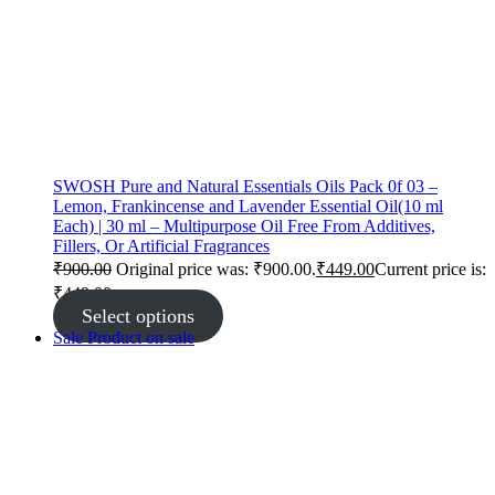
SWOSH Pure and Natural Essentials Oils Pack 0f 03 –
Lemon, Frankincense and Lavender Essential Oil(10 ml
Each) | 30 ml – Multipurpose Oil Free From Additives,
Fillers, Or Artificial Fragrances
₹
900.00
Original price was: ₹900.00.
₹
449.00
Current price is:
₹449.00.
Select options
Sale
Product on sale