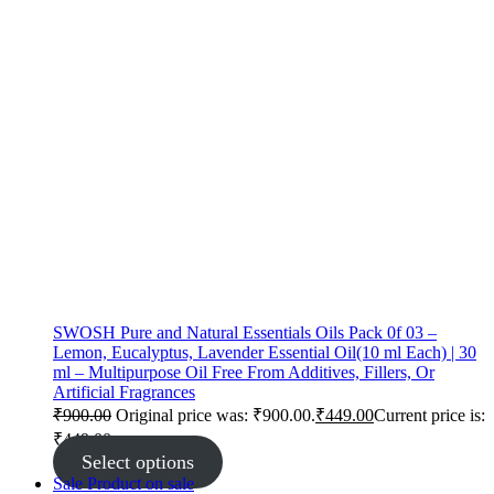
SWOSH Pure and Natural Essentials Oils Pack 0f 03 –
Lemon, Eucalyptus, Lavender Essential Oil(10 ml Each) | 30
ml – Multipurpose Oil Free From Additives, Fillers, Or
Artificial Fragrances
₹
900.00
Original price was: ₹900.00.
₹
449.00
Current price is:
₹449.00.
Select options
Sale
Product on sale