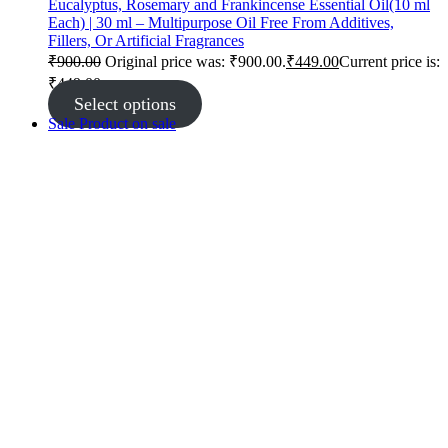
Eucalyptus, Rosemary and Frankincense Essential Oil(10 ml
Each) | 30 ml – Multipurpose Oil Free From Additives,
Fillers, Or Artificial Fragrances
₹
900.00
Original price was: ₹900.00.
₹
449.00
Current price is:
₹449.00.
Select options
Sale
Product on sale