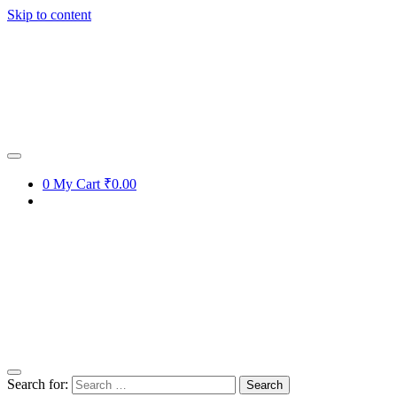
Skip to content
0
My Cart
₹0.00
Search for: