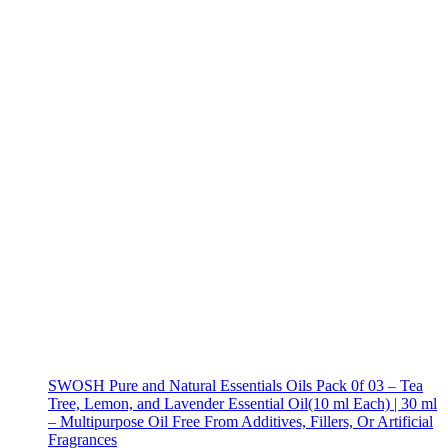
SWOSH Pure and Natural Essentials Oils Pack 0f 03 – Tea
Tree, Lemon, and Lavender Essential Oil(10 ml Each) | 30 ml
– Multipurpose Oil Free From Additives, Fillers, Or Artificial
Fragrances