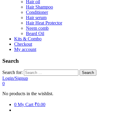
Hair oil
Hair Shampoo
Conditioner
Hair serum
Hair Heat Protector
Neem comb
Beard Oil
Kits & Combo
Checkout
My account
Search
Search for:
Login/Signup
0
No products in the wishlist.
0
My Cart
₹0.00