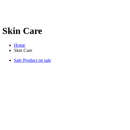
Skin Care
Home
Skin Care
Sale
Product on sale