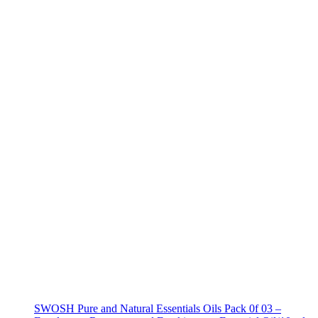
SWOSH Pure and Natural Essentials Oils Pack 0f 03 –