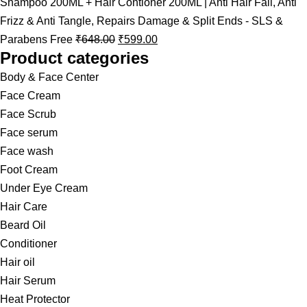
Shampoo 200ML + Hair Contioner 200ML | Anti Hair Fall, Anti
Frizz & Anti Tangle, Repairs Damage & Split Ends - SLS &
Parabens Free
₹
648.00
₹
599.00
Product categories
Body & Face Center
Face Cream
Face Scrub
Face serum
Face wash
Foot Cream
Under Eye Cream
Hair Care
Beard Oil
Conditioner
Hair oil
Hair Serum
Heat Protector