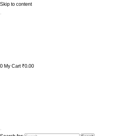
Skip to content
0
My Cart
₹0.00