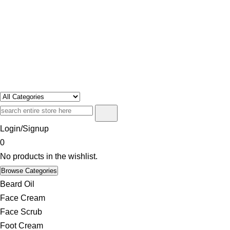
Swosh
Only For Class
Login/Signup
0
No products in the wishlist.
Browse Categories
Beard Oil
Face Cream
Face Scrub
Foot Cream