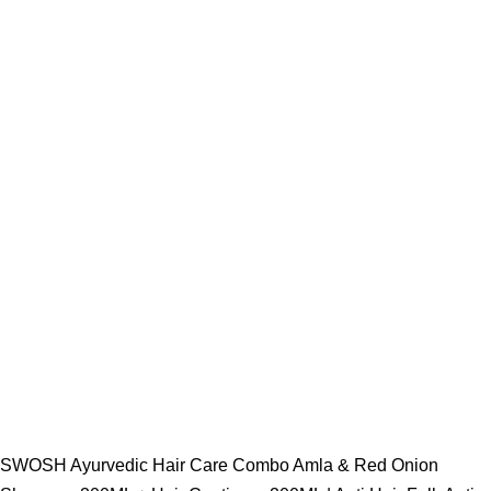
SWOSH Ayurvedic Hair Care Combo Amla & Red Onion