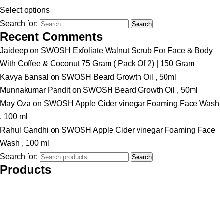
Select options
Search for:
Recent Comments
Jaideep
on
SWOSH Exfoliate Walnut Scrub For Face & Body
With Coffee & Coconut 75 Gram ( Pack Of 2) | 150 Gram
Kavya Bansal
on
SWOSH Beard Growth Oil , 50ml
Munnakumar Pandit
on
SWOSH Beard Growth Oil , 50ml
May Oza
on
SWOSH Apple Cider vinegar Foaming Face Wash
, 100 ml
Rahul Gandhi
on
SWOSH Apple Cider vinegar Foaming Face
Wash , 100 ml
Search for:
Search
Products