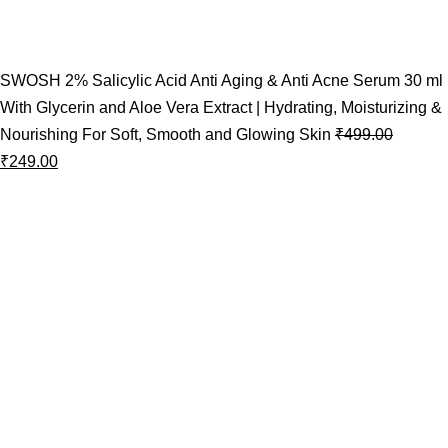
SWOSH 2% Salicylic Acid Anti Aging & Anti Acne Serum 30 ml
With Glycerin and Aloe Vera Extract | Hydrating, Moisturizing &
Nourishing For Soft, Smooth and Glowing Skin
₹
499.00
₹
249.00