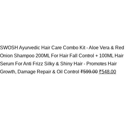
SWOSH Ayurvedic Hair Care Combo Kit - Aloe Vera & Red
Onion Shampoo 200ML For Hair Fall Control + 100ML Hair
Serum For Anti Frizz Silky & Shiny Hair - Promotes Hair
Growth, Damage Repair & Oil Control
₹
599.00
₹
548.00