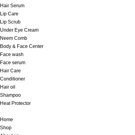
Hair Serum
Lip Care
Lip Scrub
Under Eye Cream
Neem Comb
Body & Face Center
Face wash
Face serum
Hair Care
Conditioner
Hair oil
Shampoo
Heat Protector
Home
Shop