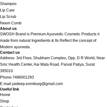
Shampoo
Lip Care
Lip Scrub
Neem Comb
About us
SWOSH Brand is Premium Ayurvedic Cosmetic Products it
made from natural Ingredients & Its Reflect the concept of
Modern ayurveda.
Contact us
Address- 3rd Floor, Shubham Complex, Opp. D R World, Near
Smc Health Center, Aai Mata Road. Parvat Patiya, Surat
395010
Phone-7486001293
E-mail-jaideep.eximburg@gmail.com
Useful link
Home
Shop