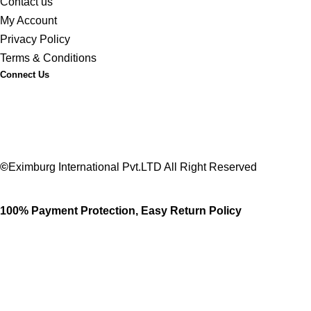
Contact us
My Account
Privacy Policy
Terms & Conditions
Connect Us
©
Eximburg International Pvt.LTD All Right Reserved
100% Payment Protection, Easy Return Policy