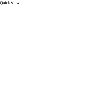
Quick View