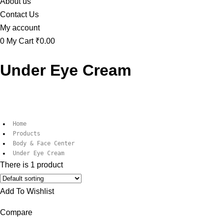
About us
Contact Us
My account
0
My Cart
₹0.00
Under Eye Cream
Home
Products
Body & Face Center
Under Eye Cream
There is 1 product
Add To Wishlist
Compare