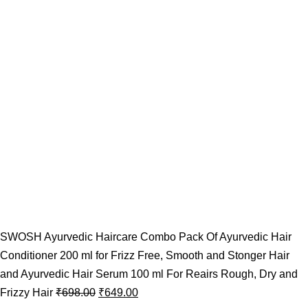
SWOSH Ayurvedic Haircare Combo Pack Of Ayurvedic Hair
Conditioner 200 ml for Frizz Free, Smooth and Stonger Hair
and Ayurvedic Hair Serum 100 ml For Reairs Rough, Dry and
Frizzy Hair
₹
698.00
₹
649.00