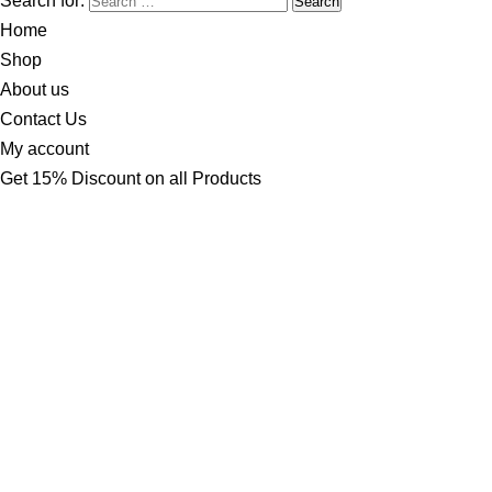
Search for:
Home
Shop
About us
Contact Us
My account
Get 15% Discount on all Products