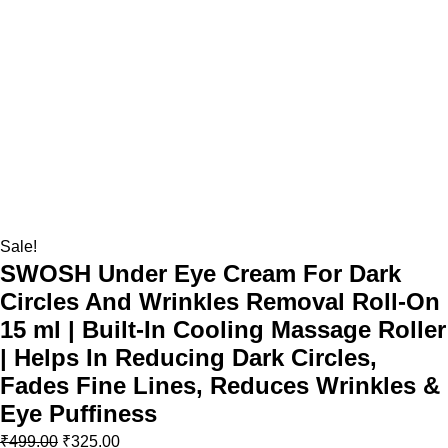
Sale!
SWOSH Under Eye Cream For Dark
Circles And Wrinkles Removal Roll-On
15 ml | Built-In Cooling Massage Roller
| Helps In Reducing Dark Circles,
Fades Fine Lines, Reduces Wrinkles &
Eye Puffiness
₹
499.00
₹
325.00