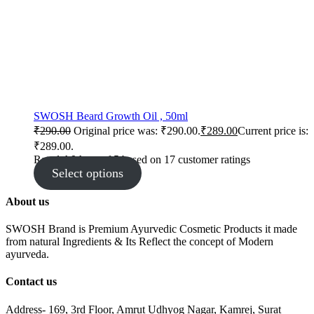
SWOSH Beard Growth Oil , 50ml
₹
290.00
Original price was: ₹290.00.
₹
289.00
Current price is:
₹289.00.
Rated
4.94
out of 5 based on
17
customer ratings
Select options
About us
SWOSH Brand is Premium Ayurvedic Cosmetic Products it made
from natural Ingredients & Its Reflect the concept of Modern
ayurveda.
Contact us
Address- 169, 3rd Floor, Amrut Udhyog Nagar, Kamrej, Surat