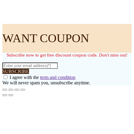
WANT COUPON
Subscribe now to get free discount coupon code. Don't miss out!
SUBSCRIBE
I agree with the
term and condition
We will never spam you, unsubscribe anytime.