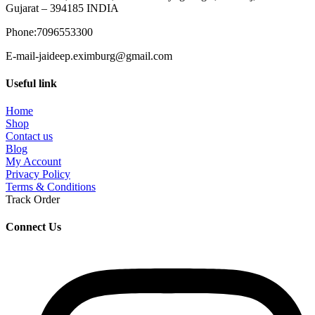
Gujarat – 394185 INDIA
Phone:7096553300
E-mail-jaideep.eximburg@gmail.com
Useful link
Home
Shop
Contact us
Blog
My Account
Privacy Policy
Terms & Conditions
Track Order
Connect Us