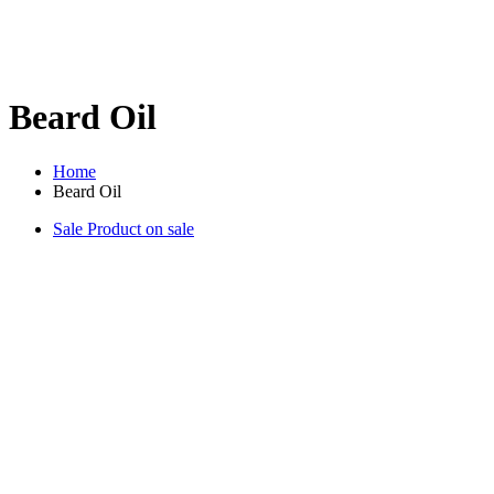
Beard Oil
Home
Beard Oil
Sale
Product on sale