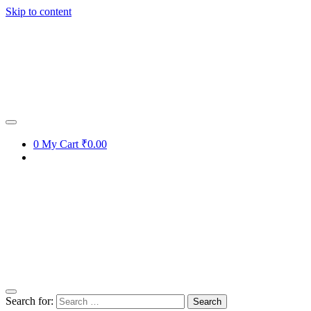
Skip to content
0
My Cart
₹0.00
Search for: