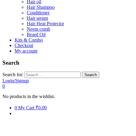
Hair oil
Hair Shampoo
Conditioner
Hair serum
Hair Heat Protector
Neem comb
Beard Oil
Kits & Combo
Checkout
My account
Search
Search for:
Login/Signup
0
No products in the wishlist.
0
My Cart
₹0.00