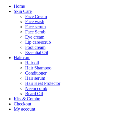
Home
Skin Care
Face Cream
Face wash
Face serum
Face Scrub
Eye cream
Lip care/scrub
Foot cream
Essential Oil
Hair care
Hair oil
Hair Shampoo
Conditioner
Hair serum
Hair Heat Protector
Neem comb
Beard Oil
Kits & Combo
Checkout
My account