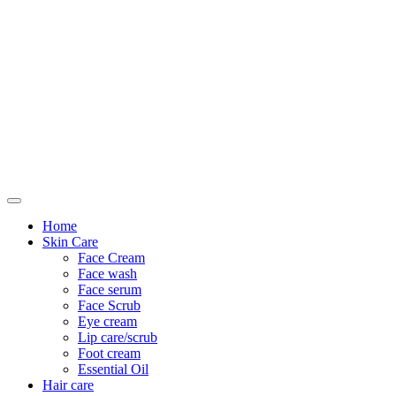
Only For Class
Home
Skin Care
Face Cream
Face wash
Face serum
Face Scrub
Eye cream
Lip care/scrub
Foot cream
Essential Oil
Hair care