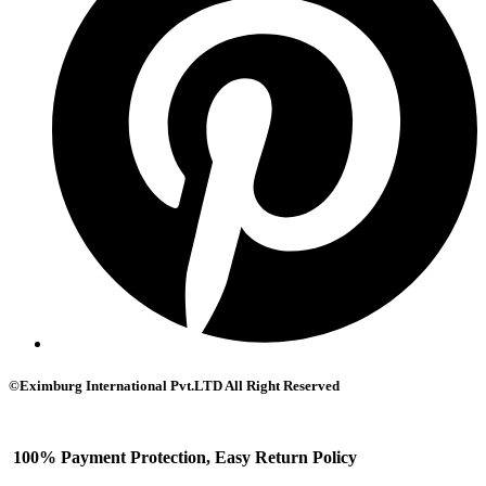
©Eximburg International Pvt.LTD All Right Reserved
100% Payment Protection, Easy Return Policy