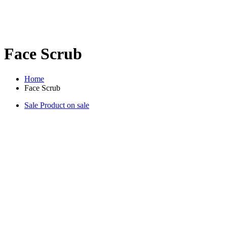
Face Scrub
Home
Face Scrub
Sale
Product on sale