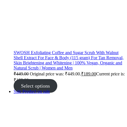
SWOSH Exfoliating Coffee and Sugar Scrub With Walnut
Shell Extract For Face & Body (115 gram) For Tan Removal,
Skin Brightening and Whitening | 100% Vegan, Organic and
Natural Scrub | Women and Men
₹
449.00
Original price was: ₹449.00.
₹
189.00
Current price is:
₹189.00.
Select options
Sale
Product on sale