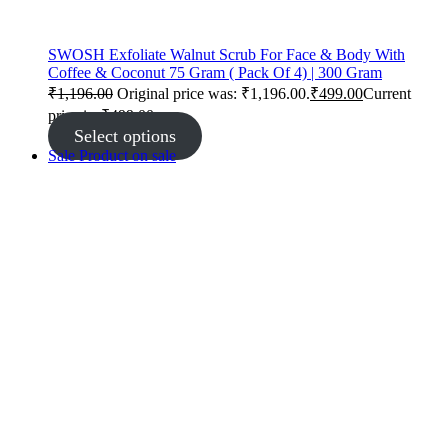
SWOSH Exfoliate Walnut Scrub For Face & Body With
Coffee & Coconut 75 Gram ( Pack Of 4) | 300 Gram
₹
1,196.00
Original price was: ₹1,196.00.
₹
499.00
Current
price is: ₹499.00.
Select options
Sale
Product on sale