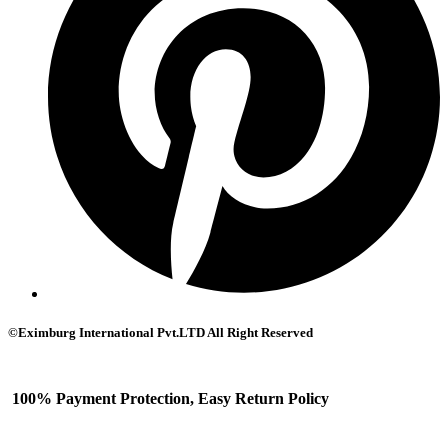
©Eximburg International Pvt.LTD All Right Reserved
100% Payment Protection, Easy Return Policy