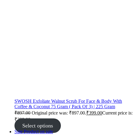
SWOSH Exfoliate Walnut Scrub For Face & Body With
Coffee & Coconut 75 Gram ( Pack Of 3) | 225 Gram
₹
897.00
Original price was: ₹897.00.
₹
399.00
Current price is:
₹399.00.
Select options
Sale
Product on sale