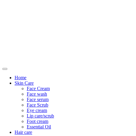
Only For Class
Home
Skin Care
Face Cream
Face wash
Face serum
Face Scrub
Eye cream
Lip care/scrub
Foot cream
Essential Oil
Hair care