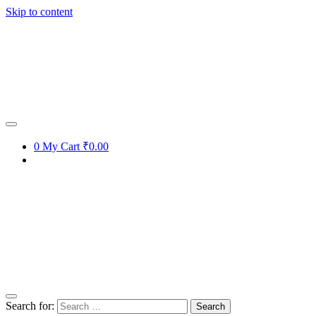
Skip to content
0
My Cart
₹0.00
Search for: