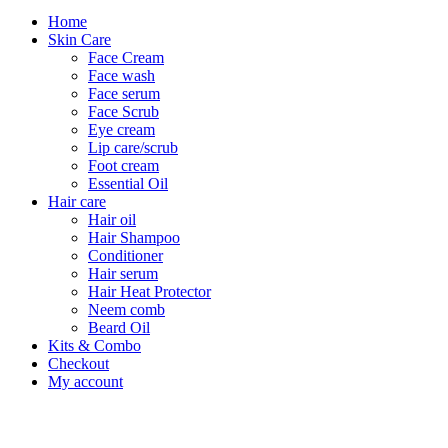
Home
Skin Care
Face Cream
Face wash
Face serum
Face Scrub
Eye cream
Lip care/scrub
Foot cream
Essential Oil
Hair care
Hair oil
Hair Shampoo
Conditioner
Hair serum
Hair Heat Protector
Neem comb
Beard Oil
Kits & Combo
Checkout
My account