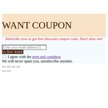
WANT COUPON
Subscribe now to get free discount coupon code. Don't miss out!
SUBSCRIBE
I agree with the
term and condition
We will never spam you, unsubscribe anytime.