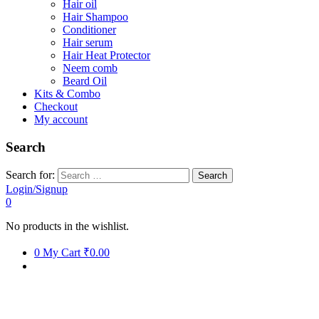
Hair oil
Hair Shampoo
Conditioner
Hair serum
Hair Heat Protector
Neem comb
Beard Oil
Kits & Combo
Checkout
My account
Search
Search for:
Login/Signup
0
No products in the wishlist.
0
My Cart
₹0.00