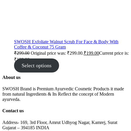
SWOSH Exfoliate Walnut Scrub For Face & Body With
Coffee & Coconut 75 Gram
₹
299.00
Original price was: ₹299.00.
₹
199.00
Current price is:
₹199.00.
Select options
About us
SWOSH Brand is Premium Ayurvedic Cosmetic Products it made
from natural Ingredients & Its Reflect the concept of Modern
ayurveda.
Contact us
Address- 169, 3rd Floor, Amrut Udhyog Nagar, Kamrej, Surat
Gujarat – 394185 INDIA