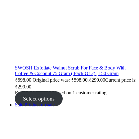
SWOSH Exfoliate Walnut Scrub For Face & Body With
Coffee & Coconut 75 Gram ( Pack Of 2) | 150 Gram
₹
598.00
Original price was: ₹598.00.
₹
299.00
Current price is:
₹299.00.
Rated
5.00
out of 5 based on
1
customer rating
Select options
Sale
Product on sale