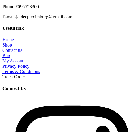
Phone:7096553300
E-mail-jaideep.eximburg@gmail.com
Useful link
Home
Shop
Contact us
Blog
My Account
Privacy Policy
Terms & Conditions
Track Order
Connect Us