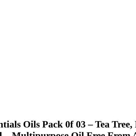
als Oils Pack 0f 03 – Tea Tree
l – Multipurpose Oil Free From Ad