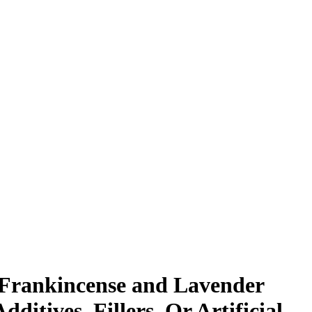
, Frankincense and Lavender
ditives, Fillers, Or Artificial