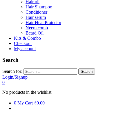
Hair oil
Hair Shampoo
Conditioner
Hair serum
Hair Heat Protector
Neem comb
Beard Oil
Kits & Combo
Checkout
My account
Search
Search for:
Login/Signup
0
No products in the wishlist.
0
My Cart
₹0.00