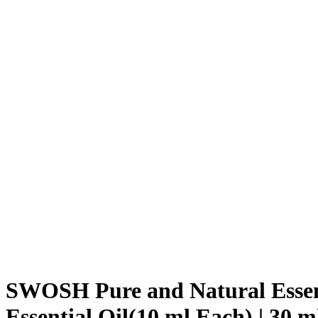
SWOSH Pure and Natural Essenti
Essential Oil(10 ml Each) | 30 m