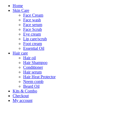
Home
Skin Care
Face Cream
Face wash
Face serum
Face Scrub
Eye cream
Lip care/scrub
Foot cream
Essential Oil
Hair care
Hair oil
Hair Shampoo
Conditioner
Hair serum
Hair Heat Protector
Neem comb
Beard Oil
Kits & Combo
Checkout
My account