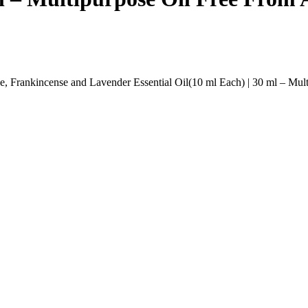
 Frankincense and Lavender Essential Oil(10 ml Each) | 30 ml – Multip