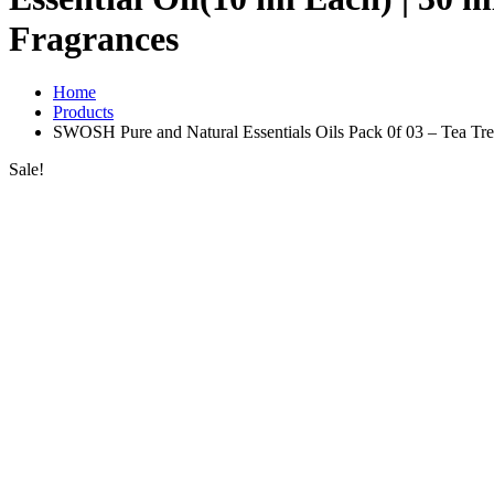
Fragrances
Home
Products
SWOSH Pure and Natural Essentials Oils Pack 0f 03 – Tea Tree,
Sale!