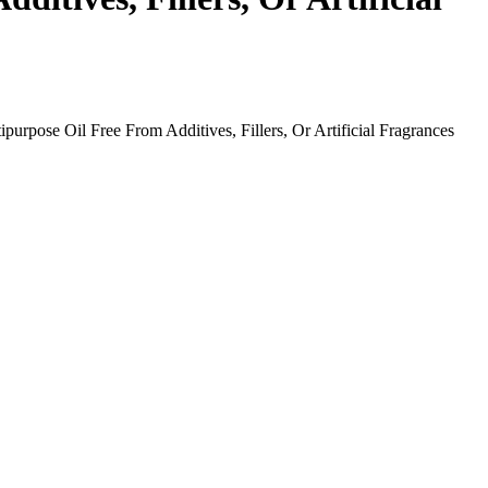
urpose Oil Free From Additives, Fillers, Or Artificial Fragrances