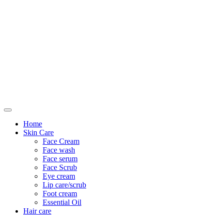
Only For Class
Home
Skin Care
Face Cream
Face wash
Face serum
Face Scrub
Eye cream
Lip care/scrub
Foot cream
Essential Oil
Hair care