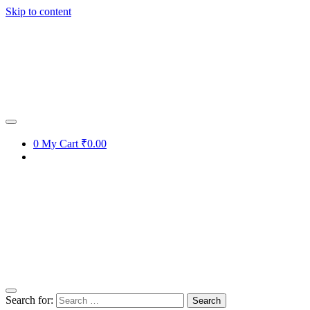
Skip to content
0
My Cart
₹0.00
Search for: