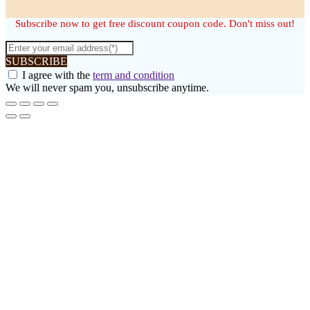
Subscribe now to get free discount coupon code. Don't miss out!
SUBSCRIBE
I agree with the
term and condition
We will never spam you, unsubscribe anytime.