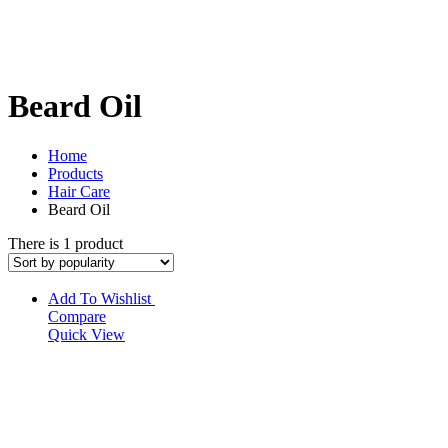
Beard Oil
Home
Products
Hair Care
Beard Oil
There is 1 product
Add To Wishlist
Compare
Quick View