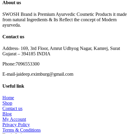
About us
SWOSH Brand is Premium Ayurvedic Cosmetic Products it made
from natural Ingredients & Its Reflect the concept of Modern
ayurveda.
Contact us
Address- 169, 3rd Floor, Amrut Udhyog Nagar, Kamrej, Surat
Gujarat – 394185 INDIA
Phone:7096553300
E-mail-jaideep.eximburg@gmail.com
Useful link
Home
Shop
Contact us
Blog
My Account
Privacy Policy
Terms & Conditions