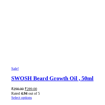
Sale!
SWOSH Beard Growth Oil , 50ml
₹
290.00
₹
289.00
Rated
4.94
out of 5
Select options