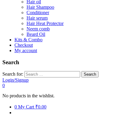
Hair oil
Hair Shampoo
Conditioner
Hair serum
Hair Heat Protector
Neem comb
Beard Oil
Kits & Combo
Checkout
My account
Search
Search for:
Login/Signup
0
No products in the wishlist.
0
My Cart
₹0.00