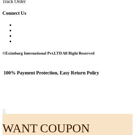
Track Order
Connect Us
©Eximburg International Pvt.LTD All Right Reserved
100% Payment Protection, Easy Return Policy
X
WANT COUPON