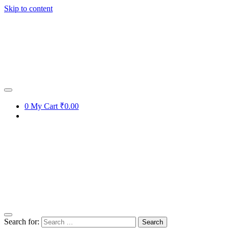
Skip to content
0
My Cart
₹0.00
Search for: