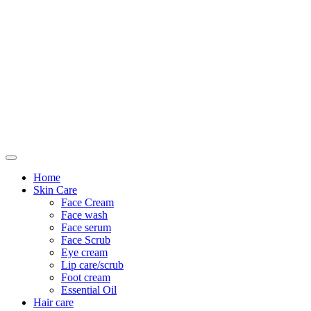
Only For Class
Home
Skin Care
Face Cream
Face wash
Face serum
Face Scrub
Eye cream
Lip care/scrub
Foot cream
Essential Oil
Hair care