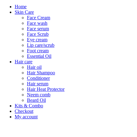
Home
Skin Care
Face Cream
Face wash
Face serum
Face Scrub
Eye cream
Lip care/scrub
Foot cream
Essential Oil
Hair care
Hair oil
Hair Shampoo
Conditioner
Hair serum
Hair Heat Protector
Neem comb
Beard Oil
Kits & Combo
Checkout
My account