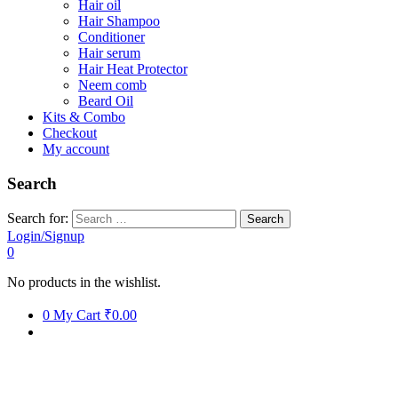
Hair oil
Hair Shampoo
Conditioner
Hair serum
Hair Heat Protector
Neem comb
Beard Oil
Kits & Combo
Checkout
My account
Search
Search for:
Login/Signup
0
No products in the wishlist.
0
My Cart
₹0.00