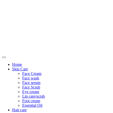
Only For Class
Home
Skin Care
Face Cream
Face wash
Face serum
Face Scrub
Eye cream
Lip care/scrub
Foot cream
Essential Oil
Hair care