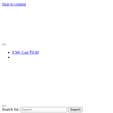
Skip to content
0
My Cart
₹0.00
Search for: