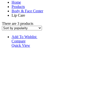
Home
Products
Body & Face Center
Lip Care
There are 3 products
Add To Wishlist
Compare
Quick View