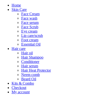
Home
Skin Care
Face Cream
Face wash
Face serum
Face Scrub
Eye cream
Lip care/scrub
Foot cream
Essential Oil
Hair care
Hair oil
Hair Shampoo
Conditioner
Hair serum
Hair Heat Protector
Neem comb
Beard Oil
Kits & Combo
Checkout
My account