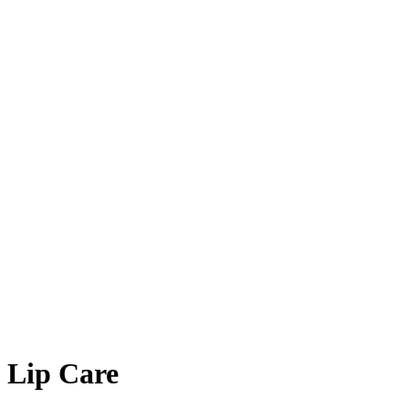
Lip Care