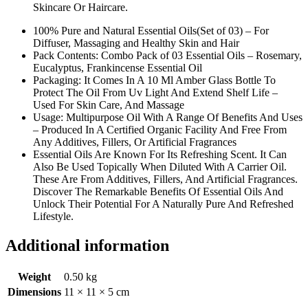
Skincare Or Haircare.
100% Pure and Natural Essential Oils(Set of 03) – For
Diffuser, Massaging and Healthy Skin and Hair
Pack Contents: Combo Pack of 03 Essential Oils – Rosemary,
Eucalyptus, Frankincense Essential Oil
Packaging: It Comes In A 10 Ml Amber Glass Bottle To
Protect The Oil From Uv Light And Extend Shelf Life –
Used For Skin Care, And Massage
Usage: Multipurpose Oil With A Range Of Benefits And Uses
– Produced In A Certified Organic Facility And Free From
Any Additives, Fillers, Or Artificial Fragrances
Essential Oils Are Known For Its Refreshing Scent. It Can
Also Be Used Topically When Diluted With A Carrier Oil.
These Are From Additives, Fillers, And Artificial Fragrances.
Discover The Remarkable Benefits Of Essential Oils And
Unlock Their Potential For A Naturally Pure And Refreshed
Lifestyle.
Additional information
Weight
0.50 kg
Dimensions
11 × 11 × 5 cm