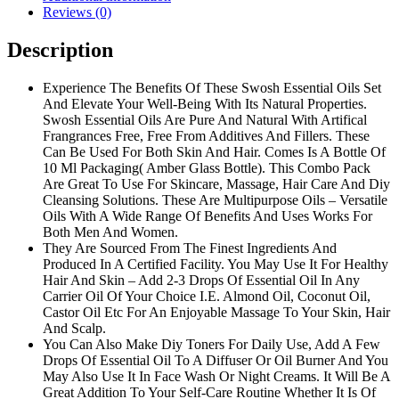
Reviews (0)
Description
Experience The Benefits Of These Swosh Essential Oils Set
And Elevate Your Well-Being With Its Natural Properties.
Swosh Essential Oils Are Pure And Natural With Artifical
Frangrances Free, Free From Additives And Fillers. These
Can Be Used For Both Skin And Hair. Comes Is A Bottle Of
10 Ml Packaging( Amber Glass Bottle). This Combo Pack
Are Great To Use For Skincare, Massage, Hair Care And Diy
Cleansing Solutions. These Are Multipurpose Oils – Versatile
Oils With A Wide Range Of Benefits And Uses Works For
Both Men And Women.
They Are Sourced From The Finest Ingredients And
Produced In A Certified Facility. You May Use It For Healthy
Hair And Skin – Add 2-3 Drops Of Essential Oil In Any
Carrier Oil Of Your Choice I.E. Almond Oil, Coconut Oil,
Castor Oil Etc For An Enjoyable Massage To Your Skin, Hair
And Scalp.
You Can Also Make Diy Toners For Daily Use, Add A Few
Drops Of Essential Oil To A Diffuser Or Oil Burner And You
May Also Use It In Face Wash Or Night Creams. It Will Be A
Great Addition To Your Self-Care Routine Whether It Is Of