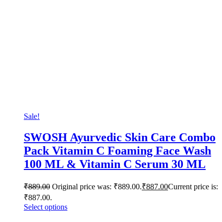
Sale!
SWOSH Ayurvedic Skin Care Combo
Pack Vitamin C Foaming Face Wash
100 ML & Vitamin C Serum 30 ML
₹
889.00
Original price was: ₹889.00.
₹
887.00
Current price is:
₹887.00.
Select options