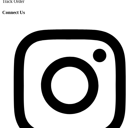
Track Order
Connect Us