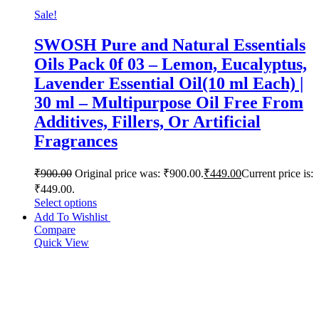
Sale!
SWOSH Pure and Natural Essentials
Oils Pack 0f 03 – Lemon, Eucalyptus,
Lavender Essential Oil(10 ml Each) |
30 ml – Multipurpose Oil Free From
Additives, Fillers, Or Artificial
Fragrances
₹
900.00
Original price was: ₹900.00.
₹
449.00
Current price is:
₹449.00.
Select options
Add To Wishlist
Compare
Quick View