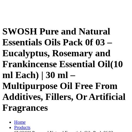
SWOSH Pure and Natural
Essentials Oils Pack 0f 03 –
Eucalyptus, Rosemary and
Frankincense Essential Oil(10
ml Each) | 30 ml –
Multipurpose Oil Free From
Additives, Fillers, Or Artificial
Fragrances
Home
Products