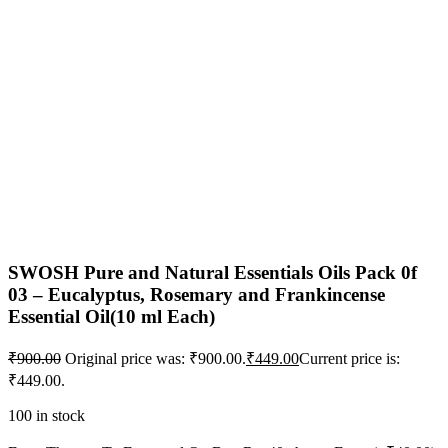
SWOSH Pure and Natural Essentials Oils Pack 0f
03 – Eucalyptus, Rosemary and Frankincense
Essential Oil(10 ml Each)
₹
900.00
Original price was: ₹900.00.
₹
449.00
Current price is:
₹449.00.
100 in stock