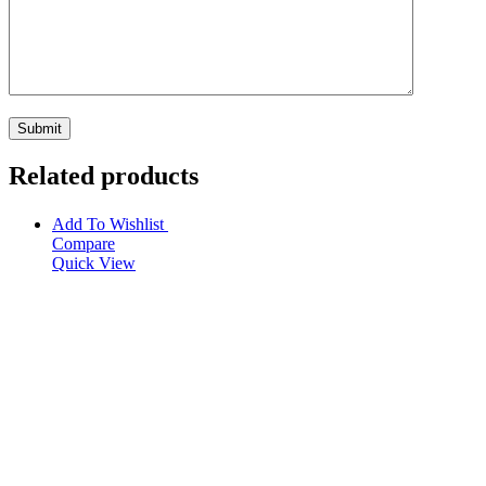
Related products
Add To Wishlist
Compare
Quick View