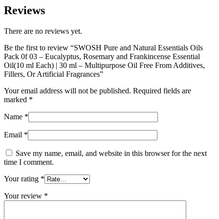
Reviews
There are no reviews yet.
Be the first to review “SWOSH Pure and Natural Essentials Oils
Pack 0f 03 – Eucalyptus, Rosemary and Frankincense Essential
Oil(10 ml Each) | 30 ml – Multipurpose Oil Free From Additives,
Fillers, Or Artificial Fragrances”
Your email address will not be published.
Required fields are
marked
*
Name
*
Email
*
Save my name, email, and website in this browser for the next
time I comment.
Your rating
*
Your review
*