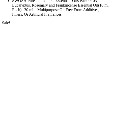
SWOSH Pure and Natural Essentials Oils Pack 0f 03 –
Eucalyptus, Rosemary and Frankincense Essential Oil(10 ml
Each) | 30 ml – Multipurpose Oil Free From Additives,
Fillers, Or Artificial Fragrances
Sale!