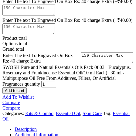
Enter The text To Engraved On Box Rs: 40 charge Extra
(+₹40.00)
Enter The text To Engraved On Box Rs: 40 charge Extra
(+₹40.00)
Product total
Options total
Grand total
Enter The text To Engraved On Box
Rs: 40 charge Extra
SWOSH Pure and Natural Essentials Oils Pack 0f 03 - Eucalyptus,
Rosemary and Frankincense Essential Oil(10 ml Each) | 30 ml -
Multipurpose Oil Free From Additives, Fillers, Or Artificial
Fragrances quantity
Add to cart
Add To Wishlist
Compare
Compare
Categories:
Kits & Combo
,
Essential Oil
,
Skin Care
Tag:
Essential
Oil
Description
Additional information