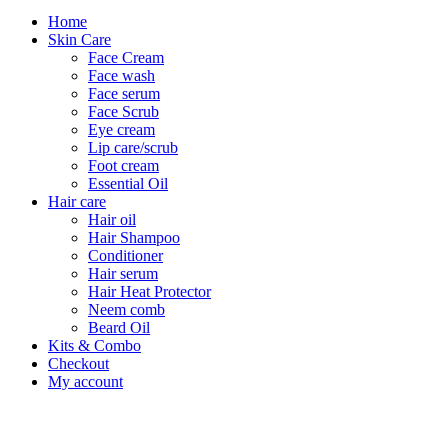
Home
Skin Care
Face Cream
Face wash
Face serum
Face Scrub
Eye cream
Lip care/scrub
Foot cream
Essential Oil
Hair care
Hair oil
Hair Shampoo
Conditioner
Hair serum
Hair Heat Protector
Neem comb
Beard Oil
Kits & Combo
Checkout
My account