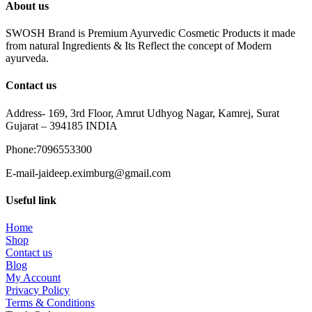
About us
SWOSH Brand is Premium Ayurvedic Cosmetic Products it made
from natural Ingredients & Its Reflect the concept of Modern
ayurveda.
Contact us
Address- 169, 3rd Floor, Amrut Udhyog Nagar, Kamrej, Surat
Gujarat – 394185 INDIA
Phone:7096553300
E-mail-jaideep.eximburg@gmail.com
Useful link
Home
Shop
Contact us
Blog
My Account
Privacy Policy
Terms & Conditions