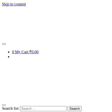
Skip to content
0
My Cart
₹0.00
Search for: