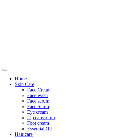
Only For Class
Home
Skin Care
Face Cream
Face wash
Face serum
Face Scrub
Eye cream
Lip care/scrub
Foot cream
Essential Oil
Hair care