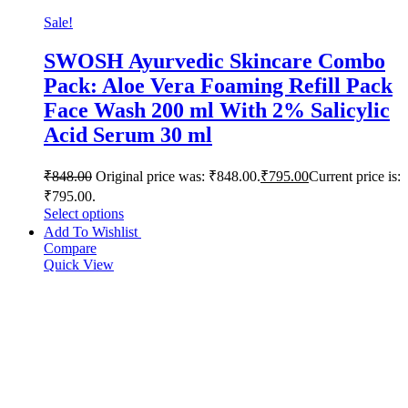
Sale!
SWOSH Ayurvedic Skincare Combo
Pack: Aloe Vera Foaming Refill Pack
Face Wash 200 ml With 2% Salicylic
Acid Serum 30 ml
₹
848.00
Original price was: ₹848.00.
₹
795.00
Current price is:
₹795.00.
Select options
Add To Wishlist
Compare
Quick View