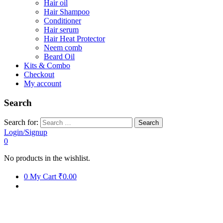
Hair oil
Hair Shampoo
Conditioner
Hair serum
Hair Heat Protector
Neem comb
Beard Oil
Kits & Combo
Checkout
My account
Search
Search for:
Login/Signup
0
No products in the wishlist.
0
My Cart
₹0.00