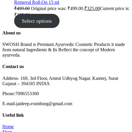
Removal Roll-On 15 ml
₹
499.00
Original price was: ₹499.00.
₹
325.00
Current price is:
₹325.00.
Select options
About us
SWOSH Brand is Premium Ayurvedic Cosmetic Products it made
from natural Ingredients & Its Reflect the concept of Modern
ayurveda.
Contact us
Address- 169, 3rd Floor, Amrut Udhyog Nagar, Kamrej, Surat
Gujarat – 394185 INDIA
Phone:7096553300
E-mail-jaideep.eximburg@gmail.com
Useful link
Home
Shop