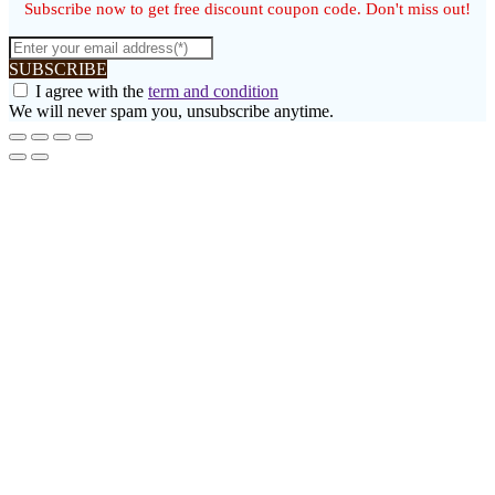
Subscribe now to get free discount coupon code. Don't miss out!
SUBSCRIBE
I agree with the
term and condition
We will never spam you, unsubscribe anytime.