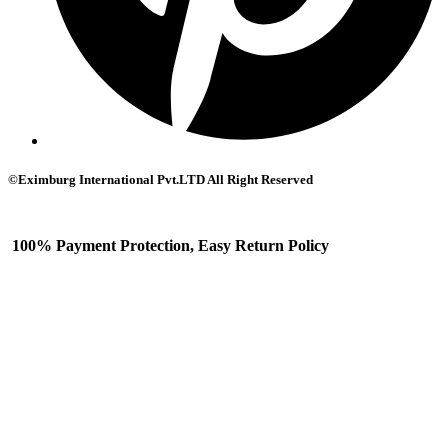
©Eximburg International Pvt.LTD All Right Reserved
100% Payment Protection, Easy Return Policy