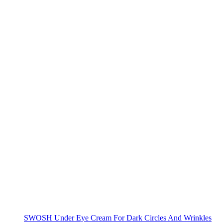
SWOSH Under Eye Cream For Dark Circles And Wrinkles