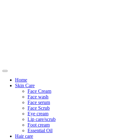
Only For Class
Home
Skin Care
Face Cream
Face wash
Face serum
Face Scrub
Eye cream
Lip care/scrub
Foot cream
Essential Oil
Hair care