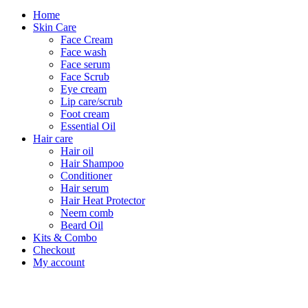
Home
Skin Care
Face Cream
Face wash
Face serum
Face Scrub
Eye cream
Lip care/scrub
Foot cream
Essential Oil
Hair care
Hair oil
Hair Shampoo
Conditioner
Hair serum
Hair Heat Protector
Neem comb
Beard Oil
Kits & Combo
Checkout
My account