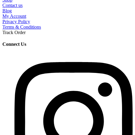
Contact us
Blog
My Account
Privacy Policy
Terms & Conditions
Track Order
Connect Us