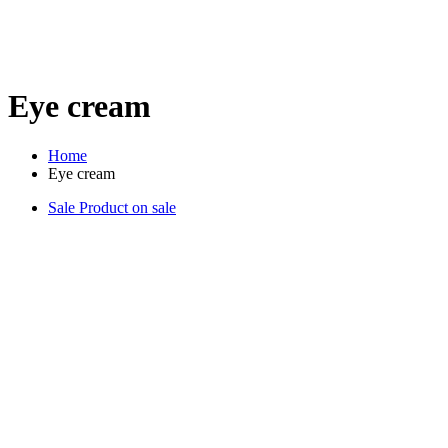
Eye cream
Home
Eye cream
Sale
Product on sale