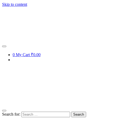
Skip to content
0
My Cart
₹0.00
Search for: