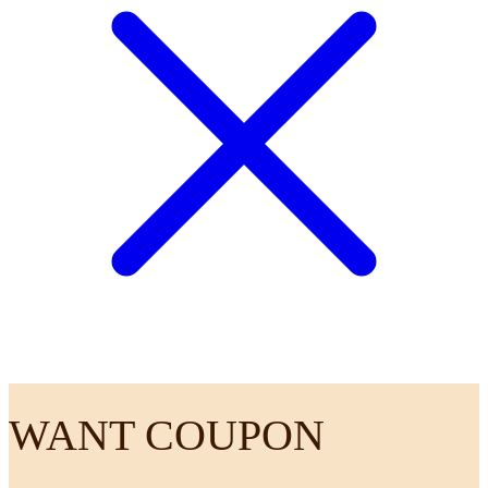
WANT COUPON