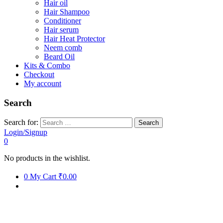
Hair oil
Hair Shampoo
Conditioner
Hair serum
Hair Heat Protector
Neem comb
Beard Oil
Kits & Combo
Checkout
My account
Search
Search for:
Login/Signup
0
No products in the wishlist.
0
My Cart
₹0.00