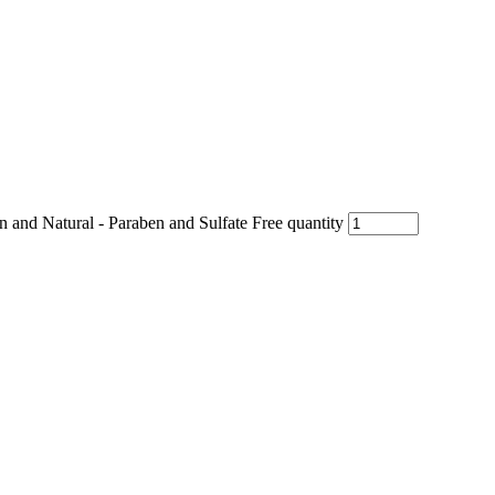
nd Natural - Paraben and Sulfate Free quantity