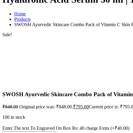
Home
Products
SWOSH Ayurvedic Skincare Combo Pack of Vitamin C Skin Ref
Sale!
SWOSH Ayurvedic Skincare Combo Pack of Vitamin C
₹
848.00
Original price was: ₹848.00.
₹
795.00
Current price is: ₹795.
100 in stock
Enter The text To Engraved On Box Rs: 40 charge Extra
(+₹40.00)