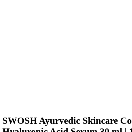
SWOSH Ayurvedic Skincare Com
Hyaluronic Acid Serum 30 ml | 