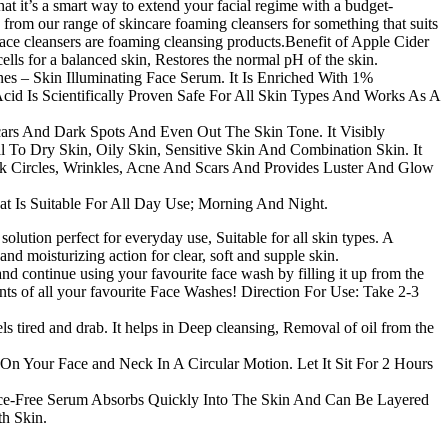
 it’s a smart way to extend your facial regime with a budget-
se from our range of skincare foaming cleansers for something that suits
ace cleansers are foaming cleansing products.Benefit of Apple Cider
cells for a balanced skin, Restores the normal pH of the skin.
s – Skin Illuminating Face Serum. It Is Enriched With 1%
cid Is Scientifically Proven Safe For All Skin Types And Works As A
cars And Dark Spots And Even Out The Skin Tone. It Visibly
 To Dry Skin, Oily Skin, Sensitive Skin And Combination Skin. It
rk Circles, Wrinkles, Acne And Scars And Provides Luster And Glow
t Is Suitable For All Day Use; Morning And Night.
lution perfect for everyday use, Suitable for all skin types. A
 moisturizing action for clear, soft and supple skin.
d continue using your favourite face wash by filling it up from the
iants of all your favourite Face Washes! Direction For Use: Take 2-3
els tired and drab. It helps in Deep cleansing, Removal of oil from the
 Your Face and Neck In A Circular Motion. Let It Sit For 2 Hours
Free Serum Absorbs Quickly Into The Skin And Can Be Layered
h Skin.