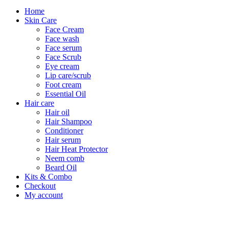
Home
Skin Care
Face Cream
Face wash
Face serum
Face Scrub
Eye cream
Lip care/scrub
Foot cream
Essential Oil
Hair care
Hair oil
Hair Shampoo
Conditioner
Hair serum
Hair Heat Protector
Neem comb
Beard Oil
Kits & Combo
Checkout
My account