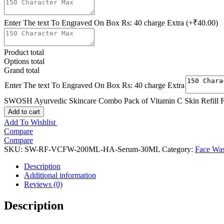
Enter The text To Engraved On Box Rs: 40 charge Extra
(+₹40.00)
Product total
Options total
Grand total
Enter The text To Engraved On Box Rs: 40 charge Extra
SWOSH Ayurvedic Skincare Combo Pack of Vitamin C Skin Refill Fa
Add to cart
Add To Wishlist
Compare
Compare
SKU:
SW-RF-VCFW-200ML-HA-Serum-30ML
Category:
Face Wa
Description
Additional information
Reviews (0)
Description