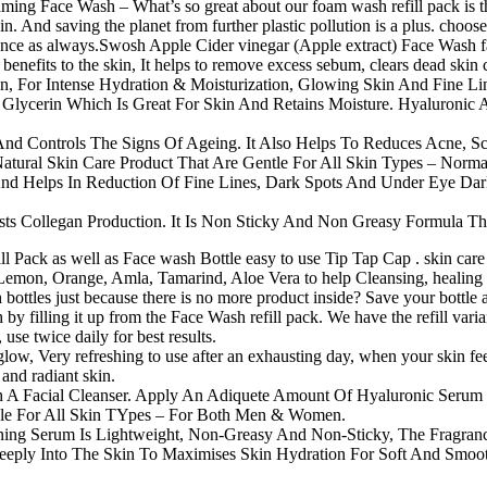
ng Face Wash – What’s so great about our foam wash refill pack is that
in. And saving the planet from further plastic pollution is a plus. choo
ience as always.Swosh Apple Cider vinegar (Apple extract) Face Wash f
 benefits to the skin, It helps to remove excess sebum, clears dead skin 
For Intense Hydration & Moisturization, Glowing Skin And Fine Line
 Glycerin Which Is Great For Skin And Retains Moisture. Hyaluronic A
And Controls The Signs Of Ageing. It Also Helps To Reduces Acne, S
tural Skin Care Product That Are Gentle For All Skin Types – Normal
 And Helps In Reduction Of Fine Lines, Dark Spots And Under Eye Da
ts Collegan Production. It Is Non Sticky And Non Greasy Formula Tha
ack as well as Face wash Bottle easy to use Tip Tap Cap . skin care so
emon, Orange, Amla, Tamarind, Aloe Vera to help Cleansing, healing and
tles just because there is no more product inside? Save your bottle an
 by filling it up from the Face Wash refill pack. We have the refill var
se twice daily for best results.
 glow, Very refreshing to use after an exhausting day, when your skin fe
and radiant skin.
A Facial Cleanser. Apply An Adiquete Amount Of Hyaluronic Serum On
table For All Skin TYpes – For Both Men & Women.
erum Is Lightweight, Non-Greasy And Non-Sticky, The Fragrance-
Deeply Into The Skin To Maximises Skin Hydration For Soft And Smoot