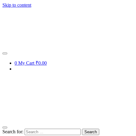
Skip to content
0
My Cart
₹0.00
Search for: