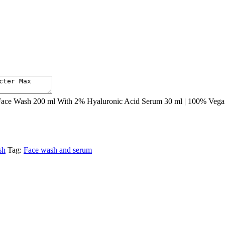
ce Wash 200 ml With 2% Hyaluronic Acid Serum 30 ml | 100% Vegan a
sh
Tag:
Face wash and serum