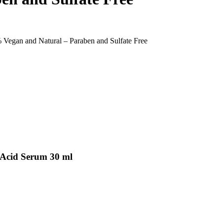
Vegan and Natural – Paraben and Sulfate Free
 Acid Serum 30 ml