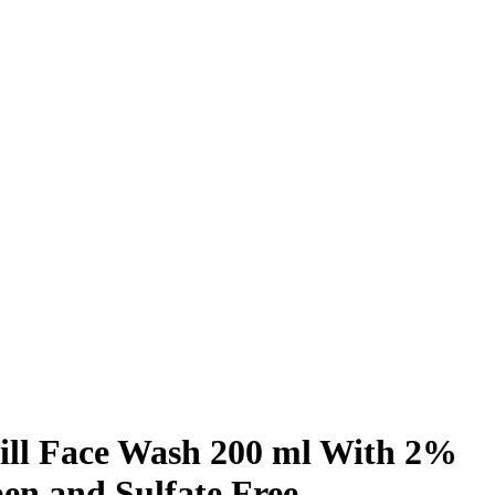
ill Face Wash 200 ml With 2%
en and Sulfate Free