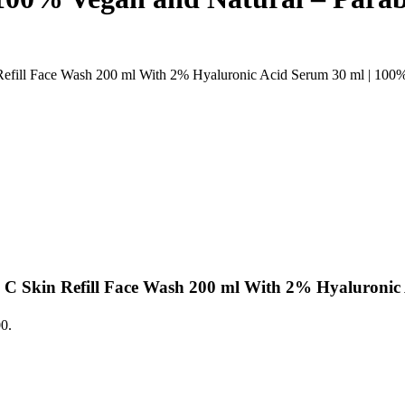
ill Face Wash 200 ml With 2% Hyaluronic Acid Serum 30 ml | 100% 
 Skin Refill Face Wash 200 ml With 2% Hyaluronic
00.