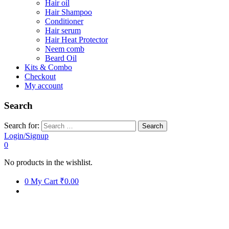
Hair oil
Hair Shampoo
Conditioner
Hair serum
Hair Heat Protector
Neem comb
Beard Oil
Kits & Combo
Checkout
My account
Search
Search for:
Login/Signup
0
No products in the wishlist.
0
My Cart
₹0.00