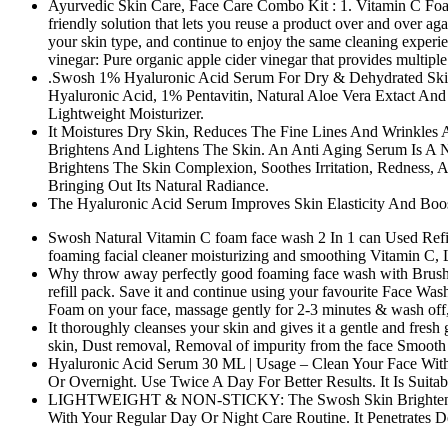
Ayurvedic Skin Care, Face Care Combo Kit : 1. Vitamin C Foami
friendly solution that lets you reuse a product over and over aga
your skin type, and continue to enjoy the same cleaning exper
vinegar: Pure organic apple cider vinegar that provides multiple
.Swosh 1% Hyaluronic Acid Serum For Dry & Dehydrated Skin, 
Hyaluronic Acid, 1% Pentavitin, Natural Aloe Vera Extact And
Lightweight Moisturizer.
It Moistures Dry Skin, Reduces The Fine Lines And Wrinkles 
Brightens And Lightens The Skin. An Anti Aging Serum Is A Na
Brightens The Skin Complexion, Soothes Irritation, Redness,
Bringing Out Its Natural Radiance.
The Hyaluronic Acid Serum Improves Skin Elasticity And Boos
Swosh Natural Vitamin C foam face wash 2 In 1 can Used Refill P
foaming facial cleaner moisturizing and smoothing Vitamin C, L
Why throw away perfectly good foaming face wash with Brush bot
refill pack. Save it and continue using your favourite Face Wash
Foam on your face, massage gently for 2-3 minutes & wash off, u
It thoroughly cleanses your skin and gives it a gentle and fresh
skin, Dust removal, Removal of impurity from the face Smooth 
Hyaluronic Acid Serum 30 ML | Usage – Clean Your Face With 
Or Overnight. Use Twice A Day For Better Results. It Is Sui
LIGHTWEIGHT & NON-STICKY: The Swosh Skin Brightening S
With Your Regular Day Or Night Care Routine. It Penetrates 