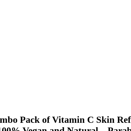
bo Pack of Vitamin C Skin Ref
100% Vegan and Natural – Parab