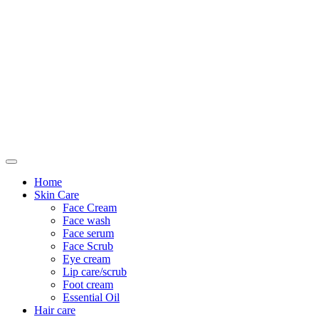
Only For Class
Home
Skin Care
Face Cream
Face wash
Face serum
Face Scrub
Eye cream
Lip care/scrub
Foot cream
Essential Oil
Hair care