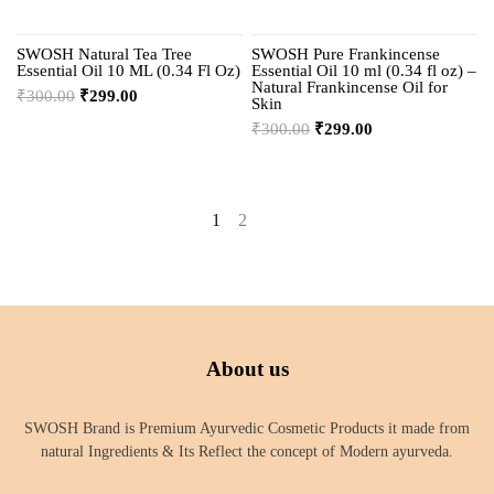
SWOSH Natural Tea Tree
SWOSH Pure Frankincense
Essential Oil 10 ML (0.34 Fl Oz)
Essential Oil 10 ml (0.34 fl oz) –
Natural Frankincense Oil for
₹
300.00
₹
299.00
Skin
₹
300.00
₹
299.00
1
2
→
About us
SWOSH Brand is Premium Ayurvedic Cosmetic Products it made from
natural Ingredients & Its Reflect the concept of Modern ayurveda.