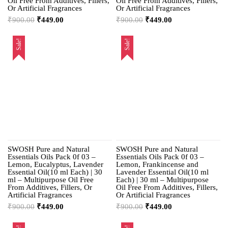
Oil Free From Additives, Fillers,
Oil Free From Additives, Fillers,
Or Artificial Fragrances
Or Artificial Fragrances
₹
900.00
₹
449.00
₹
900.00
₹
449.00
Sale!
Sale!
SWOSH Pure and Natural
SWOSH Pure and Natural
Essentials Oils Pack 0f 03 –
Essentials Oils Pack 0f 03 –
Lemon, Eucalyptus, Lavender
Lemon, Frankincense and
Essential Oil(10 ml Each) | 30
Lavender Essential Oil(10 ml
ml – Multipurpose Oil Free
Each) | 30 ml – Multipurpose
From Additives, Fillers, Or
Oil Free From Additives, Fillers,
Artificial Fragrances
Or Artificial Fragrances
₹
900.00
₹
449.00
₹
900.00
₹
449.00