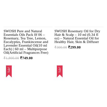
SWOSH Pure and Natural
SWOSH Rosemary Oil for Dry
Essentials Oils Pack 0f 06 –
Hair & Scalp – 10 ml (0.34 fl
Rosemary, Tea Tree, Lemon,
oz) – Natural Essential Oil for
Eucalyptus, Frankincense and
Healthy Hair, Skin & Diffuser
Lavender Essential Oil(10 ml
₹
300.00
₹
299.00
Each) | 60 ml – Multipurpose
Oil(Artificial Fragrances Free)
₹
1,800.00
₹
749.00
Sale!
Sale!