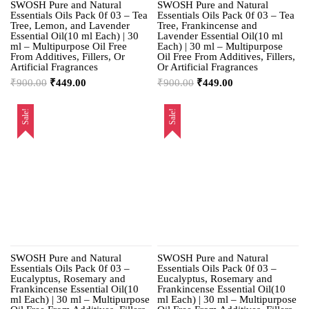
SWOSH Pure and Natural
SWOSH Pure and Natural
Essentials Oils Pack 0f 03 – Tea
Essentials Oils Pack 0f 03 – Tea
Tree, Lemon, and Lavender
Tree, Frankincense and
Essential Oil(10 ml Each) | 30
Lavender Essential Oil(10 ml
ml – Multipurpose Oil Free
Each) | 30 ml – Multipurpose
From Additives, Fillers, Or
Oil Free From Additives, Fillers,
Artificial Fragrances
Or Artificial Fragrances
₹
900.00
₹
449.00
₹
900.00
₹
449.00
Sale!
Sale!
SWOSH Pure and Natural
SWOSH Pure and Natural
Essentials Oils Pack 0f 03 –
Essentials Oils Pack 0f 03 –
Eucalyptus, Rosemary and
Eucalyptus, Rosemary and
Frankincense Essential Oil(10
Frankincense Essential Oil(10
ml Each) | 30 ml – Multipurpose
ml Each) | 30 ml – Multipurpose