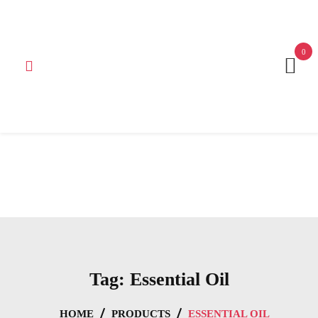
Get 15% off your first purchase
Got it!
0
Tag:
Essential Oil
HOME
PRODUCTS
ESSENTIAL OIL