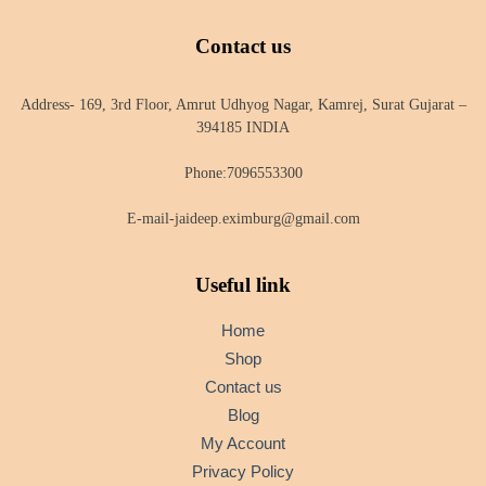
Contact us
Address- 169, 3rd Floor, Amrut Udhyog Nagar, Kamrej, Surat Gujarat –
394185 INDIA
Phone:7096553300
E-mail-jaideep.eximburg@gmail.com
Useful link
Home
Shop
Contact us
Blog
My Account
Privacy Policy