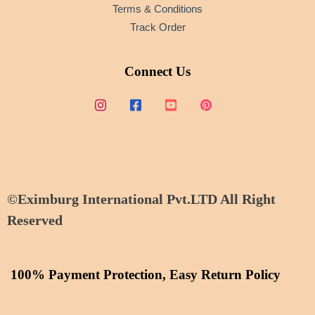
Terms & Conditions
Track Order
Connect Us
©Eximburg International Pvt.LTD All Right
Reserved
100% Payment Protection, Easy Return Policy