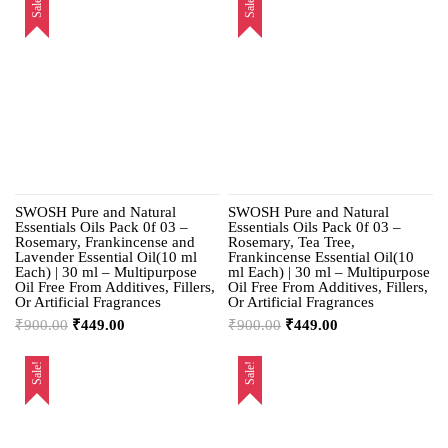
Sale!
Sale!
SWOSH Pure and Natural
SWOSH Pure and Natural
Essentials Oils Pack 0f 03 –
Essentials Oils Pack 0f 03 –
Rosemary, Frankincense and
Rosemary, Tea Tree,
Lavender Essential Oil(10 ml
Frankincense Essential Oil(10
Each) | 30 ml – Multipurpose
ml Each) | 30 ml – Multipurpose
Oil Free From Additives, Fillers,
Oil Free From Additives, Fillers,
Or Artificial Fragrances
Or Artificial Fragrances
₹
900.00
₹
449.00
₹
900.00
₹
449.00
Sale!
Sale!