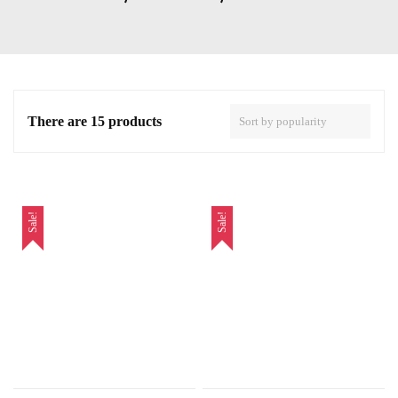
There are 15 products
Sale!
Sale!