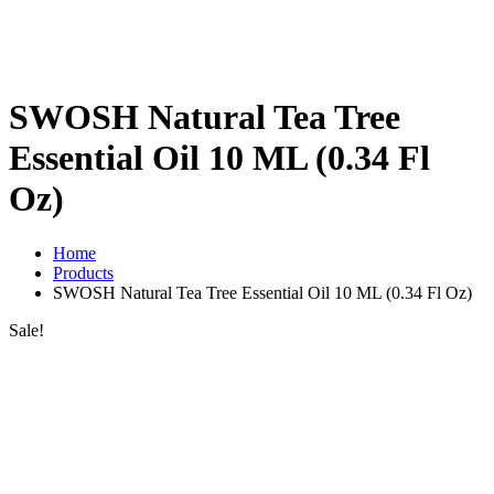
SWOSH Natural Tea Tree
Essential Oil 10 ML (0.34 Fl
Oz)
Home
Products
SWOSH Natural Tea Tree Essential Oil 10 ML (0.34 Fl Oz)
Sale!