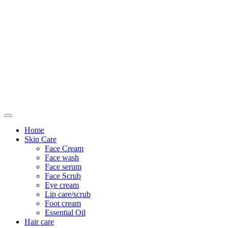
Only For Class
Home
Skin Care
Face Cream
Face wash
Face serum
Face Scrub
Eye cream
Lip care/scrub
Foot cream
Essential Oil
Hair care