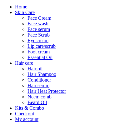
Home
Skin Care
Face Cream
Face wash
Face serum
Face Scrub
Eye cream
Lip care/scrub
Foot cream
Essential Oil
Hair care
Hair oil
Hair Shampoo
Conditioner
Hair serum
Hair Heat Protector
Neem comb
Beard Oil
Kits & Combo
Checkout
My account