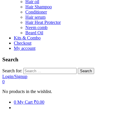
Hair oil
Hair Shampoo
Conditioner
Hair serum
Hair Heat Protector
Neem comb
Beard Oil
Kits & Combo
Checkout
My account
Search
Search for:
Login/Signup
0
No products in the wishlist.
0
My Cart
₹0.00