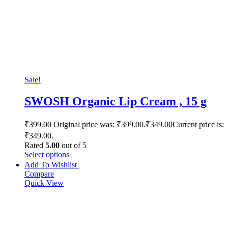
Sale!
SWOSH Organic Lip Cream , 15 g
₹
399.00
Original price was: ₹399.00.
₹
349.00
Current price is:
₹349.00.
Rated
5.00
out of 5
Select options
Add To Wishlist
Compare
Quick View