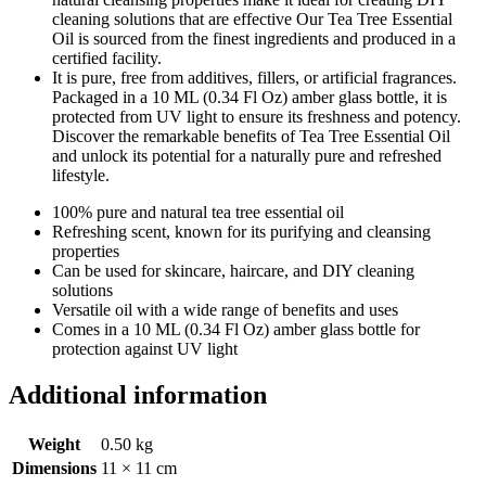
cleaning solutions that are effective Our Tea Tree Essential
Oil is sourced from the finest ingredients and produced in a
certified facility.
It is pure, free from additives, fillers, or artificial fragrances.
Packaged in a 10 ML (0.34 Fl Oz) amber glass bottle, it is
protected from UV light to ensure its freshness and potency.
Discover the remarkable benefits of Tea Tree Essential Oil
and unlock its potential for a naturally pure and refreshed
lifestyle.
100% pure and natural tea tree essential oil
Refreshing scent, known for its purifying and cleansing
properties
Can be used for skincare, haircare, and DIY cleaning
solutions
Versatile oil with a wide range of benefits and uses
Comes in a 10 ML (0.34 Fl Oz) amber glass bottle for
protection against UV light
Additional information
Weight
0.50 kg
Dimensions
11 × 11 cm