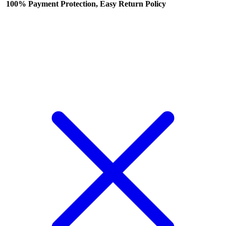
100% Payment Protection, Easy Return Policy