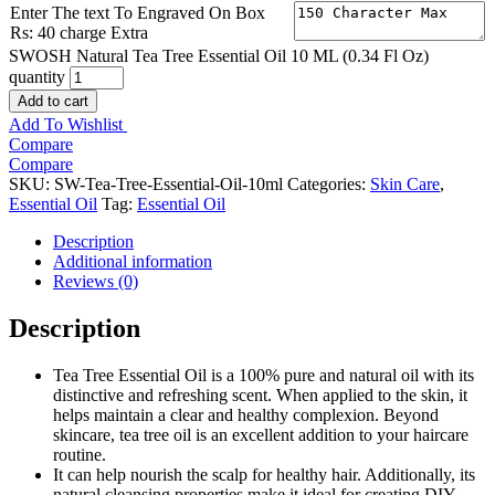
Enter The text To Engraved On Box
Rs: 40 charge Extra
SWOSH Natural Tea Tree Essential Oil 10 ML (0.34 Fl Oz)
quantity
Add to cart
Add To Wishlist
Compare
Compare
SKU:
SW-Tea-Tree-Essential-Oil-10ml
Categories:
Skin Care
,
Essential Oil
Tag:
Essential Oil
Description
Additional information
Reviews (0)
Description
Tea Tree Essential Oil is a 100% pure and natural oil with its
distinctive and refreshing scent. When applied to the skin, it
helps maintain a clear and healthy complexion. Beyond
skincare, tea tree oil is an excellent addition to your haircare
routine.
It can help nourish the scalp for healthy hair. Additionally, its
natural cleansing properties make it ideal for creating DIY