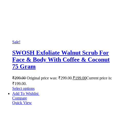
Sale!
SWOSH Exfoliate Walnut Scrub For
Face & Body With Coffee & Coconut
75 Gram
₹
299.00
Original price was: ₹299.00.
₹
199.00
Current price is:
₹199.00.
Select options
Add To Wishlist
Compare
Quick View