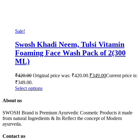
Sale!
Swosh Khadi Neem, Tulsi Vitamin
Foaming Face Wash Pack of 2(300
ML)
₹
420.00
Original price was: ₹420.00.
₹
349.00
Current price is:
₹349.00.
Select options
About us
SWOSH Brand is Premium Ayurvedic Cosmetic Products it made
from natural Ingredients & Its Reflect the concept of Modern
ayurveda.
Contact us