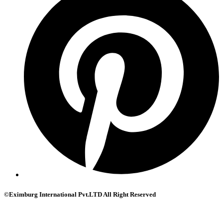
©Eximburg International Pvt.LTD All Right Reserved