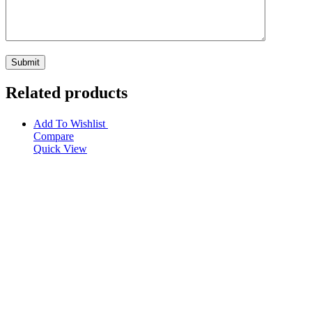
Related products
Add To Wishlist
Compare
Quick View