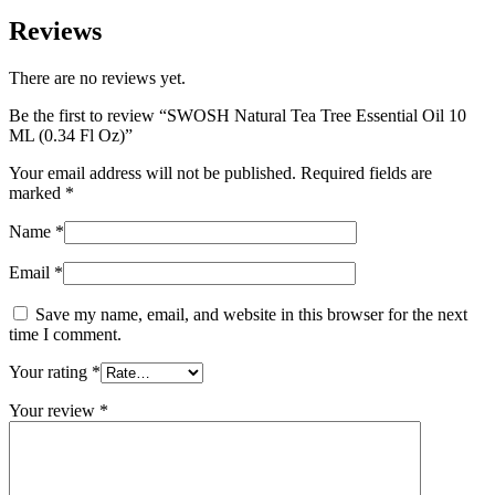
Reviews
There are no reviews yet.
Be the first to review “SWOSH Natural Tea Tree Essential Oil 10
ML (0.34 Fl Oz)”
Your email address will not be published.
Required fields are
marked
*
Name
*
Email
*
Save my name, email, and website in this browser for the next
time I comment.
Your rating
*
Your review
*