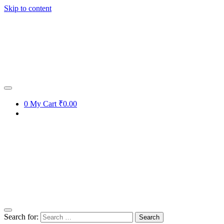
Skip to content
0
My Cart
₹0.00
Search for: