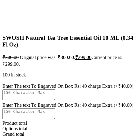
SWOSH Natural Tea Tree Essential Oil 10 ML (0.34
Fl Oz)
₹
300.00
Original price was: ₹300.00.
₹
299.00
Current price is:
₹299.00.
100 in stock
Enter The text To Engraved On Box Rs: 40 charge Extra
(+₹40.00)
Enter The text To Engraved On Box Rs: 40 charge Extra
(+₹40.00)
Product total
Options total
Grand total