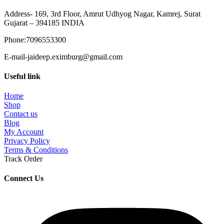
Address- 169, 3rd Floor, Amrut Udhyog Nagar, Kamrej, Surat
Gujarat – 394185 INDIA
Phone:7096553300
E-mail-jaideep.eximburg@gmail.com
Useful link
Home
Shop
Contact us
Blog
My Account
Privacy Policy
Terms & Conditions
Track Order
Connect Us