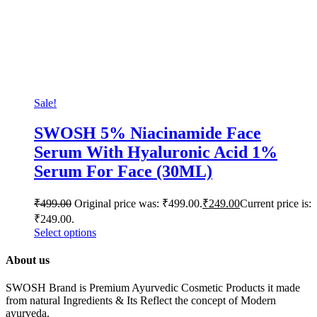
Sale!
SWOSH 5% Niacinamide Face
Serum With Hyaluronic Acid 1%
Serum For Face (30ML)
₹
499.00
Original price was: ₹499.00.
₹
249.00
Current price is:
₹249.00.
Select options
About us
SWOSH Brand is Premium Ayurvedic Cosmetic Products it made
from natural Ingredients & Its Reflect the concept of Modern
ayurveda.