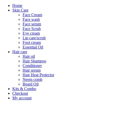
Home
Skin Care
Face Cream
Face wash
Face serum
Face Scrub
Eye cream
Lip care/scrub
Foot cream
Essential Oil
Hair care
Hair oil
Hair Shampoo
Conditioner
Hair serum
Hair Heat Protector
Neem comb
Beard Oil
Kits & Combo
Checkout
My account