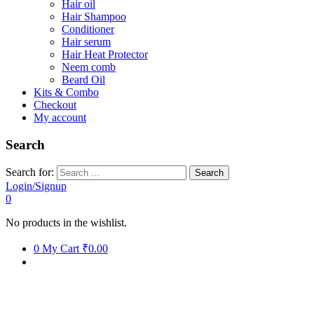
Hair oil
Hair Shampoo
Conditioner
Hair serum
Hair Heat Protector
Neem comb
Beard Oil
Kits & Combo
Checkout
My account
Search
Search for:
Login/Signup
0
No products in the wishlist.
0
My Cart
₹0.00