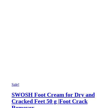
Sale!
SWOSH Foot Cream for Dry and
Cracked Feet 50 g |Foot Crack
Remover