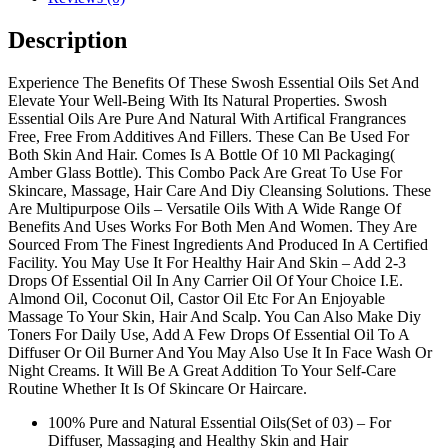
Description
Experience The Benefits Of These Swosh Essential Oils Set And
Elevate Your Well-Being With Its Natural Properties. Swosh
Essential Oils Are Pure And Natural With Artifical Frangrances
Free, Free From Additives And Fillers. These Can Be Used For
Both Skin And Hair. Comes Is A Bottle Of 10 Ml Packaging(
Amber Glass Bottle). This Combo Pack Are Great To Use For
Skincare, Massage, Hair Care And Diy Cleansing Solutions. These
Are Multipurpose Oils – Versatile Oils With A Wide Range Of
Benefits And Uses Works For Both Men And Women. They Are
Sourced From The Finest Ingredients And Produced In A Certified
Facility. You May Use It For Healthy Hair And Skin – Add 2-3
Drops Of Essential Oil In Any Carrier Oil Of Your Choice I.E.
Almond Oil, Coconut Oil, Castor Oil Etc For An Enjoyable
Massage To Your Skin, Hair And Scalp. You Can Also Make Diy
Toners For Daily Use, Add A Few Drops Of Essential Oil To A
Diffuser Or Oil Burner And You May Also Use It In Face Wash Or
Night Creams. It Will Be A Great Addition To Your Self-Care
Routine Whether It Is Of Skincare Or Haircare.
100% Pure and Natural Essential Oils(Set of 03) – For
Diffuser, Massaging and Healthy Skin and Hair