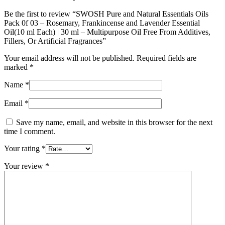
Be the first to review “SWOSH Pure and Natural Essentials Oils
Pack 0f 03 – Rosemary, Frankincense and Lavender Essential
Oil(10 ml Each) | 30 ml – Multipurpose Oil Free From Additives,
Fillers, Or Artificial Fragrances”
Your email address will not be published.
Required fields are
marked
*
Name
*
Email
*
Save my name, email, and website in this browser for the next
time I comment.
Your rating
*
Your review
*