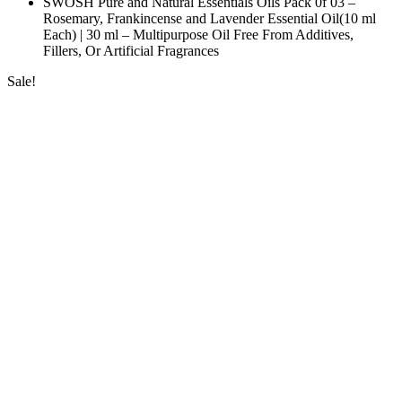
SWOSH Pure and Natural Essentials Oils Pack 0f 03 –
Rosemary, Frankincense and Lavender Essential Oil(10 ml
Each) | 30 ml – Multipurpose Oil Free From Additives,
Fillers, Or Artificial Fragrances
Sale!