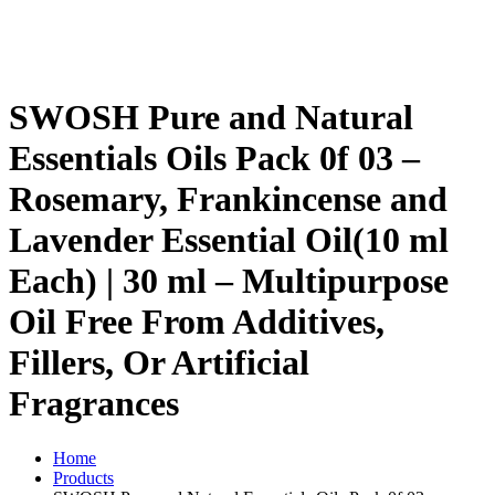
SWOSH Pure and Natural
Essentials Oils Pack 0f 03 –
Rosemary, Frankincense and
Lavender Essential Oil(10 ml
Each) | 30 ml – Multipurpose
Oil Free From Additives,
Fillers, Or Artificial
Fragrances
Home
Products