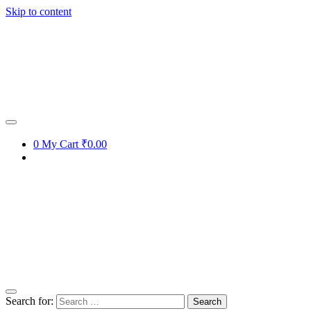
Skip to content
0
My Cart
₹0.00
Search for: