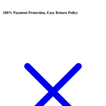
100% Payment Protection, Easy Return Policy