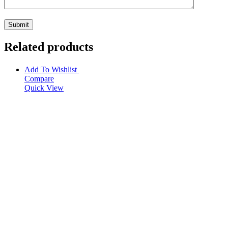
Related products
Add To Wishlist
Compare
Quick View