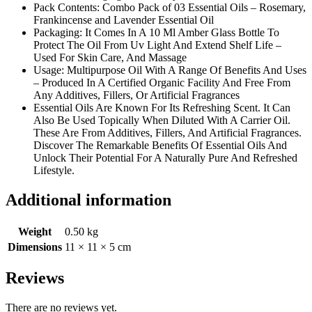
Pack Contents: Combo Pack of 03 Essential Oils – Rosemary,
Frankincense and Lavender Essential Oil
Packaging: It Comes In A 10 Ml Amber Glass Bottle To
Protect The Oil From Uv Light And Extend Shelf Life –
Used For Skin Care, And Massage
Usage: Multipurpose Oil With A Range Of Benefits And Uses
– Produced In A Certified Organic Facility And Free From
Any Additives, Fillers, Or Artificial Fragrances
Essential Oils Are Known For Its Refreshing Scent. It Can
Also Be Used Topically When Diluted With A Carrier Oil.
These Are From Additives, Fillers, And Artificial Fragrances.
Discover The Remarkable Benefits Of Essential Oils And
Unlock Their Potential For A Naturally Pure And Refreshed
Lifestyle.
Additional information
Weight
0.50 kg
Dimensions
11 × 11 × 5 cm
Reviews
There are no reviews yet.