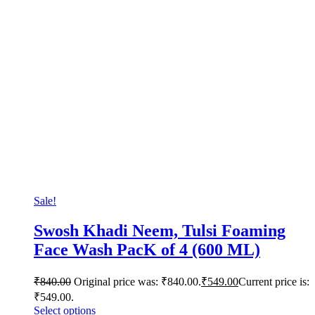
Sale!
Swosh Khadi Neem, Tulsi Foaming
Face Wash PacK of 4 (600 ML)
₹
840.00
Original price was: ₹840.00.
₹
549.00
Current price is:
₹549.00.
Select options