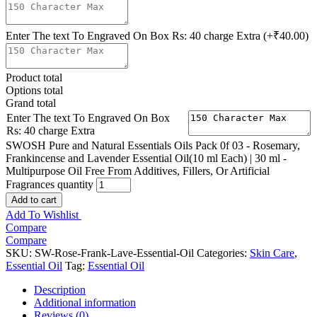
Enter The text To Engraved On Box Rs: 40 charge Extra
(+₹40.00)
Product total
Options total
Grand total
Enter The text To Engraved On Box
Rs: 40 charge Extra
SWOSH Pure and Natural Essentials Oils Pack 0f 03 - Rosemary,
Frankincense and Lavender Essential Oil(10 ml Each) | 30 ml -
Multipurpose Oil Free From Additives, Fillers, Or Artificial
Fragrances quantity
Add to cart
Add To Wishlist
Compare
Compare
SKU:
SW-Rose-Frank-Lave-Essential-Oil
Categories:
Skin Care
,
Essential Oil
Tag:
Essential Oil
Description
Additional information
Reviews (0)