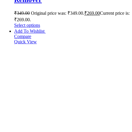
₹
349.00
Original price was: ₹349.00.
₹
269.00
Current price is:
₹269.00.
Select options
Add To Wishlist
Compare
Quick View