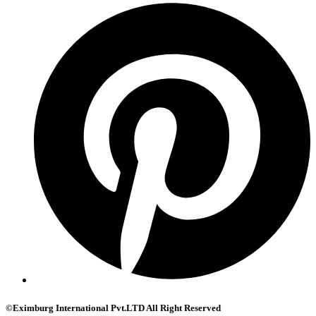
©Eximburg International Pvt.LTD All Right Reserved