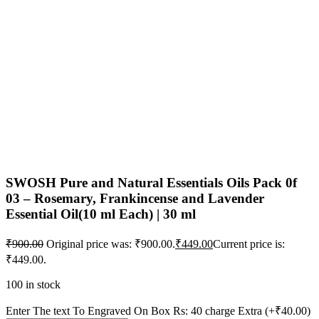
SWOSH Pure and Natural Essentials Oils Pack 0f
03 – Rosemary, Frankincense and Lavender
Essential Oil(10 ml Each) | 30 ml
₹
900.00
Original price was: ₹900.00.
₹
449.00
Current price is:
₹449.00.
100 in stock
Enter The text To Engraved On Box Rs: 40 charge Extra
(+₹40.00)