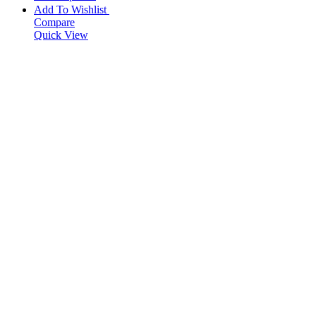
Add To Wishlist
Compare
Quick View