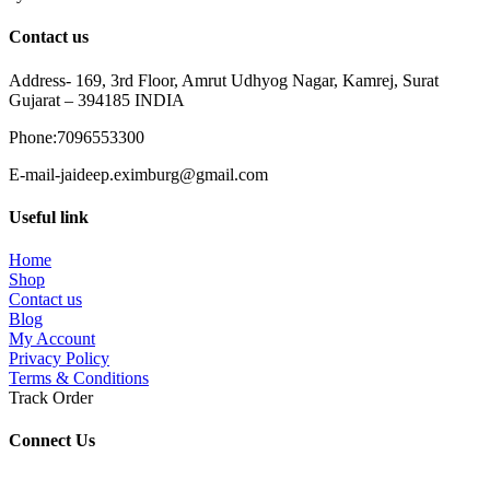
Contact us
Address- 169, 3rd Floor, Amrut Udhyog Nagar, Kamrej, Surat
Gujarat – 394185 INDIA
Phone:7096553300
E-mail-jaideep.eximburg@gmail.com
Useful link
Home
Shop
Contact us
Blog
My Account
Privacy Policy
Terms & Conditions
Track Order
Connect Us