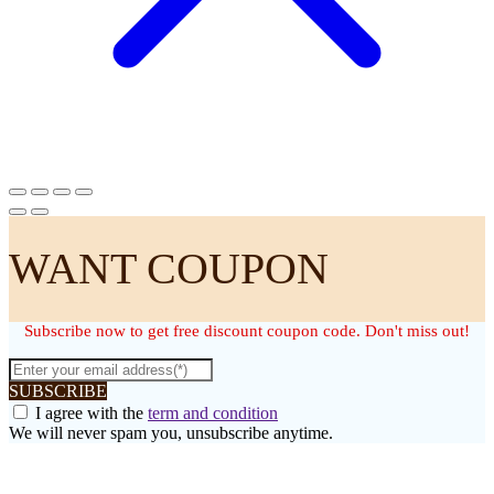
WANT COUPON
Subscribe now to get free discount coupon code. Don't miss out!
SUBSCRIBE
I agree with the
term and condition
We will never spam you, unsubscribe anytime.