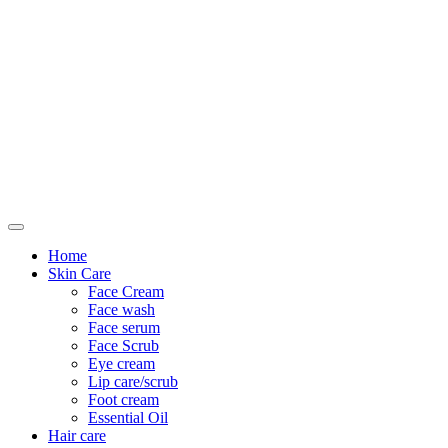
Only For Class
Home
Skin Care
Face Cream
Face wash
Face serum
Face Scrub
Eye cream
Lip care/scrub
Foot cream
Essential Oil
Hair care