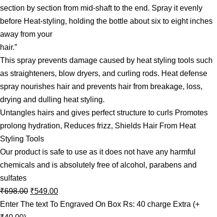
section by section from mid-shaft to the end. Spray it evenly
before Heat-styling, holding the bottle about six to eight inches
away from your
hair.”
This spray prevents damage caused by heat styling tools such
as straighteners, blow dryers, and curling rods. Heat defense
spray nourishes hair and prevents hair from breakage, loss,
drying and dulling heat styling.
Untangles hairs and gives perfect structure to curls Promotes
prolong hydration, Reduces frizz, Shields Hair From Heat
Styling Tools
Our product is safe to use as it does not have any harmful
chemicals and is absolutely free of alcohol, parabens and
sulfates
₹
698.00
₹
549.00
Enter The text To Engraved On Box Rs: 40 charge Extra
(+