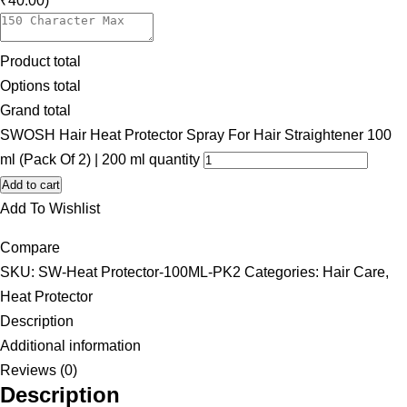
₹40.00)
Product total
Options total
Grand total
SWOSH Hair Heat Protector Spray For Hair Straightener 100
ml (Pack Of 2) | 200 ml quantity
Add to cart
Add To Wishlist
Compare
SKU:
SW-Heat Protector-100ML-PK2
Categories:
Hair Care
,
Heat Protector
Description
Additional information
Reviews (0)
Description