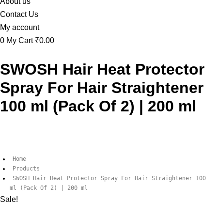
About us
Contact Us
My account
0
My Cart
₹0.00
SWOSH Hair Heat Protector
Spray For Hair Straightener
100 ml (Pack Of 2) | 200 ml
Home
Products
SWOSH Hair Heat Protector Spray For Hair Straightener 100
ml (Pack Of 2) | 200 ml
Sale!