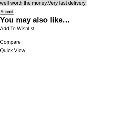
well worth the money.
Very fast delivery.
You may also like…
Add To Wishlist
Compare
Quick View