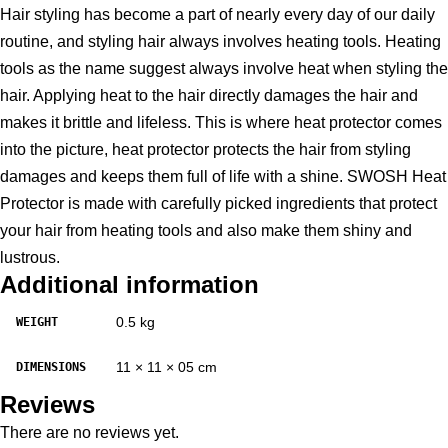
Hair styling has become a part of nearly every day of our daily
routine, and styling hair always involves heating tools. Heating
tools as the name suggest always involve heat when styling the
hair. Applying heat to the hair directly damages the hair and
makes it brittle and lifeless. This is where heat protector comes
into the picture, heat protector protects the hair from styling
damages and keeps them full of life with a shine. SWOSH Heat
Protector is made with carefully picked ingredients that protect
your hair from heating tools and also make them shiny and
lustrous.
Additional information
0.5 kg
WEIGHT
11 × 11 × 05 cm
DIMENSIONS
Reviews
There are no reviews yet.