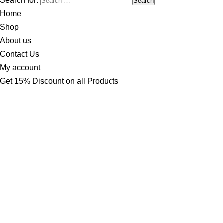
Search for:
Home
Shop
About us
Contact Us
My account
Get 15% Discount on all Products