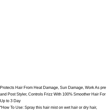
Protects Hair From Heat Damage, Sun Damage, Work As pre
and Post Styler, Controls Frizz With 100% Smoother Hair For
Up to 3 Day
“How To Use: Spray this hair mist on wet hair or dry hair,