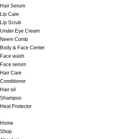
Hair Serum
Lip Care
Lip Scrub
Under Eye Cream
Neem Comb
Body & Face Center
Face wash
Face serum
Hair Care
Conditioner
Hair oil
Shampoo
Heat Protector
Home
Shop