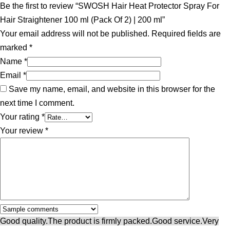
Be the first to review “SWOSH Hair Heat Protector Spray For
Hair Straightener 100 ml (Pack Of 2) | 200 ml”
Your email address will not be published.
Required fields are
marked
*
Name
*
Email
*
Save my name, email, and website in this browser for the
next time I comment.
Your rating
*
Your review
*
Good quality.
The product is firmly packed.
Good service.
Very