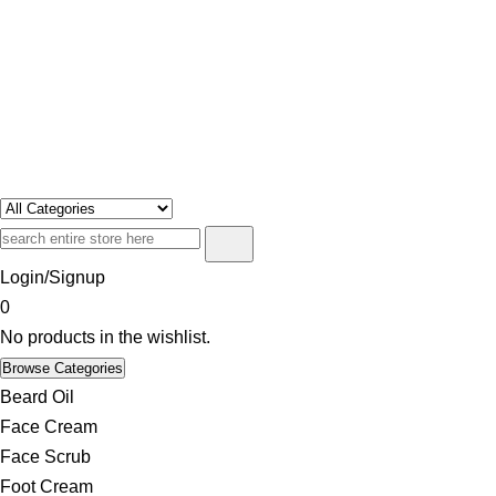
Swosh
Only For Class
Login/Signup
0
No products in the wishlist.
Browse Categories
Beard Oil
Face Cream
Face Scrub
Foot Cream