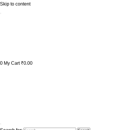
Skip to content
0
My Cart
₹0.00