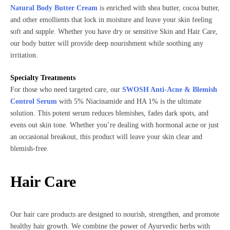
Natural Body Butter Cream
is enriched with shea butter, cocoa butter,
and other emollients that lock in moisture and leave your skin feeling
soft and supple. Whether you have dry or sensitive Skin and Hair Care,
our body butter will provide deep nourishment while soothing any
irritation.
Specialty Treatments
For those who need targeted care, our
SWOSH Anti-Acne & Blemish
Control Serum
with 5% Niacinamide and HA 1% is the ultimate
solution. This potent serum reduces blemishes, fades dark spots, and
evens out skin tone. Whether you’re dealing with hormonal acne or just
an occasional breakout, this product will leave your skin clear and
blemish-free.
Hair Care
Our hair care products are designed to nourish, strengthen, and promote
healthy hair growth. We combine the power of Ayurvedic herbs with