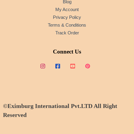
Blog
My Account
Privacy Policy
Terms & Conditions
Track Order
Connect Us
©Eximburg International Pvt.LTD All Right
Reserved