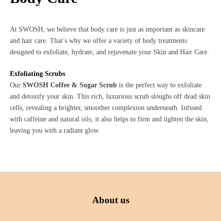
At SWOSH, we believe that body care is just as important as skincare
and hair care. That’s why we offer a variety of body treatments
designed to exfoliate, hydrate, and rejuvenate your Skin and Hair Care.
Exfoliating Scrubs
Our
SWOSH Coffee & Sugar Scrub
is the perfect way to exfoliate
and detoxify your skin. This rich, luxurious scrub sloughs off dead skin
cells, revealing a brighter, smoother complexion underneath. Infused
with caffeine and natural oils, it also helps to firm and tighten the skin,
leaving you with a radiant glow.
About us