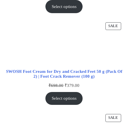
Select options
SALE
SWOSH Foot Cream for Dry and Cracked Feet 50 g (Pack Of
2) | Foot Crack Remover (100 g)
₹
698.00
₹
379.00
Select options
SALE