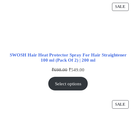
SALE
SWOSH Hair Heat Protector Spray For Hair Straightener
100 ml (Pack Of 2) | 200 ml
₹
698.00
₹
549.00
Select options
SALE