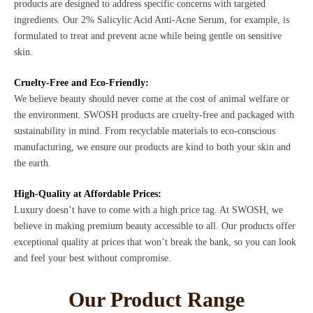
products are designed to address specific concerns with targeted
ingredients. Our 2% Salicylic Acid Anti-Acne Serum, for example, is
formulated to treat and prevent acne while being gentle on sensitive
skin.
Cruelty-Free and Eco-Friendly:
We believe beauty should never come at the cost of animal welfare or
the environment. SWOSH products are cruelty-free and packaged with
sustainability in mind. From recyclable materials to eco-conscious
manufacturing, we ensure our products are kind to both your skin and
the earth.
High-Quality at Affordable Prices:
Luxury doesn’t have to come with a high price tag. At SWOSH, we
believe in making premium beauty accessible to all. Our products offer
exceptional quality at prices that won’t break the bank, so you can look
and feel your best without compromise.
Our Product Range