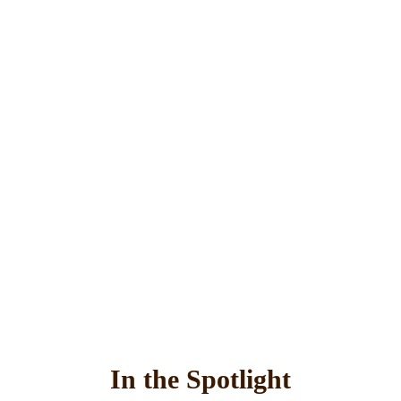
In the Spotlight