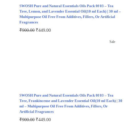
SWOSH Pure and Natural Essentials Oils Pack 0f 03 – Tea
Tree, Lemon, and Lavender Essential Oil(10 ml Each) | 30 ml –
Multipurpose Oil Free From Additives, Fillers, Or Artificial
Fragrances
₹
900.00
₹
449.00
Sale
SWOSH Pure and Natural Essentials Oils Pack 0f 03 – Tea
Tree, Frankincense and Lavender Essential Oil(10 ml Each) | 30
ml – Multipurpose Oil Free From Additives, Fillers, Or
Artificial Fragrances
₹
900.00
₹
449.00