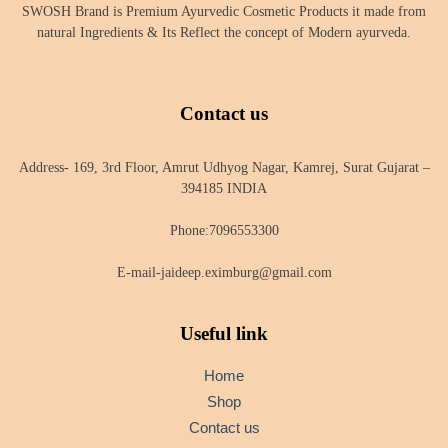
SWOSH Brand is Premium Ayurvedic Cosmetic Products it made from
natural Ingredients & Its Reflect the concept of Modern ayurveda.
Contact us
Address- 169, 3rd Floor, Amrut Udhyog Nagar, Kamrej, Surat Gujarat –
394185 INDIA
Phone:7096553300
E-mail-jaideep.eximburg@gmail.com
Useful link
Home
Shop
Contact us