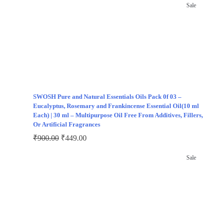
Sale
SWOSH Pure and Natural Essentials Oils Pack 0f 03 –
Eucalyptus, Rosemary and Frankincense Essential Oil(10 ml
Each) | 30 ml – Multipurpose Oil Free From Additives, Fillers,
Or Artificial Fragrances
₹
900.00
₹
449.00
Sale