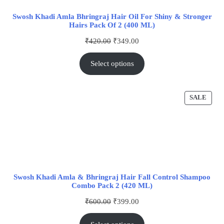
Swosh Khadi Amla Bhringraj Hair Oil For Shiny & Stronger
Hairs Pack Of 2 (400 ML)
₹
420.00
₹
349.00
Select options
SALE
Swosh Khadi Amla & Bhringraj Hair Fall Control Shampoo
Combo Pack 2 (420 ML)
₹
600.00
₹
399.00