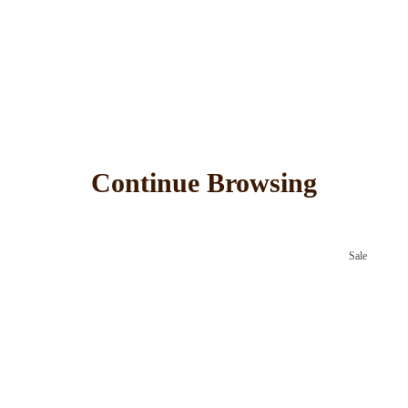
Continue Browsing
Sale