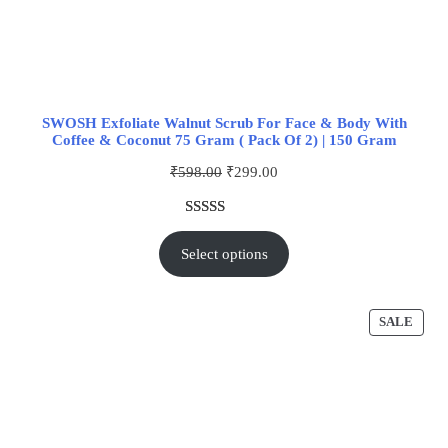
SWOSH Exfoliate Walnut Scrub For Face & Body With
Coffee & Coconut 75 Gram ( Pack Of 2) | 150 Gram
₹
598.00
₹
299.00
Rated
1
5.00
out of 5
Select options
based on
customer
rating
SALE