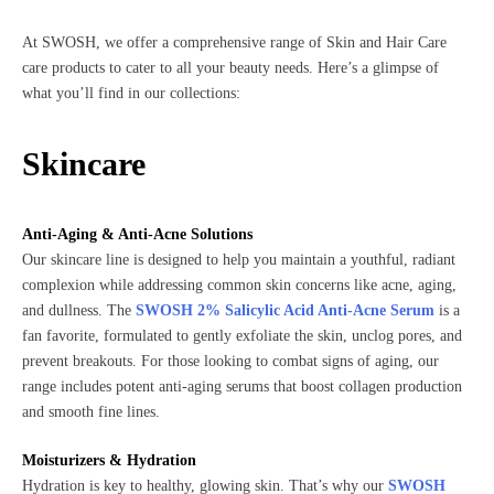
At SWOSH, we offer a comprehensive range of Skin and Hair Care
care products to cater to all your beauty needs. Here’s a glimpse of
what you’ll find in our collections:
Skincare
Anti-Aging & Anti-Acne Solutions
Our skincare line is designed to help you maintain a youthful, radiant
complexion while addressing common skin concerns like acne, aging,
and dullness. The
SWOSH 2% Salicylic Acid Anti-Acne Serum
is a
fan favorite, formulated to gently exfoliate the skin, unclog pores, and
prevent breakouts. For those looking to combat signs of aging, our
range includes potent anti-aging serums that boost collagen production
and smooth fine lines.
Moisturizers & Hydration
Hydration is key to healthy, glowing skin. That’s why our
SWOSH