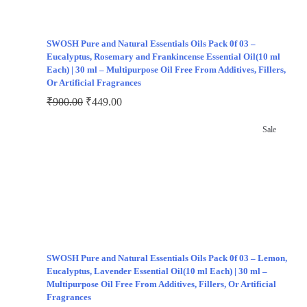
SWOSH Pure and Natural Essentials Oils Pack 0f 03 –
Eucalyptus, Rosemary and Frankincense Essential Oil(10 ml
Each) | 30 ml – Multipurpose Oil Free From Additives, Fillers,
Or Artificial Fragrances
₹
900.00
₹
449.00
Sale
SWOSH Pure and Natural Essentials Oils Pack 0f 03 – Lemon,
Eucalyptus, Lavender Essential Oil(10 ml Each) | 30 ml –
Multipurpose Oil Free From Additives, Fillers, Or Artificial
Fragrances