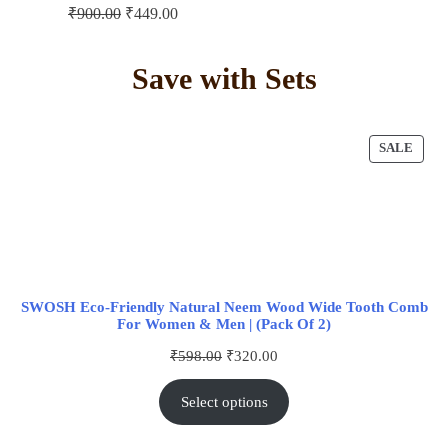
₹
900.00
₹
449.00
Save with Sets
SALE
SWOSH Eco-Friendly Natural Neem Wood Wide Tooth Comb
For Women & Men | (Pack Of 2)
₹
598.00
₹
320.00
Select options