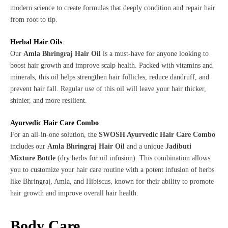
modern science to create formulas that deeply condition and repair hair
from root to tip.
Herbal Hair Oils
Our
Amla Bhringraj Hair Oil
is a must-have for anyone looking to
boost hair growth and improve scalp health. Packed with vitamins and
minerals, this oil helps strengthen hair follicles, reduce dandruff, and
prevent hair fall. Regular use of this oil will leave your hair thicker,
shinier, and more resilient.
Ayurvedic Hair Care Combo
For an all-in-one solution, the
SWOSH Ayurvedic Hair Care Combo
includes our
Amla Bhringraj Hair Oil
and a unique
Jadibuti
Mixture Bottle
(dry herbs for oil infusion). This combination allows
you to customize your hair care routine with a potent infusion of herbs
like Bhringraj, Amla, and Hibiscus, known for their ability to promote
hair growth and improve overall hair health.
Body Care