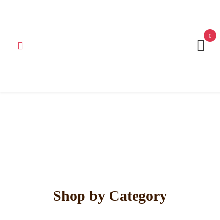
Get 15% off your first purchase
Got it!
0
Shop by Category