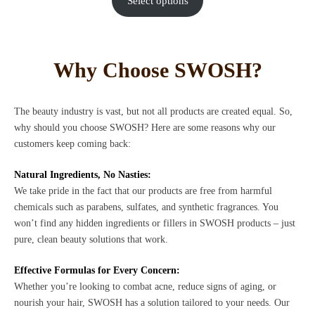
Select options
Why Choose SWOSH?
The beauty industry is vast, but not all products are created equal. So,
why should you choose SWOSH? Here are some reasons why our
customers keep coming back:
Natural Ingredients, No Nasties:
We take pride in the fact that our products are free from harmful
chemicals such as parabens, sulfates, and synthetic fragrances. You
won’t find any hidden ingredients or fillers in SWOSH products – just
pure, clean beauty solutions that work.
Effective Formulas for Every Concern:
Whether you’re looking to combat acne, reduce signs of aging, or
nourish your hair, SWOSH has a solution tailored to your needs. Our