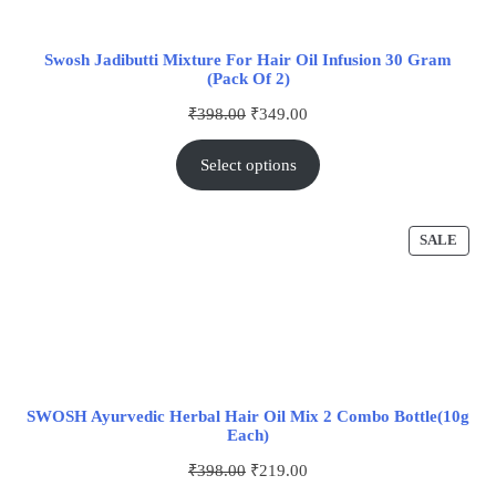
Swosh Jadibutti Mixture For Hair Oil Infusion 30 Gram
(Pack Of 2)
₹
398.00
₹
349.00
Select options
SALE
SWOSH Ayurvedic Herbal Hair Oil Mix 2 Combo Bottle(10g
Each)
₹
398.00
₹
219.00