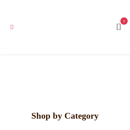
Get 15% off your first purchase
Got it!
0
Shop by Category