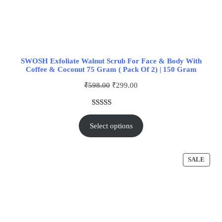
SWOSH Exfoliate Walnut Scrub For Face & Body With
Coffee & Coconut 75 Gram ( Pack Of 2) | 150 Gram
₹
598.00
₹
299.00
Rated
1
5.00
out of 5
Select options
based on
customer
rating
SALE