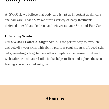
At SWOSH, we believe that body care is just as important as skincare
and hair care. That’s why we offer a variety of body treatments
designed to exfoliate, hydrate, and rejuvenate your Skin and Hair Care.
Exfoliating Scrubs
Our
SWOSH Coffee & Sugar Scrub
is the perfect way to exfoliate
and detoxify your skin. This rich, luxurious scrub sloughs off dead skin
cells, revealing a brighter, smoother complexion underneath. Infused
with caffeine and natural oils, it also helps to firm and tighten the skin,
leaving you with a radiant glow.
About us