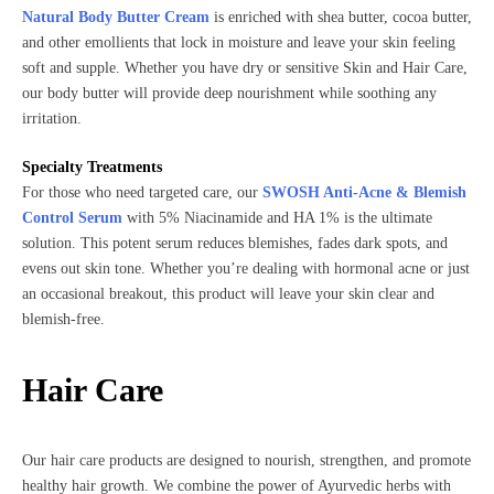
Natural Body Butter Cream
is enriched with shea butter, cocoa butter,
and other emollients that lock in moisture and leave your skin feeling
soft and supple. Whether you have dry or sensitive Skin and Hair Care,
our body butter will provide deep nourishment while soothing any
irritation.
Specialty Treatments
For those who need targeted care, our
SWOSH Anti-Acne & Blemish
Control Serum
with 5% Niacinamide and HA 1% is the ultimate
solution. This potent serum reduces blemishes, fades dark spots, and
evens out skin tone. Whether you’re dealing with hormonal acne or just
an occasional breakout, this product will leave your skin clear and
blemish-free.
Hair Care
Our hair care products are designed to nourish, strengthen, and promote
healthy hair growth. We combine the power of Ayurvedic herbs with