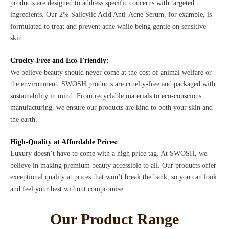
products are designed to address specific concerns with targeted
ingredients. Our 2% Salicylic Acid Anti-Acne Serum, for example, is
formulated to treat and prevent acne while being gentle on sensitive
skin.
Cruelty-Free and Eco-Friendly:
We believe beauty should never come at the cost of animal welfare or
the environment. SWOSH products are cruelty-free and packaged with
sustainability in mind. From recyclable materials to eco-conscious
manufacturing, we ensure our products are kind to both your skin and
the earth.
High-Quality at Affordable Prices:
Luxury doesn’t have to come with a high price tag. At SWOSH, we
believe in making premium beauty accessible to all. Our products offer
exceptional quality at prices that won’t break the bank, so you can look
and feel your best without compromise.
Our Product Range