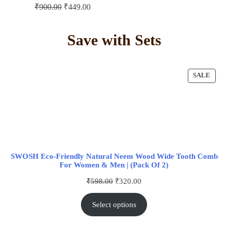
₹
900.00
₹
449.00
Save with Sets
SALE
SWOSH Eco-Friendly Natural Neem Wood Wide Tooth Comb
For Women & Men | (Pack Of 2)
₹
598.00
₹
320.00
Select options