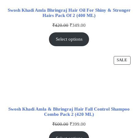
Swosh Khadi Amla Bhringraj Hair Oil For Shiny & Stronger
Hairs Pack Of 2 (400 ML)
₹
420.00
₹
349.00
Select options
SALE
Swosh Khadi Amla & Bhringraj Hair Fall Control Shampoo
Combo Pack 2 (420 ML)
₹
600.00
₹
399.00