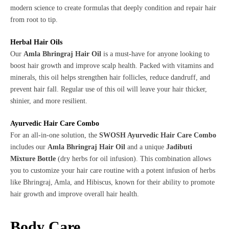
modern science to create formulas that deeply condition and repair hair
from root to tip.
Herbal Hair Oils
Our
Amla Bhringraj Hair Oil
is a must-have for anyone looking to
boost hair growth and improve scalp health. Packed with vitamins and
minerals, this oil helps strengthen hair follicles, reduce dandruff, and
prevent hair fall. Regular use of this oil will leave your hair thicker,
shinier, and more resilient.
Ayurvedic Hair Care Combo
For an all-in-one solution, the
SWOSH Ayurvedic Hair Care Combo
includes our
Amla Bhringraj Hair Oil
and a unique
Jadibuti
Mixture Bottle
(dry herbs for oil infusion). This combination allows
you to customize your hair care routine with a potent infusion of herbs
like Bhringraj, Amla, and Hibiscus, known for their ability to promote
hair growth and improve overall hair health.
Body Care