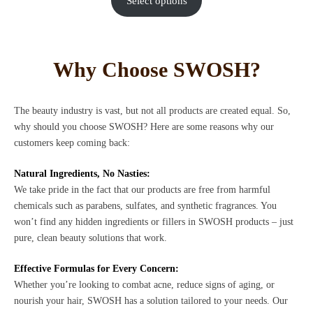
Select options
Why Choose SWOSH?
The beauty industry is vast, but not all products are created equal. So,
why should you choose SWOSH? Here are some reasons why our
customers keep coming back:
Natural Ingredients, No Nasties:
We take pride in the fact that our products are free from harmful
chemicals such as parabens, sulfates, and synthetic fragrances. You
won’t find any hidden ingredients or fillers in SWOSH products – just
pure, clean beauty solutions that work.
Effective Formulas for Every Concern:
Whether you’re looking to combat acne, reduce signs of aging, or
nourish your hair, SWOSH has a solution tailored to your needs. Our