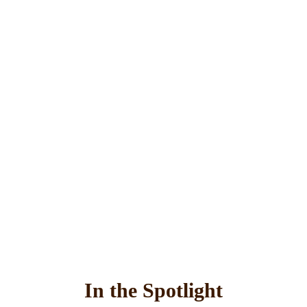
In the Spotlight