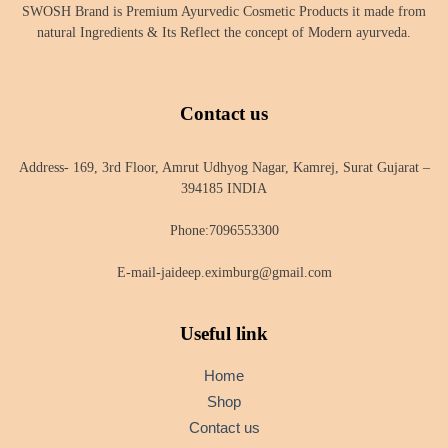
SWOSH Brand is Premium Ayurvedic Cosmetic Products it made from
natural Ingredients & Its Reflect the concept of Modern ayurveda.
Contact us
Address- 169, 3rd Floor, Amrut Udhyog Nagar, Kamrej, Surat Gujarat –
394185 INDIA
Phone:7096553300
E-mail-jaideep.eximburg@gmail.com
Useful link
Home
Shop
Contact us