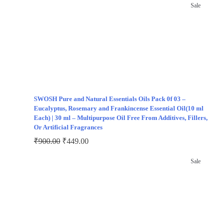
Sale
SWOSH Pure and Natural Essentials Oils Pack 0f 03 –
Eucalyptus, Rosemary and Frankincense Essential Oil(10 ml
Each) | 30 ml – Multipurpose Oil Free From Additives, Fillers,
Or Artificial Fragrances
₹
900.00
₹
449.00
Sale