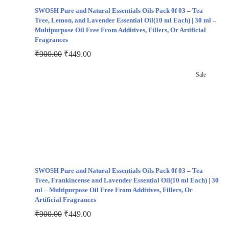
SWOSH Pure and Natural Essentials Oils Pack 0f 03 – Tea
Tree, Lemon, and Lavender Essential Oil(10 ml Each) | 30 ml –
Multipurpose Oil Free From Additives, Fillers, Or Artificial
Fragrances
₹
900.00
₹
449.00
Sale
SWOSH Pure and Natural Essentials Oils Pack 0f 03 – Tea
Tree, Frankincense and Lavender Essential Oil(10 ml Each) | 30
ml – Multipurpose Oil Free From Additives, Fillers, Or
Artificial Fragrances
₹
900.00
₹
449.00