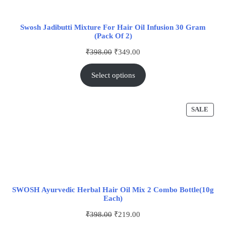
Swosh Jadibutti Mixture For Hair Oil Infusion 30 Gram
(Pack Of 2)
₹
398.00
₹
349.00
Select options
SALE
SWOSH Ayurvedic Herbal Hair Oil Mix 2 Combo Bottle(10g
Each)
₹
398.00
₹
219.00