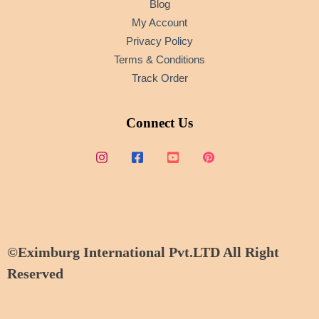
Blog
My Account
Privacy Policy
Terms & Conditions
Track Order
Connect Us
©Eximburg International Pvt.LTD All Right
Reserved