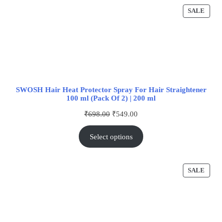
SALE
SWOSH Hair Heat Protector Spray For Hair Straightener
100 ml (Pack Of 2) | 200 ml
₹
698.00
₹
549.00
Select options
SALE