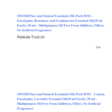
SWOSH Pure and Natural Essentials Oils Pack 0f 03 –
Eucalyptus, Rosemary and Frankincense Essential Oil(10 ml
Each) | 30 ml – Multipurpose Oil Free From Additives, Fillers,
Or Artificial Fragrances
₹
900.00
₹
449.00
Sale
SWOSH Pure and Natural Essentials Oils Pack 0f 03 – Lemon,
Eucalyptus, Lavender Essential Oil(10 ml Each) | 30 ml –
Multipurpose Oil Free From Additives, Fillers, Or Artificial
Fragrances