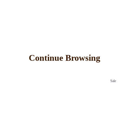
Continue Browsing
Sale