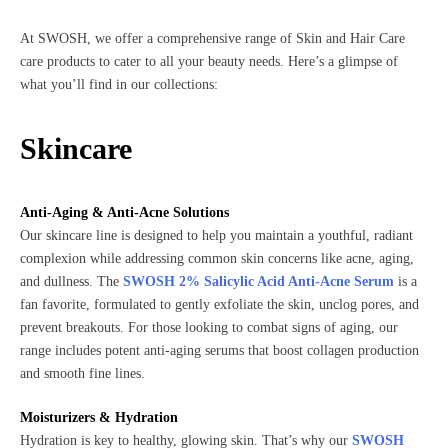
At SWOSH, we offer a comprehensive range of Skin and Hair Care
care products to cater to all your beauty needs. Here’s a glimpse of
what you’ll find in our collections:
Skincare
Anti-Aging & Anti-Acne Solutions
Our skincare line is designed to help you maintain a youthful, radiant
complexion while addressing common skin concerns like acne, aging,
and dullness. The
SWOSH 2% Salicylic Acid Anti-Acne Serum
is a
fan favorite, formulated to gently exfoliate the skin, unclog pores, and
prevent breakouts. For those looking to combat signs of aging, our
range includes potent anti-aging serums that boost collagen production
and smooth fine lines.
Moisturizers & Hydration
Hydration is key to healthy, glowing skin. That’s why our
SWOSH