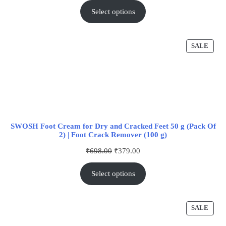
Select options
SALE
SWOSH Foot Cream for Dry and Cracked Feet 50 g (Pack Of
2) | Foot Crack Remover (100 g)
₹
698.00
₹
379.00
Select options
SALE