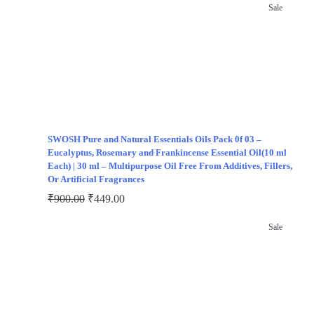
Sale
SWOSH Pure and Natural Essentials Oils Pack 0f 03 –
Eucalyptus, Rosemary and Frankincense Essential Oil(10 ml
Each) | 30 ml – Multipurpose Oil Free From Additives, Fillers,
Or Artificial Fragrances
₹
900.00
₹
449.00
Sale