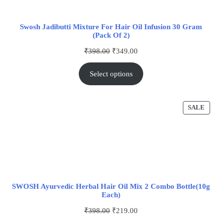
Swosh Jadibutti Mixture For Hair Oil Infusion 30 Gram
(Pack Of 2)
₹
398.00
₹
349.00
Select options
SALE
SWOSH Ayurvedic Herbal Hair Oil Mix 2 Combo Bottle(10g
Each)
₹
398.00
₹
219.00