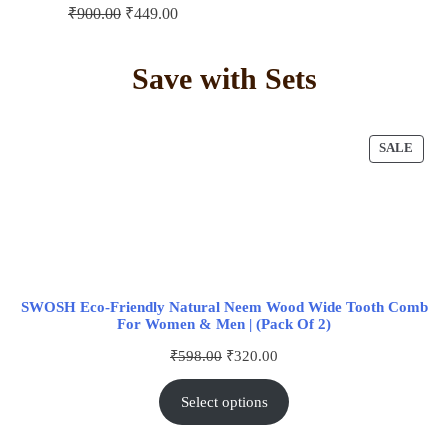
₹
900.00
₹
449.00
Save with Sets
SALE
SWOSH Eco-Friendly Natural Neem Wood Wide Tooth Comb
For Women & Men | (Pack Of 2)
₹
598.00
₹
320.00
Select options