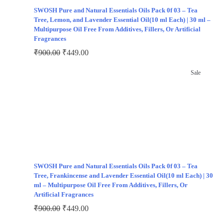
SWOSH Pure and Natural Essentials Oils Pack 0f 03 – Tea
Tree, Lemon, and Lavender Essential Oil(10 ml Each) | 30 ml –
Multipurpose Oil Free From Additives, Fillers, Or Artificial
Fragrances
₹
900.00
₹
449.00
Sale
SWOSH Pure and Natural Essentials Oils Pack 0f 03 – Tea
Tree, Frankincense and Lavender Essential Oil(10 ml Each) | 30
ml – Multipurpose Oil Free From Additives, Fillers, Or
Artificial Fragrances
₹
900.00
₹
449.00