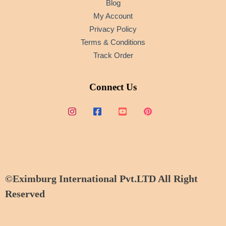
Blog
My Account
Privacy Policy
Terms & Conditions
Track Order
Connect Us
©Eximburg International Pvt.LTD All Right
Reserved