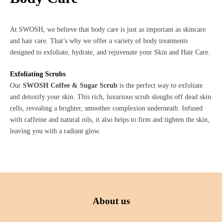
At SWOSH, we believe that body care is just as important as skincare
and hair care. That’s why we offer a variety of body treatments
designed to exfoliate, hydrate, and rejuvenate your Skin and Hair Care.
Exfoliating Scrubs
Our
SWOSH Coffee & Sugar Scrub
is the perfect way to exfoliate
and detoxify your skin. This rich, luxurious scrub sloughs off dead skin
cells, revealing a brighter, smoother complexion underneath. Infused
with caffeine and natural oils, it also helps to firm and tighten the skin,
leaving you with a radiant glow.
About us