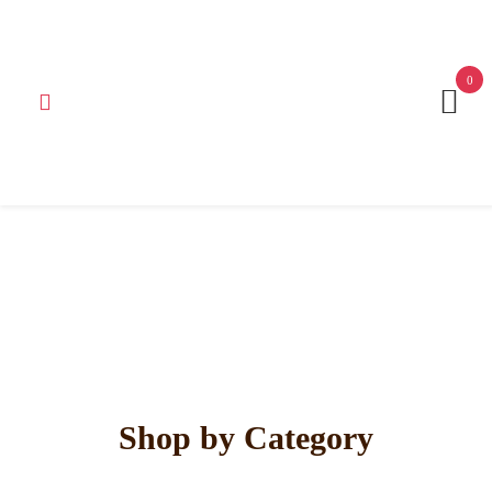
Get 15% off your first purchase
Got it!
0
Shop by Category