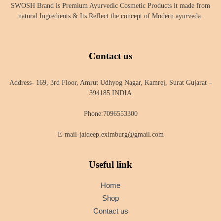
SWOSH Brand is Premium Ayurvedic Cosmetic Products it made from
natural Ingredients & Its Reflect the concept of Modern ayurveda.
Contact us
Address- 169, 3rd Floor, Amrut Udhyog Nagar, Kamrej, Surat Gujarat –
394185 INDIA
Phone:7096553300
E-mail-jaideep.eximburg@gmail.com
Useful link
Home
Shop
Contact us