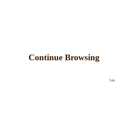
Continue Browsing
Sale