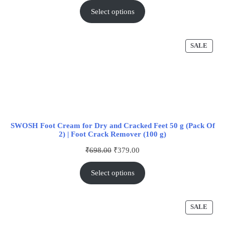
Select options
SALE
SWOSH Foot Cream for Dry and Cracked Feet 50 g (Pack Of
2) | Foot Crack Remover (100 g)
₹
698.00
₹
379.00
Select options
SALE