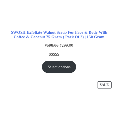
SWOSH Exfoliate Walnut Scrub For Face & Body With
Coffee & Coconut 75 Gram ( Pack Of 2) | 150 Gram
₹
598.00
₹
299.00
Rated
1
5.00
out of 5
Select options
based on
customer
rating
SALE