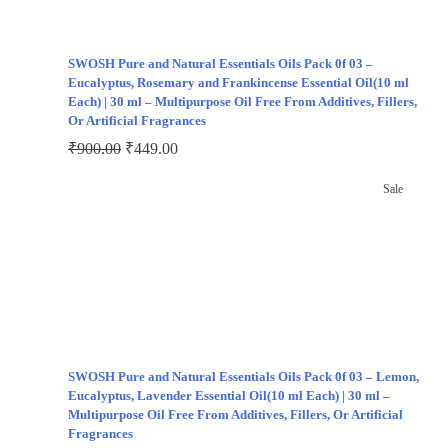
SWOSH Pure and Natural Essentials Oils Pack 0f 03 –
Eucalyptus, Rosemary and Frankincense Essential Oil(10 ml
Each) | 30 ml – Multipurpose Oil Free From Additives, Fillers,
Or Artificial Fragrances
₹
900.00
₹
449.00
Sale
SWOSH Pure and Natural Essentials Oils Pack 0f 03 – Lemon,
Eucalyptus, Lavender Essential Oil(10 ml Each) | 30 ml –
Multipurpose Oil Free From Additives, Fillers, Or Artificial
Fragrances