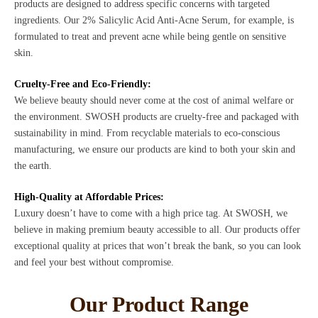
products are designed to address specific concerns with targeted
ingredients. Our 2% Salicylic Acid Anti-Acne Serum, for example, is
formulated to treat and prevent acne while being gentle on sensitive
skin.
Cruelty-Free and Eco-Friendly:
We believe beauty should never come at the cost of animal welfare or
the environment. SWOSH products are cruelty-free and packaged with
sustainability in mind. From recyclable materials to eco-conscious
manufacturing, we ensure our products are kind to both your skin and
the earth.
High-Quality at Affordable Prices:
Luxury doesn’t have to come with a high price tag. At SWOSH, we
believe in making premium beauty accessible to all. Our products offer
exceptional quality at prices that won’t break the bank, so you can look
and feel your best without compromise.
Our Product Range