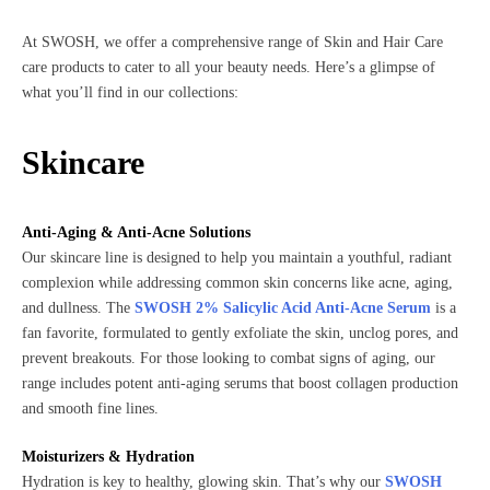
At SWOSH, we offer a comprehensive range of Skin and Hair Care
care products to cater to all your beauty needs. Here’s a glimpse of
what you’ll find in our collections:
Skincare
Anti-Aging & Anti-Acne Solutions
Our skincare line is designed to help you maintain a youthful, radiant
complexion while addressing common skin concerns like acne, aging,
and dullness. The
SWOSH 2% Salicylic Acid Anti-Acne Serum
is a
fan favorite, formulated to gently exfoliate the skin, unclog pores, and
prevent breakouts. For those looking to combat signs of aging, our
range includes potent anti-aging serums that boost collagen production
and smooth fine lines.
Moisturizers & Hydration
Hydration is key to healthy, glowing skin. That’s why our
SWOSH