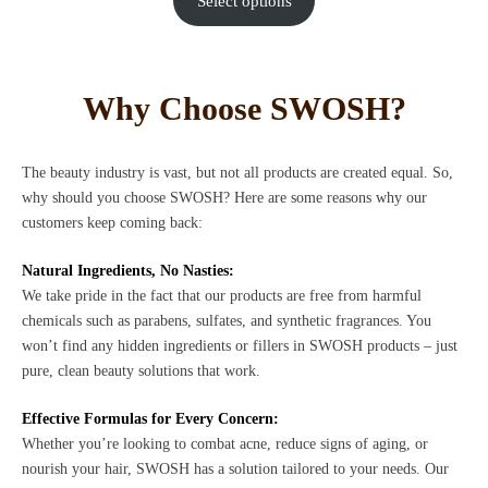
Select options
Why Choose SWOSH?
The beauty industry is vast, but not all products are created equal. So,
why should you choose SWOSH? Here are some reasons why our
customers keep coming back:
Natural Ingredients, No Nasties:
We take pride in the fact that our products are free from harmful
chemicals such as parabens, sulfates, and synthetic fragrances. You
won’t find any hidden ingredients or fillers in SWOSH products – just
pure, clean beauty solutions that work.
Effective Formulas for Every Concern:
Whether you’re looking to combat acne, reduce signs of aging, or
nourish your hair, SWOSH has a solution tailored to your needs. Our