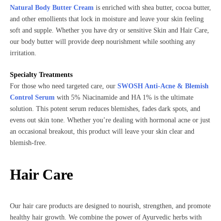
Natural Body Butter Cream
is enriched with shea butter, cocoa butter,
and other emollients that lock in moisture and leave your skin feeling
soft and supple. Whether you have dry or sensitive Skin and Hair Care,
our body butter will provide deep nourishment while soothing any
irritation.
Specialty Treatments
For those who need targeted care, our
SWOSH Anti-Acne & Blemish
Control Serum
with 5% Niacinamide and HA 1% is the ultimate
solution. This potent serum reduces blemishes, fades dark spots, and
evens out skin tone. Whether you’re dealing with hormonal acne or just
an occasional breakout, this product will leave your skin clear and
blemish-free.
Hair Care
Our hair care products are designed to nourish, strengthen, and promote
healthy hair growth. We combine the power of Ayurvedic herbs with