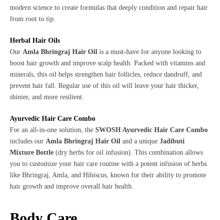
modern science to create formulas that deeply condition and repair hair
from root to tip.
Herbal Hair Oils
Our
Amla Bhringraj Hair Oil
is a must-have for anyone looking to
boost hair growth and improve scalp health. Packed with vitamins and
minerals, this oil helps strengthen hair follicles, reduce dandruff, and
prevent hair fall. Regular use of this oil will leave your hair thicker,
shinier, and more resilient.
Ayurvedic Hair Care Combo
For an all-in-one solution, the
SWOSH Ayurvedic Hair Care Combo
includes our
Amla Bhringraj Hair Oil
and a unique
Jadibuti
Mixture Bottle
(dry herbs for oil infusion). This combination allows
you to customize your hair care routine with a potent infusion of herbs
like Bhringraj, Amla, and Hibiscus, known for their ability to promote
hair growth and improve overall hair health.
Body Care