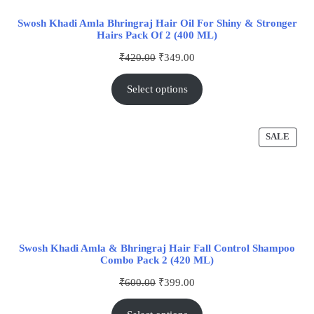
Swosh Khadi Amla Bhringraj Hair Oil For Shiny & Stronger
Hairs Pack Of 2 (400 ML)
₹
420.00
₹
349.00
Select options
SALE
Swosh Khadi Amla & Bhringraj Hair Fall Control Shampoo
Combo Pack 2 (420 ML)
₹
600.00
₹
399.00