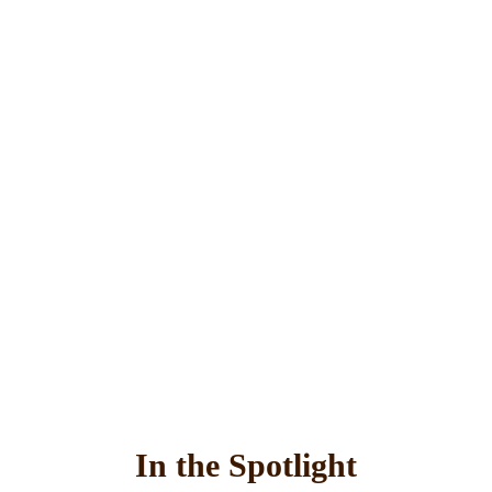
In the Spotlight