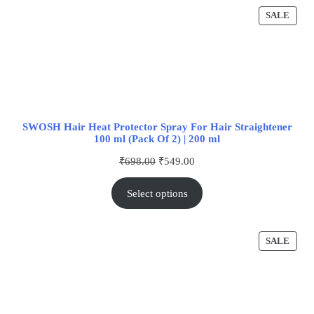
SALE
SWOSH Hair Heat Protector Spray For Hair Straightener
100 ml (Pack Of 2) | 200 ml
₹
698.00
₹
549.00
Select options
SALE