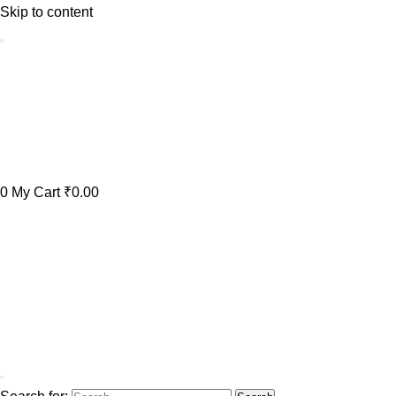
Skip to content
0
My Cart
₹0.00