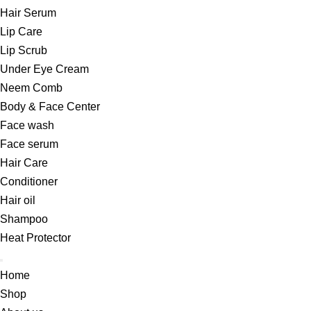
Hair Serum
Lip Care
Lip Scrub
Under Eye Cream
Neem Comb
Body & Face Center
Face wash
Face serum
Hair Care
Conditioner
Hair oil
Shampoo
Heat Protector
Home
Shop