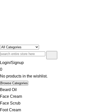
Swosh
Only For Class
Login/Signup
0
No products in the wishlist.
Browse Categories
Beard Oil
Face Cream
Face Scrub
Foot Cream