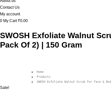
About us
Contact Us
My account
0
My Cart
₹0.00
SWOSH Exfoliate Walnut Scr
Pack Of 2) | 150 Gram
Home
Products
SWOSH Exfoliate Walnut Scrub For Face & Bo
Sale!