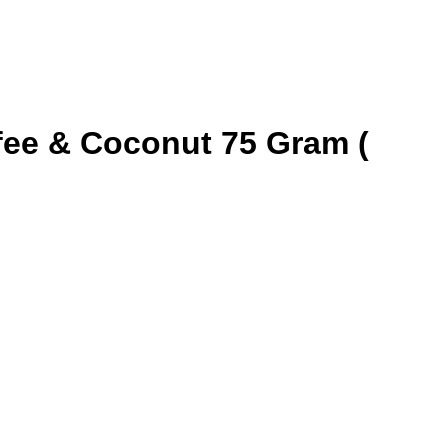
fee & Coconut 75 Gram (