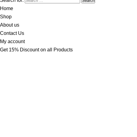
Search for:
Home
Shop
About us
Contact Us
My account
Get 15% Discount on all Products