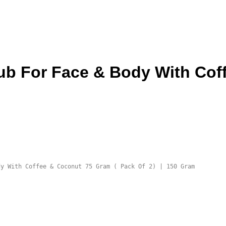
ub For Face & Body With Cof
dy With Coffee & Coconut 75 Gram ( Pack Of 2) | 150 Gram