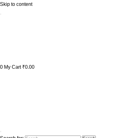
Skip to content
0
My Cart
₹0.00