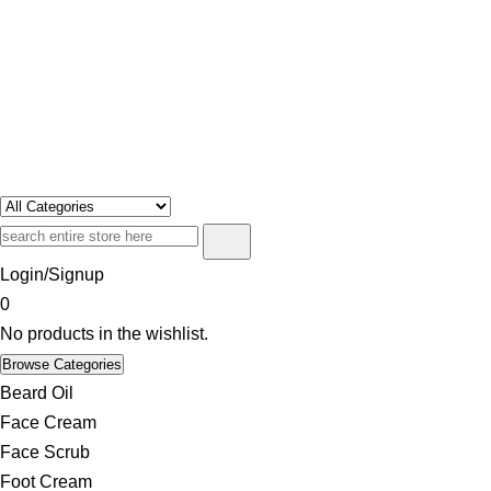
Swosh
Only For Class
Login/Signup
0
No products in the wishlist.
Browse Categories
Beard Oil
Face Cream
Face Scrub
Foot Cream