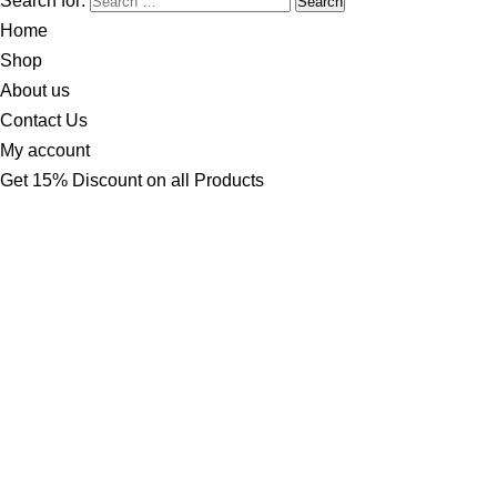
Search for:
Home
Shop
About us
Contact Us
My account
Get 15% Discount on all Products