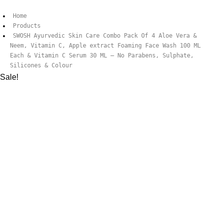
Home
Products
SWOSH Ayurvedic Skin Care Combo Pack Of 4 Aloe Vera &
Neem, Vitamin C, Apple extract Foaming Face Wash 100 ML
Each & Vitamin C Serum 30 ML – No Parabens, Sulphate,
Silicones & Colour
Sale!