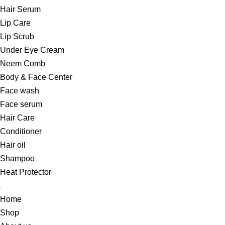
Hair Serum
Lip Care
Lip Scrub
Under Eye Cream
Neem Comb
Body & Face Center
Face wash
Face serum
Hair Care
Conditioner
Hair oil
Shampoo
Heat Protector
Home
Shop