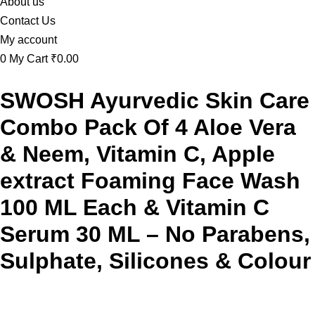
About us
Contact Us
My account
0
My Cart
₹0.00
SWOSH Ayurvedic Skin Care
Combo Pack Of 4 Aloe Vera
& Neem, Vitamin C, Apple
extract Foaming Face Wash
100 ML Each & Vitamin C
Serum 30 ML – No Parabens,
Sulphate, Silicones & Colour