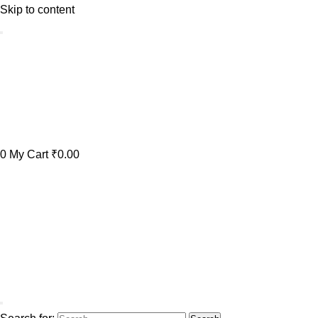
Skip to content
0
My Cart
₹0.00