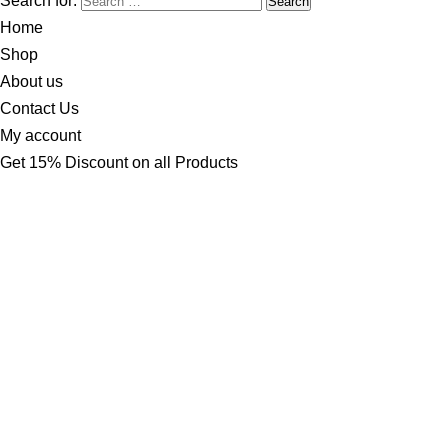
Search for:
Home
Shop
About us
Contact Us
My account
Get 15% Discount on all Products