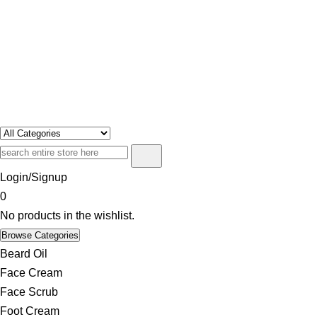
Swosh
Only For Class
Login/Signup
0
No products in the wishlist.
Browse Categories
Beard Oil
Face Cream
Face Scrub
Foot Cream