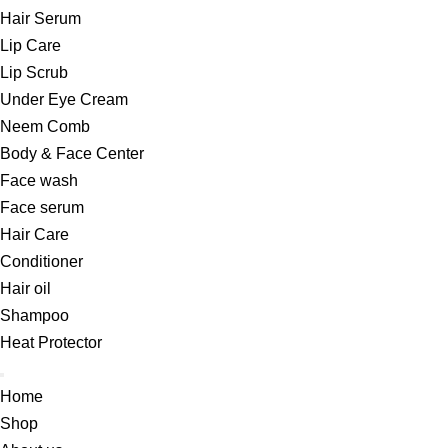
Hair Serum
Lip Care
Lip Scrub
Under Eye Cream
Neem Comb
Body & Face Center
Face wash
Face serum
Hair Care
Conditioner
Hair oil
Shampoo
Heat Protector
Home
Shop