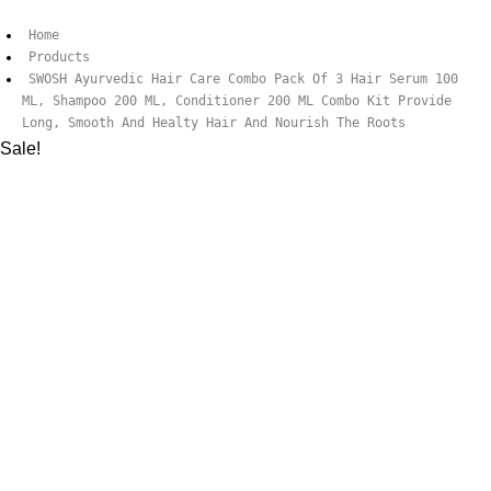
Home
Products
SWOSH Ayurvedic Hair Care Combo Pack Of 3 Hair Serum 100
ML, Shampoo 200 ML, Conditioner 200 ML Combo Kit Provide
Long, Smooth And Healty Hair And Nourish The Roots
Sale!