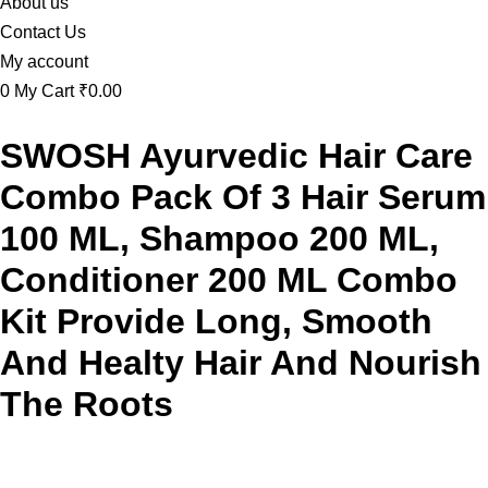
About us
Contact Us
My account
0
My Cart
₹0.00
SWOSH Ayurvedic Hair Care
Combo Pack Of 3 Hair Serum
100 ML, Shampoo 200 ML,
Conditioner 200 ML Combo
Kit Provide Long, Smooth
And Healty Hair And Nourish
The Roots