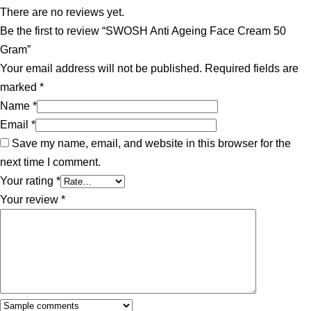
There are no reviews yet.
Be the first to review “SWOSH Anti Ageing Face Cream 50
Gram”
Your email address will not be published.
Required fields are
marked
*
Name
*
Email
*
Save my name, email, and website in this browser for the
next time I comment.
Your rating
*
Your review
*