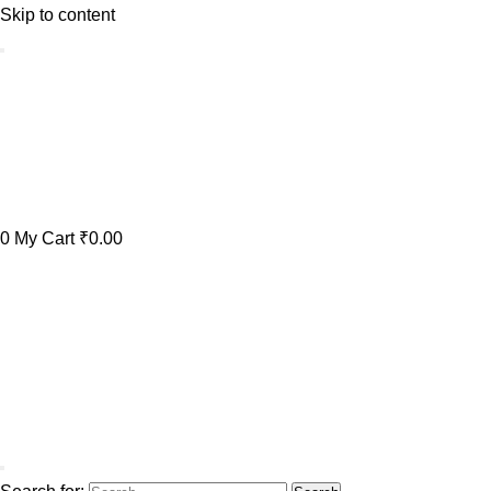
Skip to content
0
My Cart
₹0.00