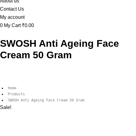
About us
Contact Us
My account
0
My Cart
₹0.00
SWOSH Anti Ageing Face
Cream 50 Gram
Home
Products
SWOSH Anti Ageing Face Cream 50 Gram
Sale!