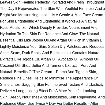
Leaves Skin Feeling Perfectly Hydrated And Fresh Throughout
The Day It Rejuvenates The Skin With Youthful Firmness And a
Bright And Moisturizing Look. It Is A Gentle & Mild Face Cream
For Skin Brightening And Lightening. It Works As A Natural
Face Moisturizer Which Deeply Provides Nourishment And
Hydration To The Skin For Radiance And Glow. The Natural
Essential Oils Like Jojoba Oil And Argan Oil Rich In Vitamin E
Lightly Moisturize Your Skin, Soften Dry Patches, and Reduces
Acne, Scars, Dark Spots, And Blemishes. It Contains Natural
Extracts Like Jojoba Oil, Argan Oil, Avocado Oil, Almond Oil,
Coconut Oil, Shea Butter And Turmeric Extract – Pure And
Natural. Benefits Of The Cream – Plump And Tighten Skin,
Reduce Fine Lines, Helps To Minimise The Appearance Of
Smile Lines, Sagging Skin For Improved Texture And Elasticity,
Deliver A Long-Lasting Effect For A More Youthful-Looking
Skin, Deeply Nourishes And Moisturizes, Skin Rejuvenate, And
Radiance Glow. Use Twice A Day For Better Results – After