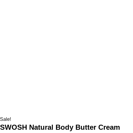
Sale!
SWOSH Natural Body Butter Cream