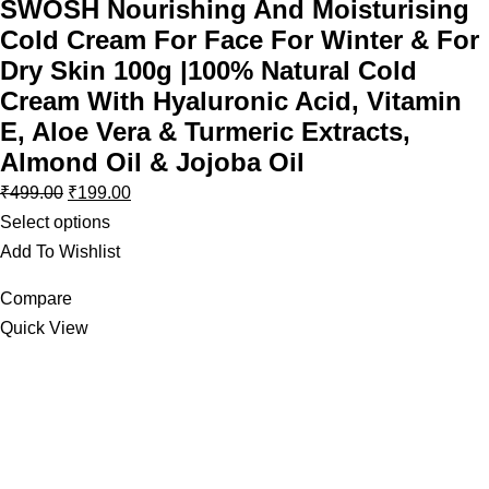
SWOSH Nourishing And Moisturising
Cold Cream For Face For Winter & For
Dry Skin 100g |100% Natural Cold
Cream With Hyaluronic Acid, Vitamin
E, Aloe Vera & Turmeric Extracts,
Almond Oil & Jojoba Oil
₹
499.00
₹
199.00
Select options
Add To Wishlist
Compare
Quick View