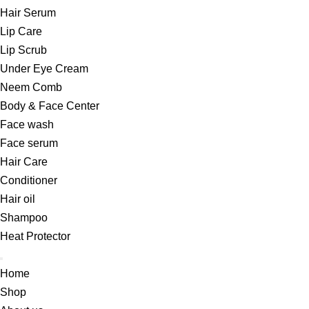
Hair Serum
Lip Care
Lip Scrub
Under Eye Cream
Neem Comb
Body & Face Center
Face wash
Face serum
Hair Care
Conditioner
Hair oil
Shampoo
Heat Protector
Home
Shop