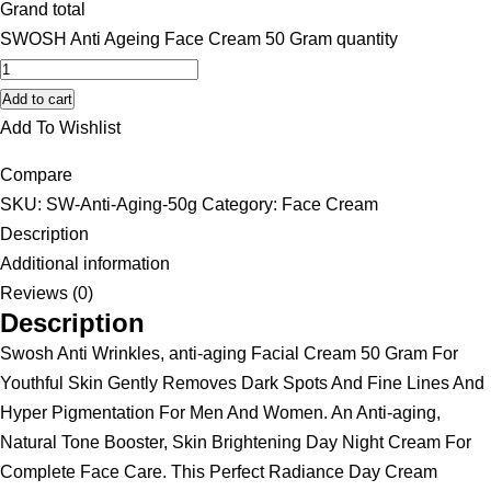
Grand total
SWOSH Anti Ageing Face Cream 50 Gram quantity
Add to cart
Add To Wishlist
Compare
SKU:
SW-Anti-Aging-50g
Category:
Face Cream
Description
Additional information
Reviews (0)
Description
Swosh Anti Wrinkles, anti-aging Facial Cream 50 Gram For
Youthful Skin Gently Removes Dark Spots And Fine Lines And
Hyper Pigmentation For Men And Women. An Anti-aging,
Natural Tone Booster, Skin Brightening Day Night Cream For
Complete Face Care. This Perfect Radiance Day Cream