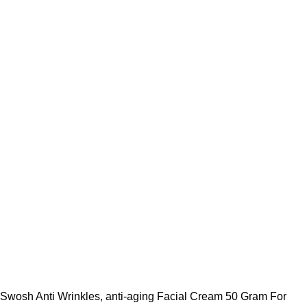
Swosh Anti Wrinkles, anti-aging Facial Cream 50 Gram For