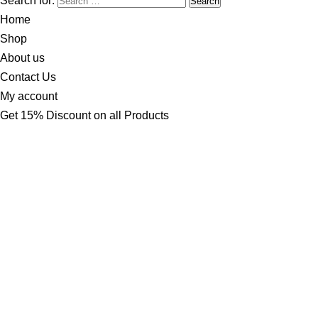
Search for:
Home
Shop
About us
Contact Us
My account
Get 15% Discount on all Products