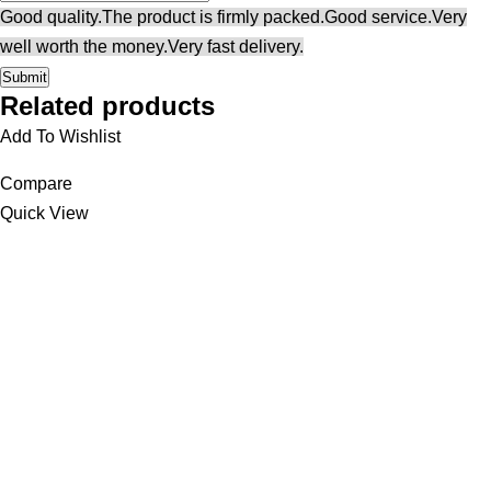
Good quality.
The product is firmly packed.
Good service.
Very
well worth the money.
Very fast delivery.
Related products
Add To Wishlist
Compare
Quick View