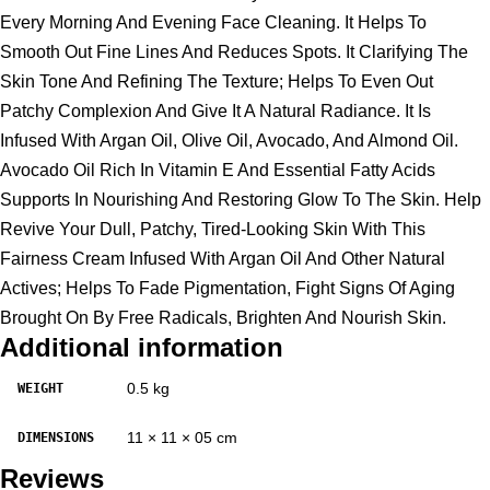
Every Morning And Evening Face Cleaning. It Helps To
Smooth Out Fine Lines And Reduces Spots. It Clarifying The
Skin Tone And Refining The Texture; Helps To Even Out
Patchy Complexion And Give It A Natural Radiance. It Is
Infused With Argan Oil, Olive Oil, Avocado, And Almond Oil.
Avocado Oil Rich In Vitamin E And Essential Fatty Acids
Supports In Nourishing And Restoring Glow To The Skin. Help
Revive Your Dull, Patchy, Tired-Looking Skin With This
Fairness Cream Infused With Argan Oil And Other Natural
Actives; Helps To Fade Pigmentation, Fight Signs Of Aging
Brought On By Free Radicals, Brighten And Nourish Skin.
Additional information
0.5 kg
WEIGHT
11 × 11 × 05 cm
DIMENSIONS
Reviews