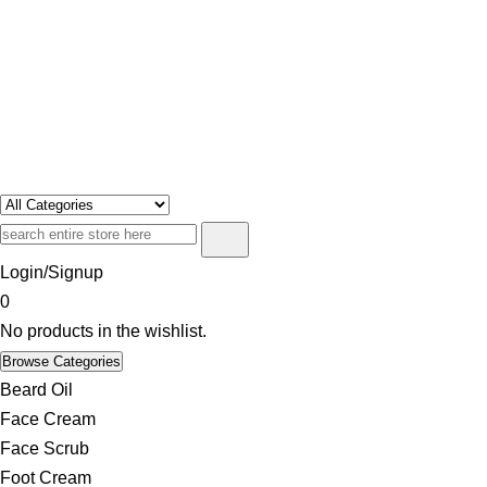
Swosh
Only For Class
Login/Signup
0
No products in the wishlist.
Browse Categories
Beard Oil
Face Cream
Face Scrub
Foot Cream