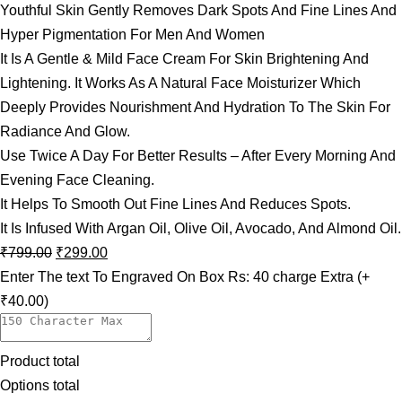
Youthful Skin Gently Removes Dark Spots And Fine Lines And
Hyper Pigmentation For Men And Women
It Is A Gentle & Mild Face Cream For Skin Brightening And
Lightening. It Works As A Natural Face Moisturizer Which
Deeply Provides Nourishment And Hydration To The Skin For
Radiance And Glow.
Use Twice A Day For Better Results – After Every Morning And
Evening Face Cleaning.
It Helps To Smooth Out Fine Lines And Reduces Spots.
It Is Infused With Argan Oil, Olive Oil, Avocado, And Almond Oil.
₹
799.00
₹
299.00
Enter The text To Engraved On Box Rs: 40 charge Extra
(+
₹40.00)
Product total
Options total