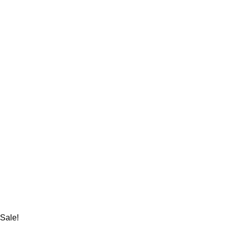
Sale!