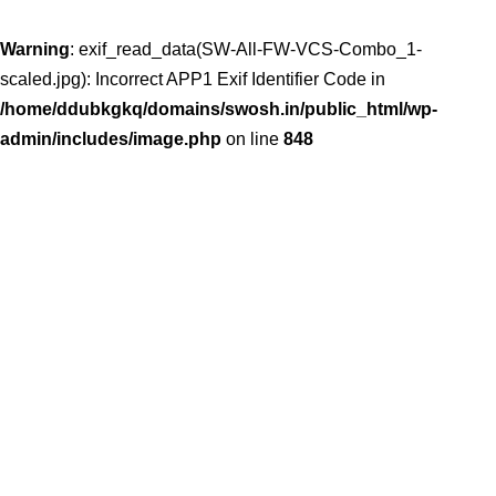
Warning
: exif_read_data(SW-All-FW-VCS-Combo_1-
scaled.jpg): Incorrect APP1 Exif Identifier Code in
/home/ddubkgkq/domains/swosh.in/public_html/wp-
admin/includes/image.php
on line
848