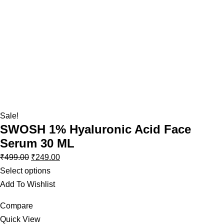
Sale!
SWOSH 1% Hyaluronic Acid Face
Serum 30 ML
₹
499.00
₹
249.00
Select options
Add To Wishlist
Compare
Quick View