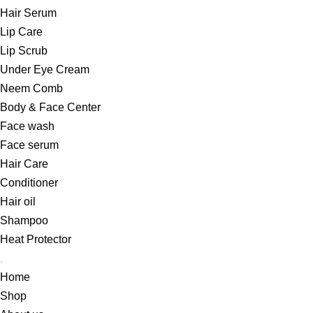
Hair Serum
Lip Care
Lip Scrub
Under Eye Cream
Neem Comb
Body & Face Center
Face wash
Face serum
Hair Care
Conditioner
Hair oil
Shampoo
Heat Protector
Home
Shop