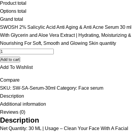
Product total
Options total
Grand total
SWOSH 2% Salicylic Acid Anti Aging & Anti Acne Serum 30 ml
With Glycerin and Aloe Vera Extract | Hydrating, Moisturizing &
Nourishing For Soft, Smooth and Glowing Skin quantity
Add to cart
Add To Wishlist
Compare
SKU:
SW-SA-Serum-30ml
Category:
Face serum
Description
Additional information
Reviews (0)
Description
Net Quantity: 30 ML | Usage – Clean Your Face With A Facial