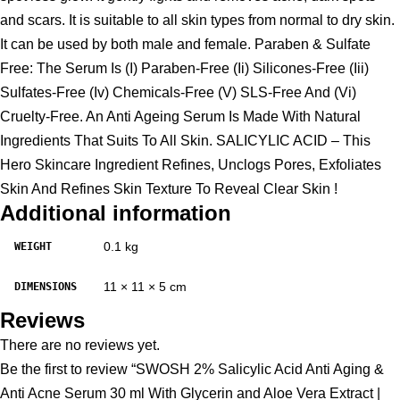
and scars. It is suitable to all skin types from normal to dry skin.
It can be used by both male and female. Paraben & Sulfate
Free: The Serum Is (I) Paraben-Free (Ii) Silicones-Free (Iii)
Sulfates-Free (Iv) Chemicals-Free (V) SLS-Free And (Vi)
Cruelty-Free. An Anti Ageing Serum Is Made With Natural
Ingredients That Suits To All Skin. SALICYLIC ACID – This
Hero Skincare Ingredient Refines, Unclogs Pores, Exfoliates
Skin And Refines Skin Texture To Reveal Clear Skin !
Additional information
0.1 kg
WEIGHT
11 × 11 × 5 cm
DIMENSIONS
Reviews
There are no reviews yet.
Be the first to review “SWOSH 2% Salicylic Acid Anti Aging &
Anti Acne Serum 30 ml With Glycerin and Aloe Vera Extract |