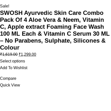
Sale!
SWOSH Ayurvedic Skin Care Combo
Pack Of 4 Aloe Vera & Neem, Vitamin
C, Apple extract Foaming Face Wash
100 ML Each & Vitamin C Serum 30 ML
– No Parabens, Sulphate, Silicones &
Colour
₹
1,619.00
₹
1,299.00
Select options
Add To Wishlist
Compare
Quick View