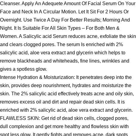
Cleanser. Apply An Adequete Amount Of Facial Serum On Your
Face and Neck In A Circular Motion. Let It Sit For 2 Hours Or
Overnight. Use Twice A Day For Better Results; Morning And
Night. It Is Suitable For All Skin Types – For Both Men &
Women. A Salicylic acid Serum reduces acne, exfoliate the skin
and clears clogged pores. The serum Is enriched with 2%
salicylic acid, aloe vera extract and glycerin which helps to
remove blackheads and whiteheads, fine lines, wrinkles and
gives a spotless glow.
Intense Hydration & Moisturization: It penetrates deep into the
skin, provides deep nourishment, hydrates and moisturize the
skin. The 2% salicylic acid effectively treats acne and oily skin,
removes excess oil and dirt and repair dead skin cells. It is
enriched with 2% salicylic acid, aloe vera extract and glycerin.
FLAWLESS SKIN: Get rid of dead skin cells, clogged pores,
dull complexion and get more healthy and flowless skin with
spot less glow. It gently fights and removes acne, dark spots