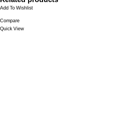
Add To Wishlist
Compare
Quick View