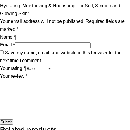
Hydrating, Moisturizing & Nourishing For Soft, Smooth and
Glowing Skin”
Your email address will not be published.
Required fields are
marked
*
Name
*
Email
*
Save my name, email, and website in this browser for the
next time I comment.
Your rating
*
Your review
*
Related products