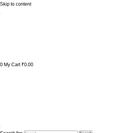
Skip to content
0
My Cart
₹0.00