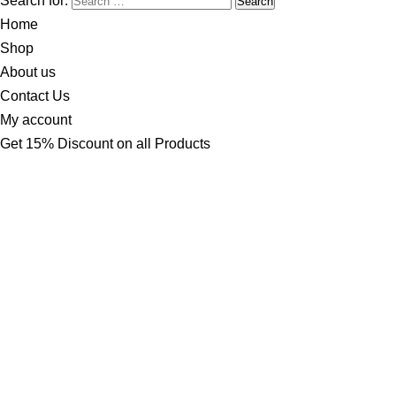
Search for:
Home
Shop
About us
Contact Us
My account
Get 15% Discount on all Products