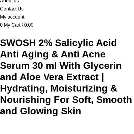
About us
Contact Us
My account
0
My Cart
₹0.00
SWOSH 2% Salicylic Acid
Anti Aging & Anti Acne
Serum 30 ml With Glycerin
and Aloe Vera Extract |
Hydrating, Moisturizing &
Nourishing For Soft, Smooth
and Glowing Skin