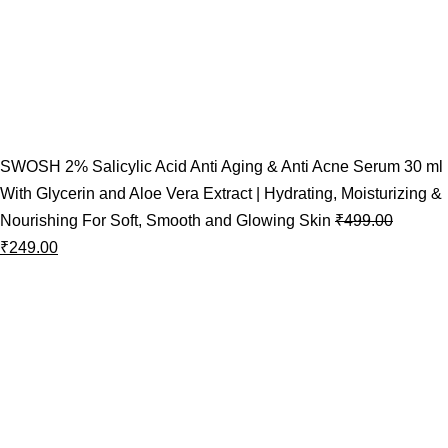
SWOSH 2% Salicylic Acid Anti Aging & Anti Acne Serum 30 ml
With Glycerin and Aloe Vera Extract | Hydrating, Moisturizing &
Nourishing For Soft, Smooth and Glowing Skin
₹
499.00
₹
249.00