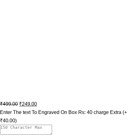
₹
499.00
₹
249.00
Enter The text To Engraved On Box Rs: 40 charge Extra
(+
₹40.00)