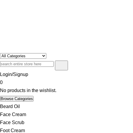
Swosh
Only For Class
Login/Signup
0
No products in the wishlist.
Browse Categories
Beard Oil
Face Cream
Face Scrub
Foot Cream