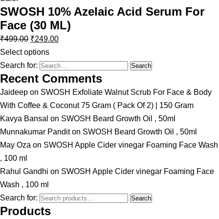
SWOSH 10% Azelaic Acid Serum For
Face (30 ML)
₹
499.00
₹
249.00
Select options
Search for:
Recent Comments
Jaideep
on
SWOSH Exfoliate Walnut Scrub For Face & Body
With Coffee & Coconut 75 Gram ( Pack Of 2) | 150 Gram
Kavya Bansal
on
SWOSH Beard Growth Oil , 50ml
Munnakumar Pandit
on
SWOSH Beard Growth Oil , 50ml
May Oza
on
SWOSH Apple Cider vinegar Foaming Face Wash
, 100 ml
Rahul Gandhi
on
SWOSH Apple Cider vinegar Foaming Face
Wash , 100 ml
Search for:
Search
Products