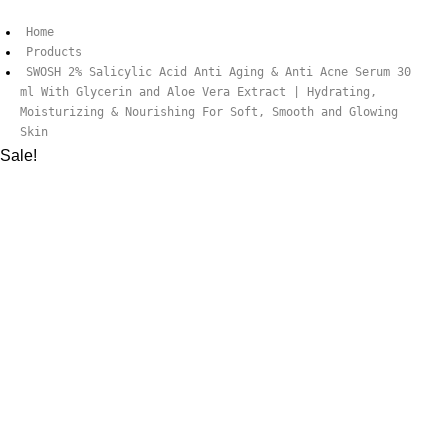
Home
Products
SWOSH 2% Salicylic Acid Anti Aging & Anti Acne Serum 30
ml With Glycerin and Aloe Vera Extract | Hydrating,
Moisturizing & Nourishing For Soft, Smooth and Glowing
Skin
Sale!