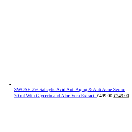
SWOSH 2% Salicylic Acid Anti Aging & Anti Acne Serum
30 ml With Glycerin and Aloe Vera Extract.
₹
499.00
₹
249.00