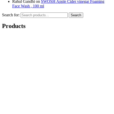
Rahul Gandhi
on
SWOSH Apple Cider vinegar Foaming
Face Wash , 100 ml
Search for:
Search
Products