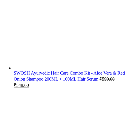
SWOSH Ayurvedic Hair Care Combo Kit - Aloe Vera & Red
Onion Shampoo 200ML + 100ML Hair Serum
₹
599.00
₹
548.00