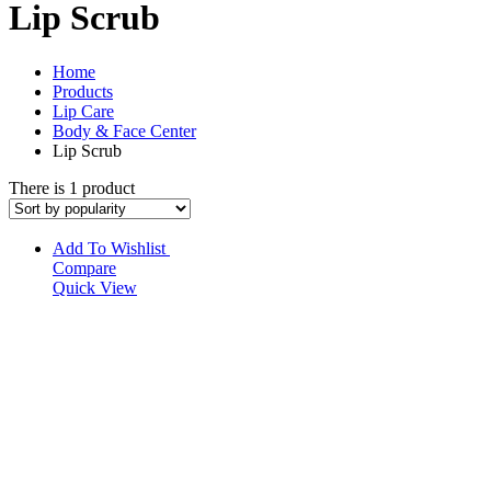
Lip Scrub
Home
Products
Lip Care
Body & Face Center
Lip Scrub
There is 1 product
Add To Wishlist
Compare
Quick View