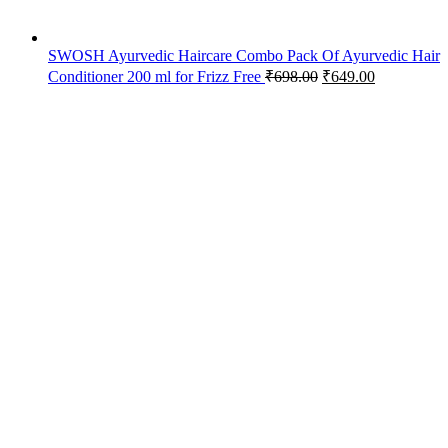
SWOSH Ayurvedic Haircare Combo Pack Of Ayurvedic Hair
Conditioner 200 ml for Frizz Free
₹
698.00
₹
649.00