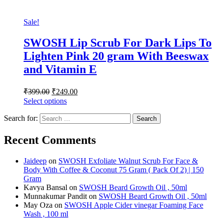
Sale!
SWOSH Lip Scrub For Dark Lips To
Lighten Pink 20 gram With Beeswax
and Vitamin E
₹
399.00
₹
249.00
Select options
Search for:
Recent Comments
Jaideep
on
SWOSH Exfoliate Walnut Scrub For Face &
Body With Coffee & Coconut 75 Gram ( Pack Of 2) | 150
Gram
Kavya Bansal
on
SWOSH Beard Growth Oil , 50ml
Munnakumar Pandit
on
SWOSH Beard Growth Oil , 50ml
May Oza
on
SWOSH Apple Cider vinegar Foaming Face
Wash , 100 ml