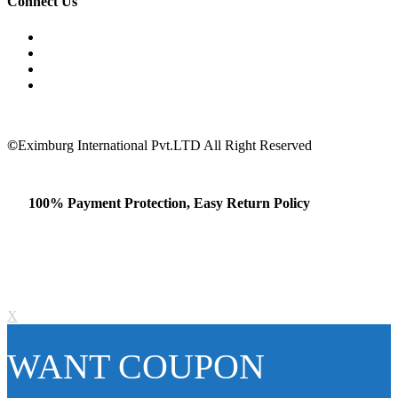
Connect Us
©
Eximburg International Pvt.LTD All Right Reserved
100% Payment Protection, Easy Return Policy
X
WANT COUPON