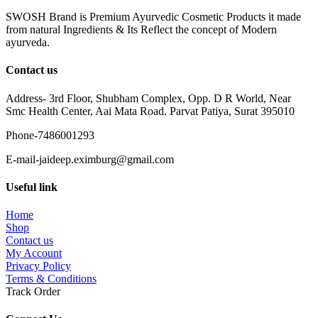
SWOSH Brand is Premium Ayurvedic Cosmetic Products it made
from natural Ingredients & Its Reflect the concept of Modern
ayurveda.
Contact us
Address- 3rd Floor, Shubham Complex, Opp. D R World, Near
Smc Health Center, Aai Mata Road. Parvat Patiya, Surat 395010
Phone-7486001293
E-mail-jaideep.eximburg@gmail.com
Useful link
Home
Shop
Contact us
My Account
Privacy Policy
Terms & Conditions
Track Order