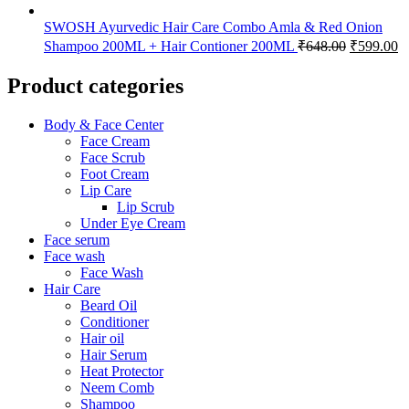
SWOSH Ayurvedic Hair Care Combo Amla & Red Onion
Shampoo 200ML + Hair Contioner 200ML
₹
648.00
₹
599.00
Product categories
Body & Face Center
Face Cream
Face Scrub
Foot Cream
Lip Care
Lip Scrub
Under Eye Cream
Face serum
Face wash
Face Wash
Hair Care
Beard Oil
Conditioner
Hair oil
Hair Serum
Heat Protector
Neem Comb
Shampoo