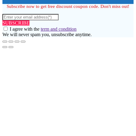
Subscribe now to get free discount coupon code. Don't miss out!
SUBSCRIBE
I agree with the
term and condition
We will never spam you, unsubscribe anytime.