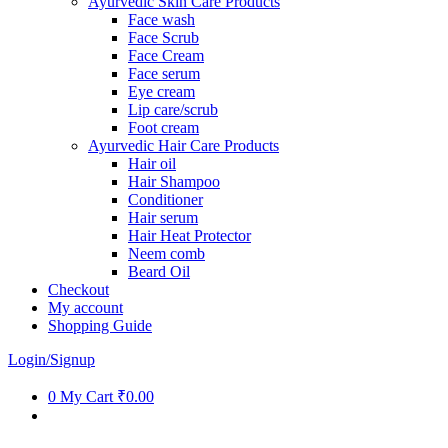
Ayurvedic Skin Care Products
Face wash
Face Scrub
Face Cream
Face serum
Eye cream
Lip care/scrub
Foot cream
Ayurvedic Hair Care Products
Hair oil
Hair Shampoo
Conditioner
Hair serum
Hair Heat Protector
Neem comb
Beard Oil
Checkout
My account
Shopping Guide
Login/Signup
0
My Cart
₹0.00