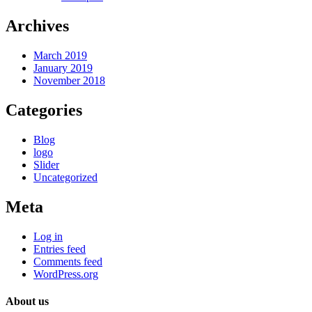
Archives
March 2019
January 2019
November 2018
Categories
Blog
logo
Slider
Uncategorized
Meta
Log in
Entries feed
Comments feed
WordPress.org
About us