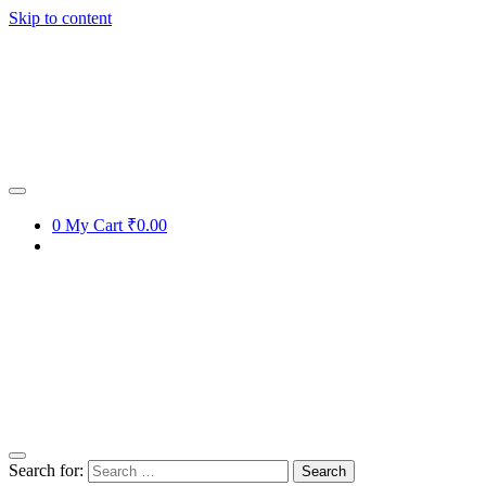
Skip to content
0
My Cart
₹0.00
Search for: