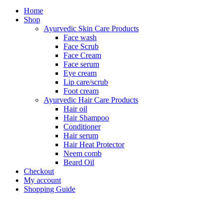
Home
Shop
Ayurvedic Skin Care Products
Face wash
Face Scrub
Face Cream
Face serum
Eye cream
Lip care/scrub
Foot cream
Ayurvedic Hair Care Products
Hair oil
Hair Shampoo
Conditioner
Hair serum
Hair Heat Protector
Neem comb
Beard Oil
Checkout
My account
Shopping Guide