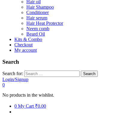
Hair oil
Hair Shampoo
Conditioner
Hair serum
Hair Heat Protector
Neem comb
Beard Oil
Kits & Combo
Checkout
My account
Search
Search for:
Login/Signup
0
No products in the wishlist.
0
My Cart
₹0.00