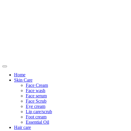
Only For Class
Home
Skin Care
Face Cream
Face wash
Face serum
Face Scrub
Eye cream
Lip care/scrub
Foot cream
Essential Oil
Hair care