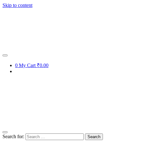
Skip to content
Get 15% off your first purchase
Got it!
0
My Cart
₹0.00
Search for: