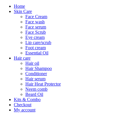
Home
Skin Care
Face Cream
Face wash
Face serum
Face Scrub
Eye cream
Lip care/scrub
Foot cream
Essential Oil
Hair care
Hair oil
Hair Shampoo
Conditioner
Hair serum
Hair Heat Protector
Neem comb
Beard Oil
Kits & Combo
Checkout
My account