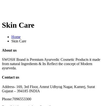
Skin Care
Home
Skin Care
About us
SWOSH Brand is Premium Ayurvedic Cosmetic Products it made
from natural Ingredients & Its Reflect the concept of Modern
ayurveda.
Contact us
Address- 169, 3rd Floor, Amrut Udhyog Nagar, Kamrej, Surat
Gujarat – 394185 INDIA
Phone:7096553300