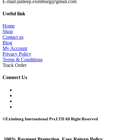
E-mail-jaideep.eximburg@gmail.com
Useful link
Home
Shop
Contact us
Blog
My Account
Privacy Policy
Terms & Conditions
Track Order
Connect Us
©Eximburg International Pvt.LTD All Right Reserved
100% Payment Protection, Easy Return Policy