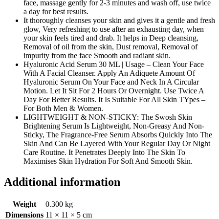
face, massage gently for 2-3 minutes and wash off, use twice
a day for best results.
It thoroughly cleanses your skin and gives it a gentle and fresh
glow, Very refreshing to use after an exhausting day, when
your skin feels tired and drab. It helps in Deep cleansing,
Removal of oil from the skin, Dust removal, Removal of
impurity from the face Smooth and radiant skin.
Hyaluronic Acid Serum 30 ML | Usage – Clean Your Face
With A Facial Cleanser. Apply An Adiquete Amount Of
Hyaluronic Serum On Your Face and Neck In A Circular
Motion. Let It Sit For 2 Hours Or Overnight. Use Twice A
Day For Better Results. It Is Suitable For All Skin TYpes –
For Both Men & Women.
LIGHTWEIGHT & NON-STICKY: The Swosh Skin
Brightening Serum Is Lightweight, Non-Greasy And Non-
Sticky, The Fragrance-Free Serum Absorbs Quickly Into The
Skin And Can Be Layered With Your Regular Day Or Night
Care Routine. It Penetrates Deeply Into The Skin To
Maximises Skin Hydration For Soft And Smooth Skin.
Additional information
Weight
0.300 kg
Dimensions
11 × 11 × 5 cm