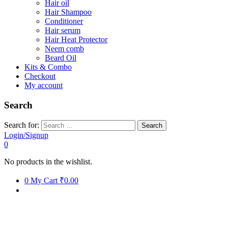
Hair oil
Hair Shampoo
Conditioner
Hair serum
Hair Heat Protector
Neem comb
Beard Oil
Kits & Combo
Checkout
My account
Search
Search for:
Login/Signup
0
No products in the wishlist.
0
My Cart
₹0.00