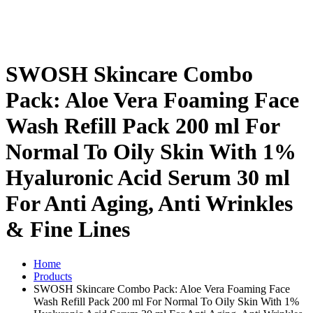
SWOSH Skincare Combo
Pack: Aloe Vera Foaming Face
Wash Refill Pack 200 ml For
Normal To Oily Skin With 1%
Hyaluronic Acid Serum 30 ml
For Anti Aging, Anti Wrinkles
& Fine Lines
Home
Products
SWOSH Skincare Combo Pack: Aloe Vera Foaming Face
Wash Refill Pack 200 ml For Normal To Oily Skin With 1%