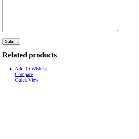
Related products
Add To Wishlist
Compare
Quick View