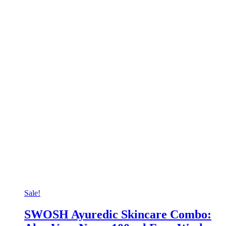
Sale!
SWOSH Ayuredic Skincare Combo: