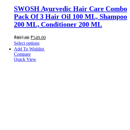
SWOSH Ayurvedic Hair Care Combo
Pack Of 3 Hair Oil 100 ML, Shampoo
200 ML, Conditioner 200 ML
₹
897.00
₹
549.00
Select options
Add To Wishlist
Compare
Quick View