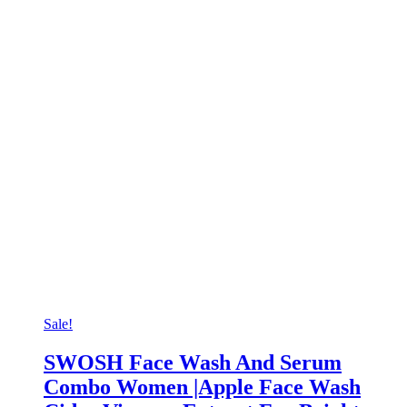
Sale!
SWOSH Face Wash And Serum
Combo Women |Apple Face Wash