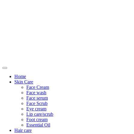
Only For Class
Home
Skin Care
Face Cream
Face wash
Face serum
Face Scrub
Eye cream
Lip care/scrub
Foot cream
Essential Oil
Hair care