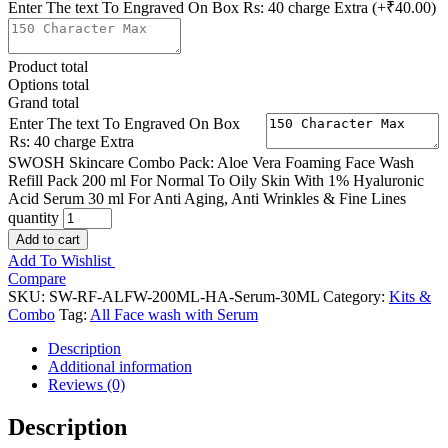
Enter The text To Engraved On Box Rs: 40 charge Extra
(+₹40.00)
Product total
Options total
Grand total
Enter The text To Engraved On Box
Rs: 40 charge Extra
SWOSH Skincare Combo Pack: Aloe Vera Foaming Face Wash
Refill Pack 200 ml For Normal To Oily Skin With 1% Hyaluronic
Acid Serum 30 ml For Anti Aging, Anti Wrinkles & Fine Lines
quantity
Add to cart
Add To Wishlist
Compare
SKU:
SW-RF-ALFW-200ML-HA-Serum-30ML
Category:
Kits &
Combo
Tag:
All Face wash with Serum
Description
Additional information
Reviews (0)
Description