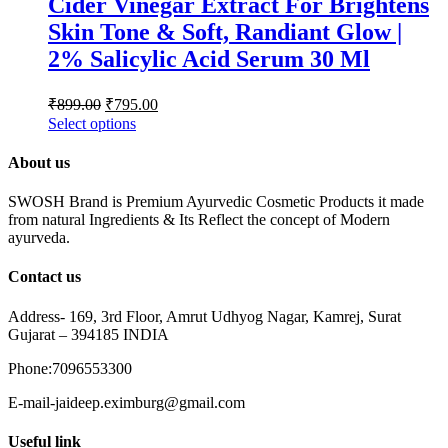
Cider Vinegar Extract For Brightens
Skin Tone & Soft, Randiant Glow |
2% Salicylic Acid Serum 30 Ml
₹
899.00
₹
795.00
Select options
About us
SWOSH Brand is Premium Ayurvedic Cosmetic Products it made
from natural Ingredients & Its Reflect the concept of Modern
ayurveda.
Contact us
Address- 169, 3rd Floor, Amrut Udhyog Nagar, Kamrej, Surat
Gujarat – 394185 INDIA
Phone:7096553300
E-mail-jaideep.eximburg@gmail.com
Useful link