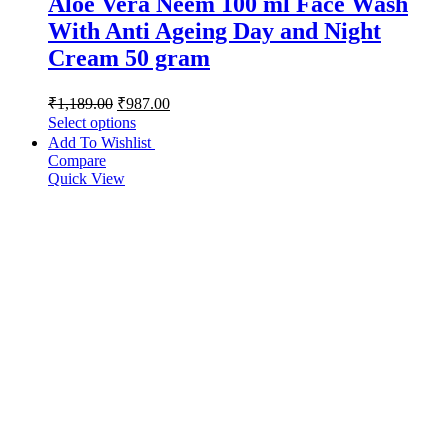
Aloe Vera Neem 100 ml Face Wash
With Anti Ageing Day and Night
Cream 50 gram
₹
1,189.00
₹
987.00
Select options
Add To Wishlist
Compare
Quick View