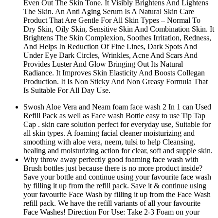
Even Out The Skin Tone. It Visibly Brightens And Lightens
The Skin. An Anti Aging Serum Is A Natural Skin Care
Product That Are Gentle For All Skin Types – Normal To
Dry Skin, Oily Skin, Sensitive Skin And Combination Skin. It
Brightens The Skin Complexion, Soothes Irritation, Redness,
And Helps In Reduction Of Fine Lines, Dark Spots And
Under Eye Dark Circles, Wrinkles, Acne And Scars And
Provides Luster And Glow Bringing Out Its Natural
Radiance. It Improves Skin Elasticity And Boosts Collegan
Production. It Is Non Sticky And Non Greasy Formula That
Is Suitable For All Day Use.
Swosh Aloe Vera and Neam foam face wash 2 In 1 can Used
Refill Pack as well as Face wash Bottle easy to use Tip Tap
Cap . skin care solution perfect for everyday use, Suitable for
all skin types. A foaming facial cleaner moisturizing and
smoothing with aloe vera, neem, tulsi to help Cleansing,
healing and moisturizing action for clear, soft and supple skin.
Why throw away perfectly good foaming face wash with
Brush bottles just because there is no more product inside?
Save your bottle and continue using your favourite face wash
by filling it up from the refill pack. Save it & continue using
your favourite Face Wash by filling it up from the Face Wash
refill pack. We have the refill variants of all your favourite
Face Washes! Direction For Use: Take 2-3 Foam on your