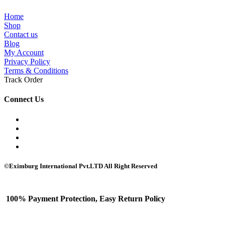
Home
Shop
Contact us
Blog
My Account
Privacy Policy
Terms & Conditions
Track Order
Connect Us
©Eximburg International Pvt.LTD All Right Reserved
100% Payment Protection, Easy Return Policy