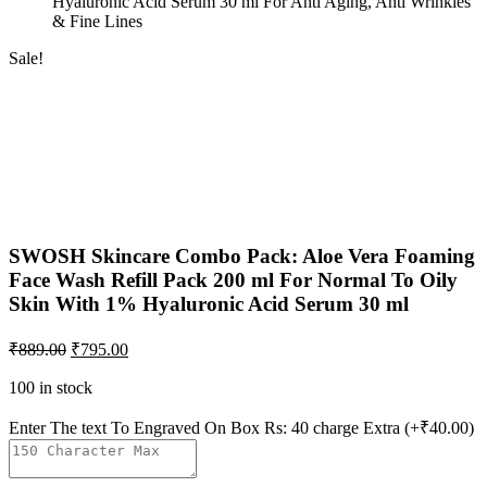
Hyaluronic Acid Serum 30 ml For Anti Aging, Anti Wrinkles
& Fine Lines
Sale!
SWOSH Skincare Combo Pack: Aloe Vera Foaming
Face Wash Refill Pack 200 ml For Normal To Oily
Skin With 1% Hyaluronic Acid Serum 30 ml
₹
889.00
₹
795.00
100 in stock
Enter The text To Engraved On Box Rs: 40 charge Extra
(+₹40.00)