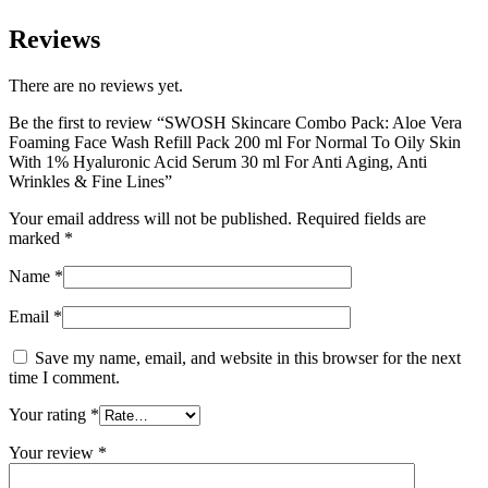
Reviews
There are no reviews yet.
Be the first to review “SWOSH Skincare Combo Pack: Aloe Vera
Foaming Face Wash Refill Pack 200 ml For Normal To Oily Skin
With 1% Hyaluronic Acid Serum 30 ml For Anti Aging, Anti
Wrinkles & Fine Lines”
Your email address will not be published.
Required fields are
marked
*
Name
*
Email
*
Save my name, email, and website in this browser for the next
time I comment.
Your rating
*
Your review
*