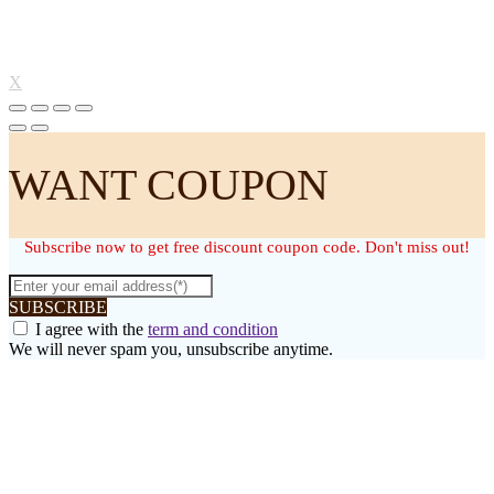
X
WANT COUPON
Subscribe now to get free discount coupon code. Don't miss out!
SUBSCRIBE
I agree with the
term and condition
We will never spam you, unsubscribe anytime.