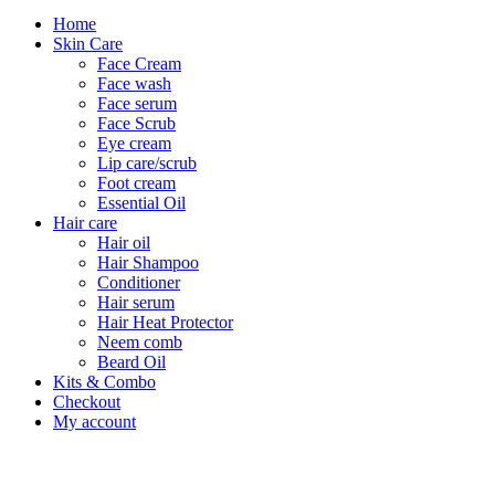
Home
Skin Care
Face Cream
Face wash
Face serum
Face Scrub
Eye cream
Lip care/scrub
Foot cream
Essential Oil
Hair care
Hair oil
Hair Shampoo
Conditioner
Hair serum
Hair Heat Protector
Neem comb
Beard Oil
Kits & Combo
Checkout
My account