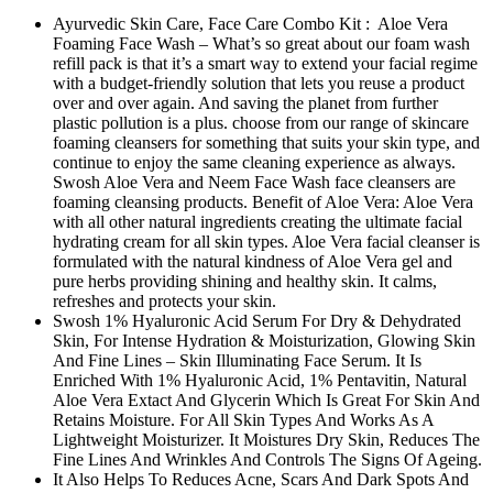
Ayurvedic Skin Care, Face Care Combo Kit : Aloe Vera
Foaming Face Wash – What’s so great about our foam wash
refill pack is that it’s a smart way to extend your facial regime
with a budget-friendly solution that lets you reuse a product
over and over again. And saving the planet from further
plastic pollution is a plus. choose from our range of skincare
foaming cleansers for something that suits your skin type, and
continue to enjoy the same cleaning experience as always.
Swosh Aloe Vera and Neem Face Wash face cleansers are
foaming cleansing products. Benefit of Aloe Vera: Aloe Vera
with all other natural ingredients creating the ultimate facial
hydrating cream for all skin types. Aloe Vera facial cleanser is
formulated with the natural kindness of Aloe Vera gel and
pure herbs providing shining and healthy skin. It calms,
refreshes and protects your skin.
Swosh 1% Hyaluronic Acid Serum For Dry & Dehydrated
Skin, For Intense Hydration & Moisturization, Glowing Skin
And Fine Lines – Skin Illuminating Face Serum. It Is
Enriched With 1% Hyaluronic Acid, 1% Pentavitin, Natural
Aloe Vera Extact And Glycerin Which Is Great For Skin And
Retains Moisture. For All Skin Types And Works As A
Lightweight Moisturizer. It Moistures Dry Skin, Reduces The
Fine Lines And Wrinkles And Controls The Signs Of Ageing.
It Also Helps To Reduces Acne, Scars And Dark Spots And