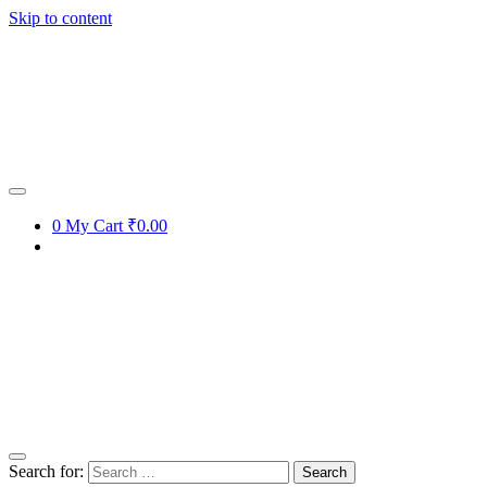
Skip to content
0
My Cart
₹0.00
Search for: