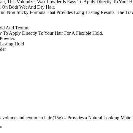
Hair, This Volumizer Wax Powder Is Easy To Apply Directly To Your H
ed On Both Wet And Dry Hair.
d Non-Sticky Formula That Provides Long-Lasting Results. The Trav
ld And Texture.
To Apply Directly To Your Hair For A Flexible Hold.
 Powder.
Lasting Hold
der
olume and texture to hair (15g) – Provides a Natural Looking Matte 
*