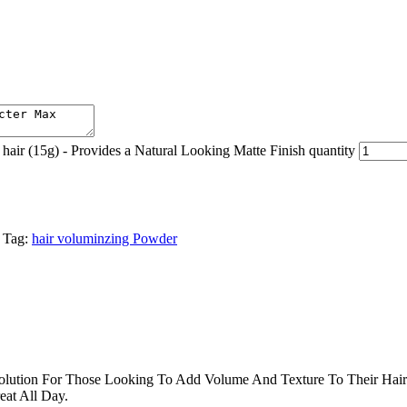
r (15g) - Provides a Natural Looking Matte Finish quantity
Tag:
hair voluminzing Powder
lution For Those Looking To Add Volume And Texture To Their Hair.
eat All Day.