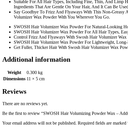
Suitable For All Hair Types, Including Fine, Thin, And Limp 
Ingredients That Are Gentle On Your Hair, And It Can Be Us
Say Goodbye To Frizz And Flyaways With This Non-Greasy An
Volumizer Wax Powder With You Wherever You Go.
SWOSH Hair Volumizer Wax Powder For Natural-Looking Ho
SWOSH Hair Volumizer Wax Powder For All Hair Types, Easy 
Control Frizz And Flyaways With Swosh Hair Volumizer Wax
SWOSH Hair Volumizer Wax Powder For Lightweight, Long-
Get Fuller, Thicker Hair With Swosh Hair Volumizer Wax Pow
Additional information
Weight
0.300 kg
Dimensions
11 × 5 cm
Reviews
There are no reviews yet.
Be the first to review “SWOSH Hair Volumizing Powder Wax – Adds v
Your email address will not be published.
Required fields are marked