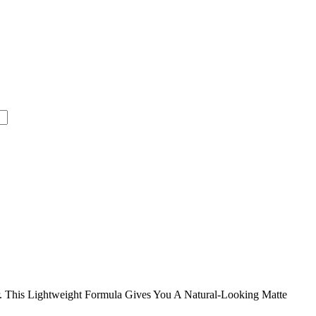
 This Lightweight Formula Gives You A Natural-Looking Matte