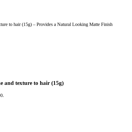
 to hair (15g) – Provides a Natural Looking Matte Finish
nd texture to hair (15g)
00.