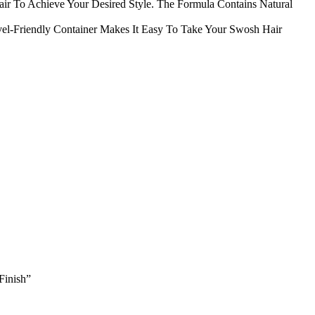
air To Achieve Your Desired Style. The Formula Contains Natural
el-Friendly Container Makes It Easy To Take Your Swosh Hair
Finish”