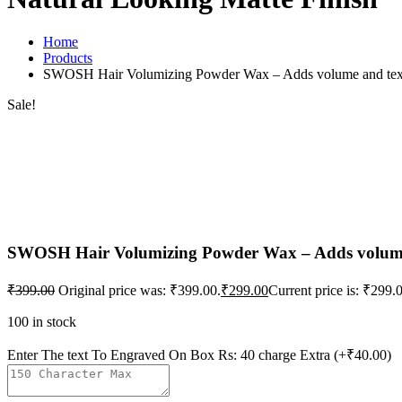
Home
Products
SWOSH Hair Volumizing Powder Wax – Adds volume and texture
Sale!
SWOSH Hair Volumizing Powder Wax – Adds volume a
₹
399.00
Original price was: ₹399.00.
₹
299.00
Current price is: ₹299.
100 in stock
Enter The text To Engraved On Box Rs: 40 charge Extra
(+₹40.00)