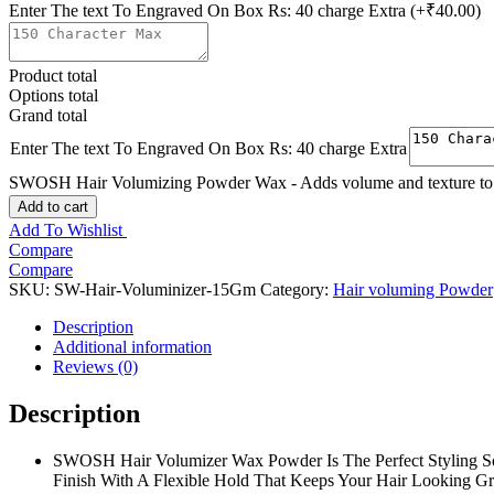
Enter The text To Engraved On Box Rs: 40 charge Extra
(+₹40.00)
Product total
Options total
Grand total
Enter The text To Engraved On Box Rs: 40 charge Extra
SWOSH Hair Volumizing Powder Wax - Adds volume and texture to hai
Add to cart
Add To Wishlist
Compare
Compare
SKU:
SW-Hair-Voluminizer-15Gm
Category:
Hair voluming Powder
Description
Additional information
Reviews (0)
Description
SWOSH Hair Volumizer Wax Powder Is The Perfect Styling So
Finish With A Flexible Hold That Keeps Your Hair Looking Gr