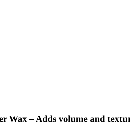
Wax – Adds volume and texture t