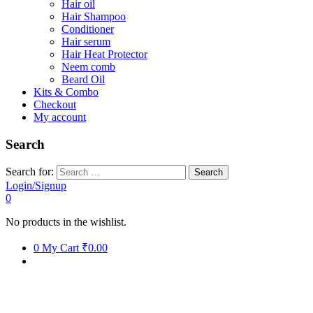
Hair oil
Hair Shampoo
Conditioner
Hair serum
Hair Heat Protector
Neem comb
Beard Oil
Kits & Combo
Checkout
My account
Search
Search for:
Login/Signup
0
No products in the wishlist.
0
My Cart
₹0.00