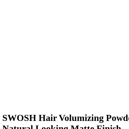
SWOSH Hair Volumizing Powder 
Natural Looking Matte Finish