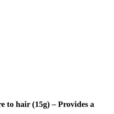
o hair (15g) – Provides a