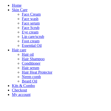
Home
Skin Care
Face Cream
Face wash
Face serum
Face Scrub
Eye cream
Lip care/scrub
Foot cream
Essential Oil
Hair care
Hair oil
Hair Shampoo
Conditioner
Hair serum
Hair Heat Protector
Neem comb
Beard Oil
Kits & Combo
Checkout
My account