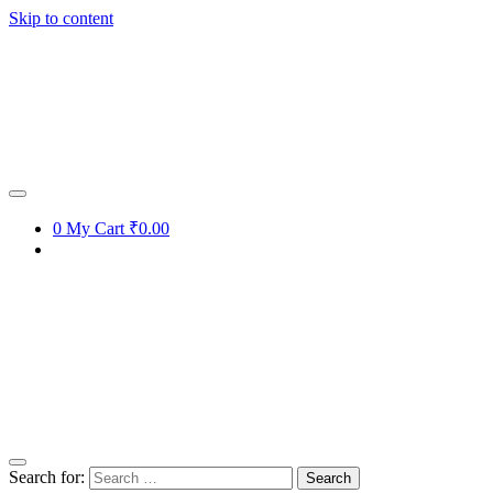
Skip to content
0
My Cart
₹0.00
Search for: