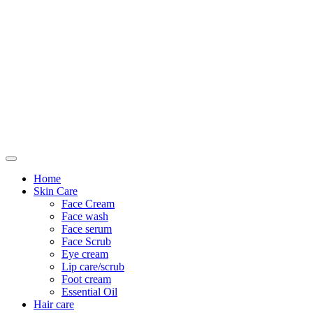
Only For Class
Home
Skin Care
Face Cream
Face wash
Face serum
Face Scrub
Eye cream
Lip care/scrub
Foot cream
Essential Oil
Hair care