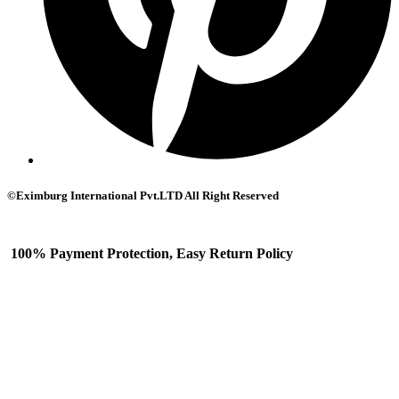
©Eximburg International Pvt.LTD All Right Reserved
100% Payment Protection, Easy Return Policy