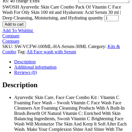
Rs: 40 charge Extra
SWOSH Ayurvedic Skin Care Combo Pack Of Vitamin C Face
Wash For Oily Skin 100 ml and Hyaluronic Acid Serum 30 ml |
Deep Cleansing, Moisturising, and Hydrating quantity
Add to cart
Add To Wishlist
Compare
Compare
SKU:
SW-VCFW-100ML-HA-Serum-30ML
Category:
Kits &
Combo
Tag:
All Face wash with Serum
Description
Additional information
Reviews (0)
Description
Ayurvedic Skin Care, Face Care Combo Kit : Vitamin C
Foaming Face Wash – Swosh Vitamin C Face Wash Face
Cleansers Are Foaming Cleansing Products With A Built-In
Brush.Benefit Of Natural Vitamin C: Enriched With Skin
Balancing Ingredients, Swosh Vitamin C Brightening Face
Wash Will Moisturize The Skin And Keep It Soft After Each
Wash. Make Your Complexion Shine And Shine With The