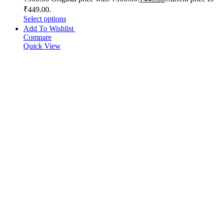
₹449.00.
Select options
Add To Wishlist
Compare
Quick View