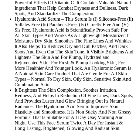
Powerful Effects Of Vitamin C. It Contains Valuable Natural
Ingredients That Help Combat Dryness and Dullness, Dark
Spots, And Standardize The Complexion.
Hyaluronic Acid Serum – This Serum Is (I) Silicones-Free (Ii)
Sulfates-Free (Iii) Parabens-Free, (Iv) Cruelty Free And (V)
Sls Free. Hyaluronic Acid Is Scientifically Proven Safe For
All Skin Types And Works As A Lightweight Moisturizer. It
Moistures Dry Skin, Smoothes The Fine Lines And Wrinkles.
It Also Helps To Reduces Dry and Dull Patches, And Dark
Spots And Even Out The Skin Tone. It Visibly Brightens And
Lightens The Skin And For Plump, Hydrated and
Rejuvenated Skin. For Fresh & Plump Looking Skin, For
More Healthier And Younger Look. An Hyaluronic Serum Is
A Natural Skin Care Product That Are Gentle For All Skin
Types – Normal To Dry Skin, Oily Skin, Sensitive Skin And
Combination Skin.
It Brightens The Skin Complexion, Soothes Irritation,
Redness, And Helps In Reduction Of Fine Lines, Dark Spots,
And Provides Luster And Glow Bringing Out Its Natural
Radiance. The Hyaluronic Acid Serum Improves Skin
Elasticity and Smoothness. It Is Non Sticky And Non Greasy
Formula That Is Suitable For All Day Use; Morning And
Night. Use This Face Serum Twice A Day For Instant &
Long-Lasting, Brightened, Glowing And Radiant Skin.