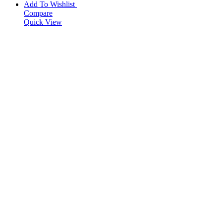
Add To Wishlist
Compare
Quick View