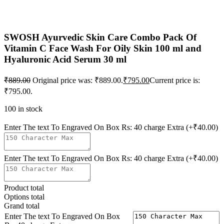
SWOSH Ayurvedic Skin Care Combo Pack Of
Vitamin C Face Wash For Oily Skin 100 ml and
Hyaluronic Acid Serum 30 ml
₹
889.00
Original price was: ₹889.00.
₹
795.00
Current price is:
₹795.00.
100 in stock
Enter The text To Engraved On Box Rs: 40 charge Extra
(+₹40.00)
Enter The text To Engraved On Box Rs: 40 charge Extra
(+₹40.00)
Product total
Options total
Grand total
Enter The text To Engraved On Box