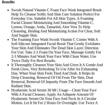
Benefits
Swosh Natural Vitamin C Foam Face Wash Integrated Brush
Help To Cleanse Softly And Skin Care Solution Perfect For
Everyday Use, Suitable For All Skin Types. A Foaming
Facial Cleaner Moisturizing And Smoothing Vitamin C,
Lemon, Orange, Amla, Tamarind, Aloe Vera To Help
Cleansing, Healing And Moisturizing Action For Clear, Soft
And Supple Skin.
The Foaming Face Wash Swosh Vitamin C Comes With A
Soft Silicone Integrated Facial Brush That Gently Exfoliates
Your Skin And Eliminates The Dead Skin Layer. Direction
For Use: Take 2-3 Foam On Your Face, Massage Gently For
2-3 Minutes And Wash Your Face With Clean Water, Use
Twice Daily For Best Results.
It Thoroughly Cleanses Your Skin And Gives It A Gentle And
Fresh Glow, Very Refreshing To Use After An Exhausting
Day, When Your Skin Feels Tired And Drab. It Helps In
Deep Cleansing, Removal Of Oil From The Skin, Dust
Removal, Removal Of Impurity From The Face Smooth And
Radiant Skin.
Hyaluronic Acid Serum 30 Ml | Usage – Clean Your Face
With A Facial Cleanser. Apply An Adiquete Amount Of
Hyaluronic Serum On Your Face And Neck In A Circular
Motion. Let It Sit For 2 Hours Or Overnight. Use Twice A