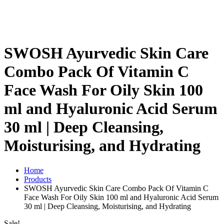
SWOSH Ayurvedic Skin Care
Combo Pack Of Vitamin C
Face Wash For Oily Skin 100
ml and Hyaluronic Acid Serum
30 ml | Deep Cleansing,
Moisturising, and Hydrating
Home
Products
SWOSH Ayurvedic Skin Care Combo Pack Of Vitamin C
Face Wash For Oily Skin 100 ml and Hyaluronic Acid Serum
30 ml | Deep Cleansing, Moisturising, and Hydrating
Sale!