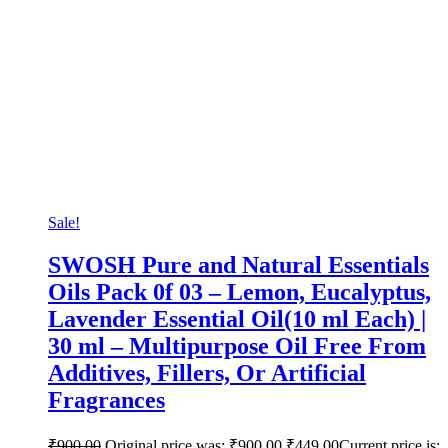
Sale!
SWOSH Pure and Natural Essentials
Oils Pack 0f 03 – Lemon, Eucalyptus,
Lavender Essential Oil(10 ml Each) |
30 ml – Multipurpose Oil Free From
Additives, Fillers, Or Artificial
Fragrances
₹
900.00
Original price was: ₹900.00.
₹
449.00
Current price is: