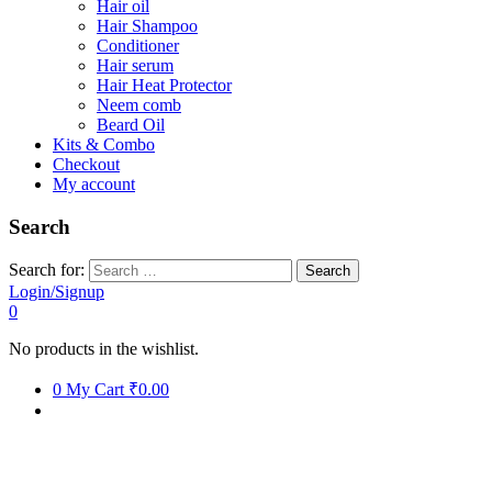
Hair oil
Hair Shampoo
Conditioner
Hair serum
Hair Heat Protector
Neem comb
Beard Oil
Kits & Combo
Checkout
My account
Search
Search for:
Login/Signup
0
No products in the wishlist.
0
My Cart
₹0.00