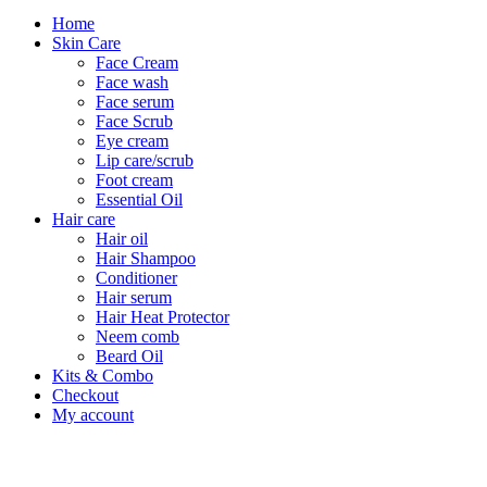
Home
Skin Care
Face Cream
Face wash
Face serum
Face Scrub
Eye cream
Lip care/scrub
Foot cream
Essential Oil
Hair care
Hair oil
Hair Shampoo
Conditioner
Hair serum
Hair Heat Protector
Neem comb
Beard Oil
Kits & Combo
Checkout
My account