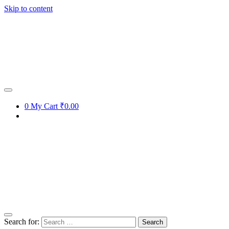
Skip to content
0
My Cart
₹0.00
Search for: