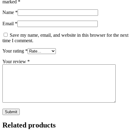
marked
*
Name
*
Email
*
Save my name, email, and website in this browser for the next
time I comment.
Your rating
*
Your review
*
Related products