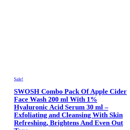
Sale!
SWOSH Combo Pack Of Apple Cider
Face Wash 200 ml With 1%
Hyaluronic Acid Serum 30 ml –
Exfoliating and Cleansing With Skin
Refreshing, Brightens And Even Out