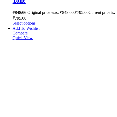
Tone
₹
848.00
Original price was: ₹848.00.
₹
795.00
Current price is:
₹795.00.
Select options
Add To Wishlist
Compare
Quick View