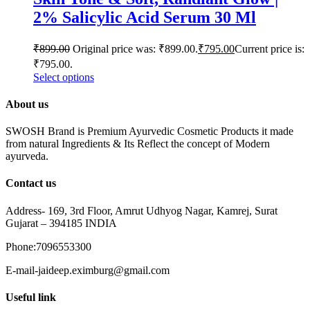
2% Salicylic Acid Serum 30 Ml
₹
899.00
Original price was: ₹899.00.
₹
795.00
Current price is:
₹795.00.
Select options
About us
SWOSH Brand is Premium Ayurvedic Cosmetic Products it made
from natural Ingredients & Its Reflect the concept of Modern
ayurveda.
Contact us
Address- 169, 3rd Floor, Amrut Udhyog Nagar, Kamrej, Surat
Gujarat – 394185 INDIA
Phone:7096553300
E-mail-jaideep.eximburg@gmail.com
Useful link