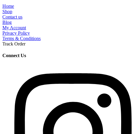
Home
Shop
Contact us
Blog
My Account
Privacy Policy
Terms & Conditions
Track Order
Connect Us