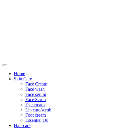
Only For Class
Home
Skin Care
Face Cream
Face wash
Face serum
Face Scrub
Eye cream
Lip care/scrub
Foot cream
Essential Oil
Hair care