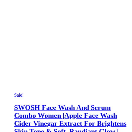
Sale!
SWOSH Face Wash And Serum
Combo Women |Apple Face Wash
Cider Vinegar Extract For Brightens
Skin Tone & Soft, Randiant Glow |