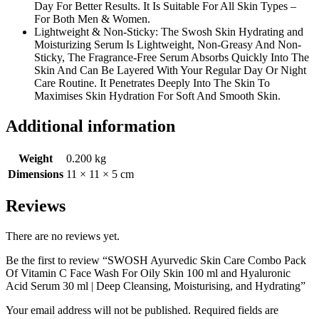
Day For Better Results. It Is Suitable For All Skin Types –
For Both Men & Women.
Lightweight & Non-Sticky: The Swosh Skin Hydrating and
Moisturizing Serum Is Lightweight, Non-Greasy And Non-
Sticky, The Fragrance-Free Serum Absorbs Quickly Into The
Skin And Can Be Layered With Your Regular Day Or Night
Care Routine. It Penetrates Deeply Into The Skin To
Maximises Skin Hydration For Soft And Smooth Skin.
Additional information
Weight
0.200 kg
Dimensions
11 × 11 × 5 cm
Reviews
There are no reviews yet.
Be the first to review “SWOSH Ayurvedic Skin Care Combo Pack
Of Vitamin C Face Wash For Oily Skin 100 ml and Hyaluronic
Acid Serum 30 ml | Deep Cleansing, Moisturising, and Hydrating”
Your email address will not be published.
Required fields are