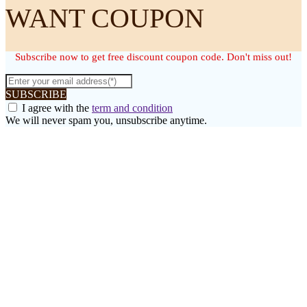
WANT COUPON
Subscribe now to get free discount coupon code. Don't miss out!
SUBSCRIBE
I agree with the
term and condition
We will never spam you, unsubscribe anytime.