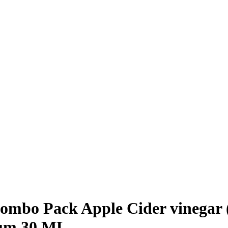
mbo Pack Apple Cider vinegar (
rum 30 ML