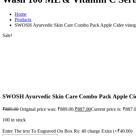
Home
Products
SWOSH Ayurvedic Skin Care Combo Pack Apple Cider vinega
Sale!
SWOSH Ayurvedic Skin Care Combo Pack Apple Cide
₹
889.00
Original price was: ₹889.00.
₹
887.00
Current price is: ₹887.
100 in stock
Enter The text To Engraved On Box Rs: 40 charge Extra
(+₹40.00)