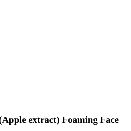
Apple extract) Foaming Face