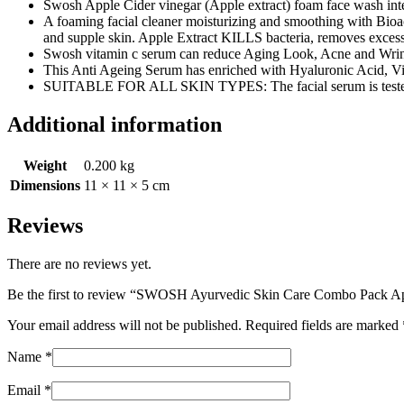
Swosh Apple Cider vinegar (Apple extract) foam face wash integra
A foaming facial cleaner moisturizing and smoothing with Bioac
and supple skin. Apple Extract KILLS bacteria, removes excess
Swosh vitamin c serum can reduce Aging Look, Acne and Wrinkl
This Anti Ageing Serum has enriched with Hyaluronic Acid, Vi
SUITABLE FOR ALL SKIN TYPES: The facial serum is tested a
Additional information
Weight
0.200 kg
Dimensions
11 × 11 × 5 cm
Reviews
There are no reviews yet.
Be the first to review “SWOSH Ayurvedic Skin Care Combo Pack A
Your email address will not be published.
Required fields are marked
Name
*
Email
*