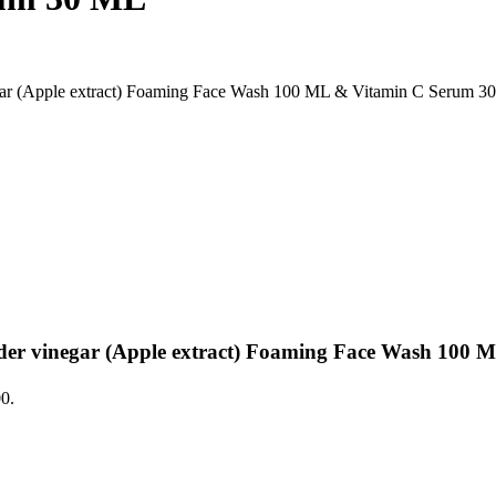
r (Apple extract) Foaming Face Wash 100 ML & Vitamin C Serum 3
r vinegar (Apple extract) Foaming Face Wash 100 
00.