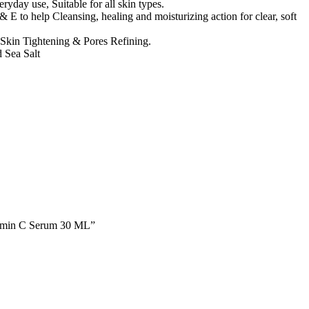
ryday use, Suitable for all skin types.
E to help Cleansing, healing and moisturizing action for clear, soft
 Skin Tightening & Pores Refining.
 Sea Salt
tamin C Serum 30 ML”