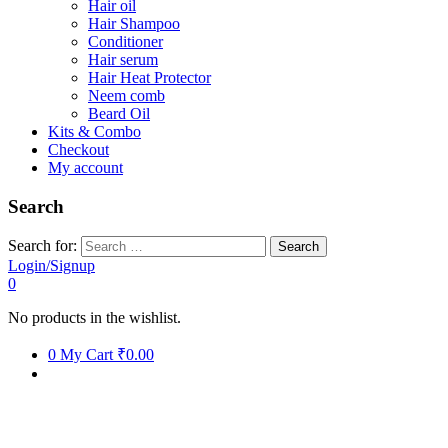
Hair oil
Hair Shampoo
Conditioner
Hair serum
Hair Heat Protector
Neem comb
Beard Oil
Kits & Combo
Checkout
My account
Search
Search for:
Login/Signup
0
No products in the wishlist.
0
My Cart
₹0.00