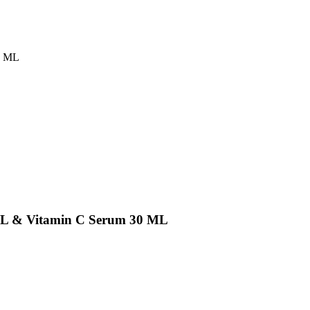
0 ML
ML & Vitamin C Serum 30 ML