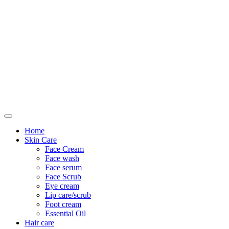
Only For Class
Home
Skin Care
Face Cream
Face wash
Face serum
Face Scrub
Eye cream
Lip care/scrub
Foot cream
Essential Oil
Hair care