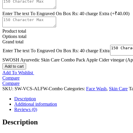
Enter The text To Engraved On Box Rs: 40 charge Extra
(+₹40.00)
Product total
Options total
Grand total
Enter The text To Engraved On Box Rs: 40 charge Extra
SWOSH Ayurvedic Skin Care Combo Pack Apple Cider vinegar (App
Add to cart
Add To Wishlist
Compare
Compare
SKU:
SW-VCS-ALFW-Combo
Categories:
Face Wash
,
Skin Care
T
Description
Additional information
Reviews (0)
Description