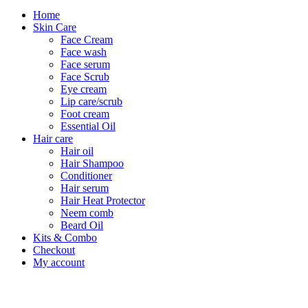
Home
Skin Care
Face Cream
Face wash
Face serum
Face Scrub
Eye cream
Lip care/scrub
Foot cream
Essential Oil
Hair care
Hair oil
Hair Shampoo
Conditioner
Hair serum
Hair Heat Protector
Neem comb
Beard Oil
Kits & Combo
Checkout
My account