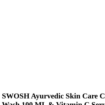
SWOSH Ayurvedic Skin Care Co
Wash 100 ML & Vitamin C Se