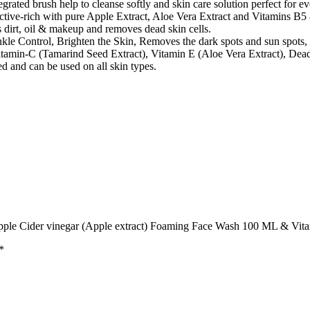
ted brush help to cleanse softly and skin care solution perfect for eve
tive-rich with pure Apple Extract, Aloe Vera Extract and Vitamins B5 & 
 dirt, oil & makeup and removes dead skin cells.
e Control, Brighten the Skin, Removes the dark spots and sun spots,
tamin-C (Tamarind Seed Extract), Vitamin E (Aloe Vera Extract), Dead
nd can be used on all skin types.
pple Cider vinegar (Apple extract) Foaming Face Wash 100 ML & Vi
*