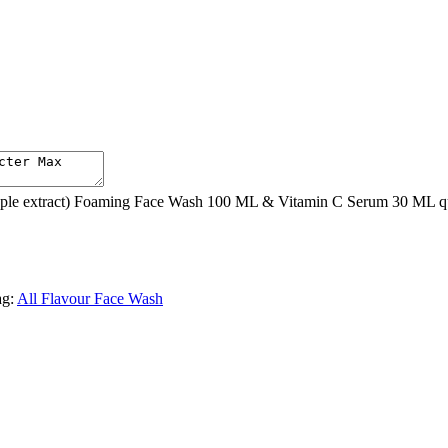
le extract) Foaming Face Wash 100 ML & Vitamin C Serum 30 ML qu
ag:
All Flavour Face Wash