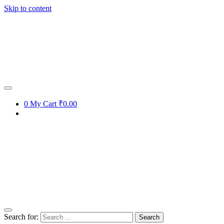
Skip to content
0
My Cart
₹0.00
Search for: