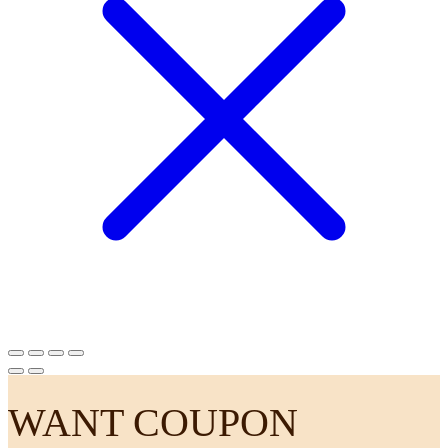
WANT COUPON