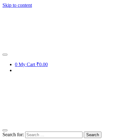
Skip to content
0
My Cart
₹0.00
Search for: