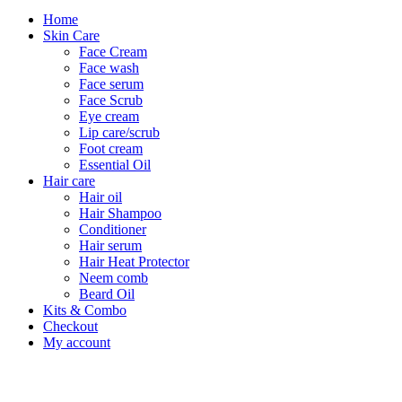
Home
Skin Care
Face Cream
Face wash
Face serum
Face Scrub
Eye cream
Lip care/scrub
Foot cream
Essential Oil
Hair care
Hair oil
Hair Shampoo
Conditioner
Hair serum
Hair Heat Protector
Neem comb
Beard Oil
Kits & Combo
Checkout
My account