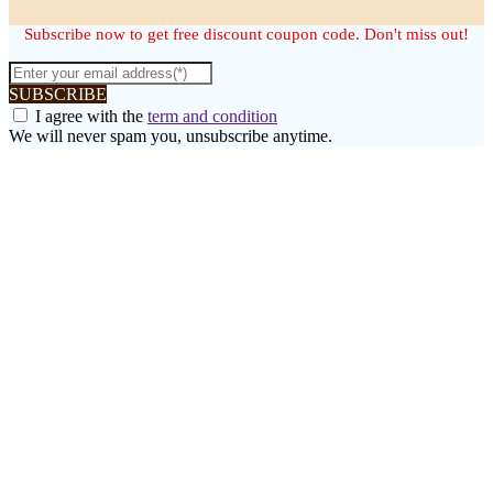
Subscribe now to get free discount coupon code. Don't miss out!
SUBSCRIBE
I agree with the
term and condition
We will never spam you, unsubscribe anytime.