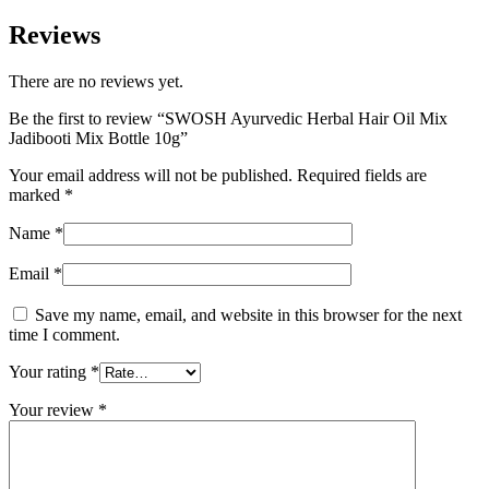
Reviews
There are no reviews yet.
Be the first to review “SWOSH Ayurvedic Herbal Hair Oil Mix
Jadibooti Mix Bottle 10g”
Your email address will not be published.
Required fields are
marked
*
Name
*
Email
*
Save my name, email, and website in this browser for the next
time I comment.
Your rating
*
Your review
*