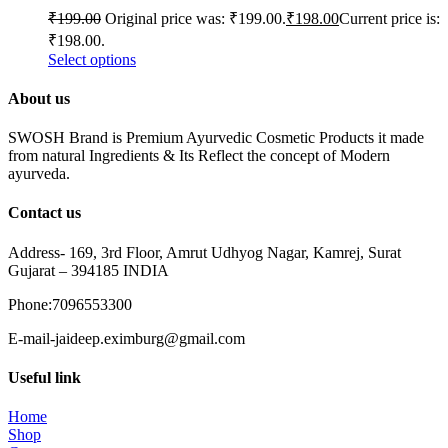
₹
199.00
Original price was: ₹199.00.
₹
198.00
Current price is:
₹198.00.
Select options
About us
SWOSH Brand is Premium Ayurvedic Cosmetic Products it made
from natural Ingredients & Its Reflect the concept of Modern
ayurveda.
Contact us
Address- 169, 3rd Floor, Amrut Udhyog Nagar, Kamrej, Surat
Gujarat – 394185 INDIA
Phone:7096553300
E-mail-jaideep.eximburg@gmail.com
Useful link
Home
Shop