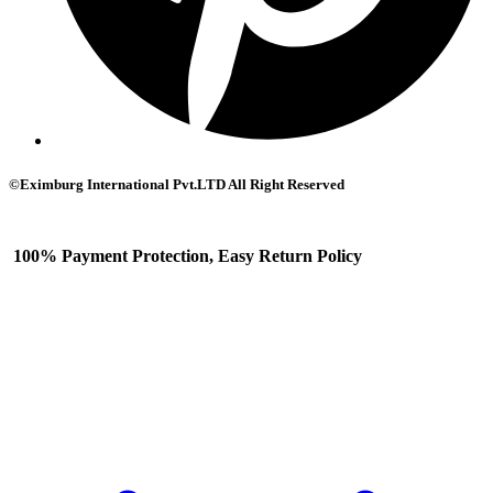
©Eximburg International Pvt.LTD All Right Reserved
100% Payment Protection, Easy Return Policy