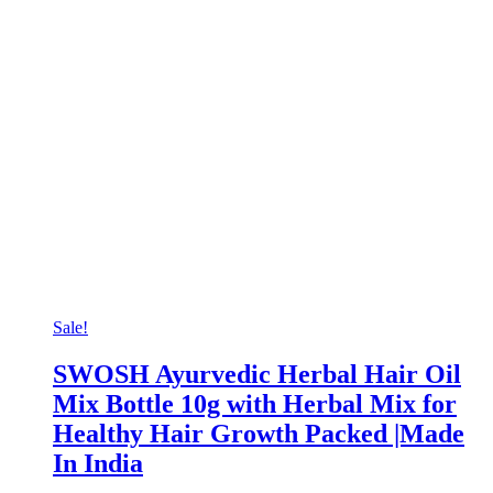
Sale!
SWOSH Ayurvedic Herbal Hair Oil
Mix Bottle 10g with Herbal Mix for
Healthy Hair Growth Packed |Made
In India