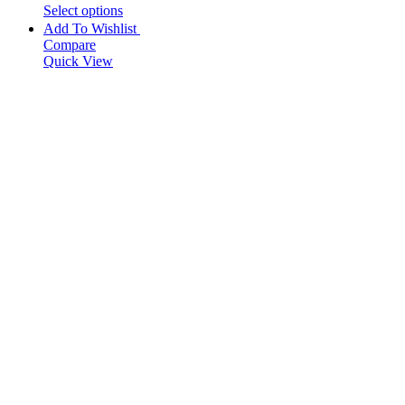
Select options
Add To Wishlist
Compare
Quick View