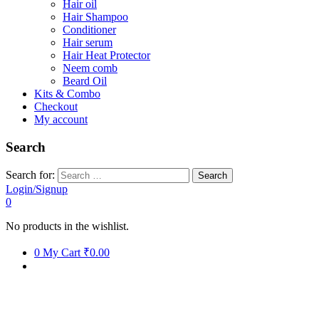
Hair oil
Hair Shampoo
Conditioner
Hair serum
Hair Heat Protector
Neem comb
Beard Oil
Kits & Combo
Checkout
My account
Search
Search for:
Login/Signup
0
No products in the wishlist.
0
My Cart
₹0.00