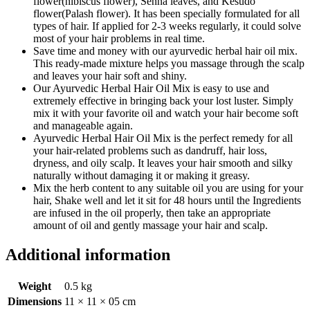
flower(hibiscus flower), Senna leaves, and Kesudo
flower(Palash flower). It has been specially formulated for all
types of hair. If applied for 2-3 weeks regularly, it could solve
most of your hair problems in real time.
Save time and money with our ayurvedic herbal hair oil mix.
This ready-made mixture helps you massage through the scalp
and leaves your hair soft and shiny.
Our Ayurvedic Herbal Hair Oil Mix is easy to use and
extremely effective in bringing back your lost luster. Simply
mix it with your favorite oil and watch your hair become soft
and manageable again.
Ayurvedic Herbal Hair Oil Mix is the perfect remedy for all
your hair-related problems such as dandruff, hair loss,
dryness, and oily scalp. It leaves your hair smooth and silky
naturally without damaging it or making it greasy.
Mix the herb content to any suitable oil you are using for your
hair, Shake well and let it sit for 48 hours until the Ingredients
are infused in the oil properly, then take an appropriate
amount of oil and gently massage your hair and scalp.
Additional information
Weight
0.5 kg
Dimensions
11 × 11 × 05 cm