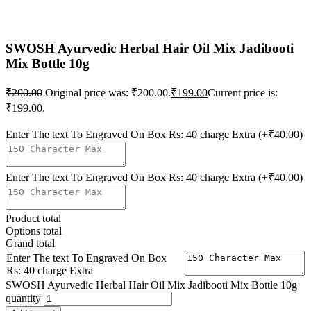
SWOSH Ayurvedic Herbal Hair Oil Mix Jadibooti
Mix Bottle 10g
₹
200.00
Original price was: ₹200.00.
₹
199.00
Current price is:
₹199.00.
Enter The text To Engraved On Box Rs: 40 charge Extra
(+₹40.00)
Enter The text To Engraved On Box Rs: 40 charge Extra
(+₹40.00)
Product total
Options total
Grand total
Enter The text To Engraved On Box
Rs: 40 charge Extra
SWOSH Ayurvedic Herbal Hair Oil Mix Jadibooti Mix Bottle 10g
quantity