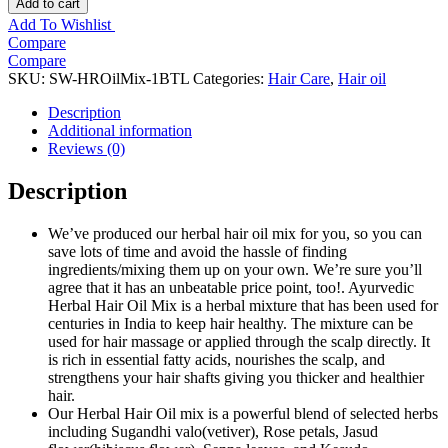
Add to cart
Add To Wishlist
Compare
Compare
SKU:
SW-HROilMix-1BTL
Categories:
Hair Care
,
Hair oil
Description
Additional information
Reviews (0)
Description
We’ve produced our herbal hair oil mix for you, so you can
save lots of time and avoid the hassle of finding
ingredients/mixing them up on your own. We’re sure you’ll
agree that it has an unbeatable price point, too!. Ayurvedic
Herbal Hair Oil Mix is a herbal mixture that has been used for
centuries in India to keep hair healthy. The mixture can be
used for hair massage or applied through the scalp directly. It
is rich in essential fatty acids, nourishes the scalp, and
strengthens your hair shafts giving you thicker and healthier
hair.
Our Herbal Hair Oil mix is a powerful blend of selected herbs
including Sugandhi valo(vetiver), Rose petals, Jasud