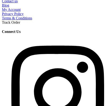
Contact us
Blog
My Account
Privacy Policy
Terms & Conditions
Track Order
Connect Us