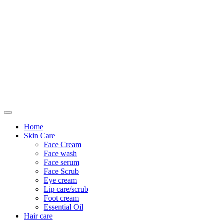
Only For Class
Home
Skin Care
Face Cream
Face wash
Face serum
Face Scrub
Eye cream
Lip care/scrub
Foot cream
Essential Oil
Hair care