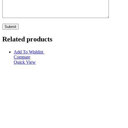
Related products
Add To Wishlist
Compare
Quick View