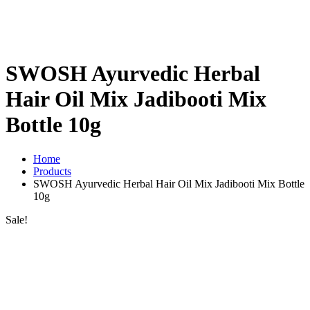
SWOSH Ayurvedic Herbal
Hair Oil Mix Jadibooti Mix
Bottle 10g
Home
Products
SWOSH Ayurvedic Herbal Hair Oil Mix Jadibooti Mix Bottle
10g
Sale!