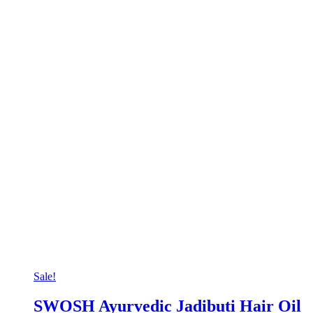
Sale!
SWOSH Ayurvedic Jadibuti Hair Oil