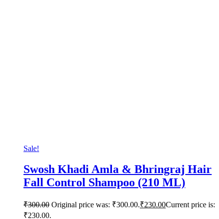
Sale!
Swosh Khadi Amla & Bhringraj Hair
Fall Control Shampoo (210 ML)
₹
300.00
Original price was: ₹300.00.
₹
230.00
Current price is:
₹230.00.