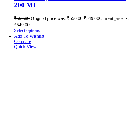
200 ML
₹
550.00
Original price was: ₹550.00.
₹
549.00
Current price is:
₹549.00.
Select options
Add To Wishlist
Compare
Quick View