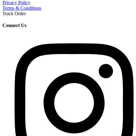
Privacy Policy
Terms & Conditions
Track Order
Connect Us