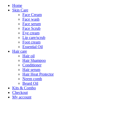
Home
Skin Care
Face Cream
Face wash
Face serum
Face Scrub
Eye cream
Lip care/scrub
Foot cream
Essential Oil
Hair care
Hair oil
Hair Shampoo
Conditioner
Hair serum
Hair Heat Protector
Neem comb
Beard Oil
Kits & Combo
Checkout
My account