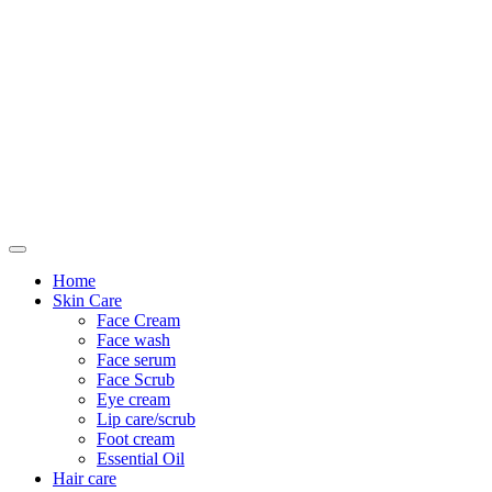
Only For Class
Home
Skin Care
Face Cream
Face wash
Face serum
Face Scrub
Eye cream
Lip care/scrub
Foot cream
Essential Oil
Hair care