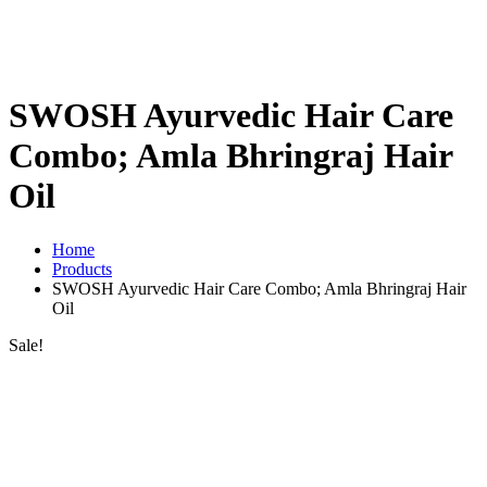
SWOSH Ayurvedic Hair Care
Combo; Amla Bhringraj Hair
Oil
Home
Products
SWOSH Ayurvedic Hair Care Combo; Amla Bhringraj Hair
Oil
Sale!