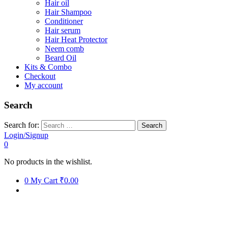
Hair oil
Hair Shampoo
Conditioner
Hair serum
Hair Heat Protector
Neem comb
Beard Oil
Kits & Combo
Checkout
My account
Search
Search for:
Login/Signup
0
No products in the wishlist.
0
My Cart
₹0.00