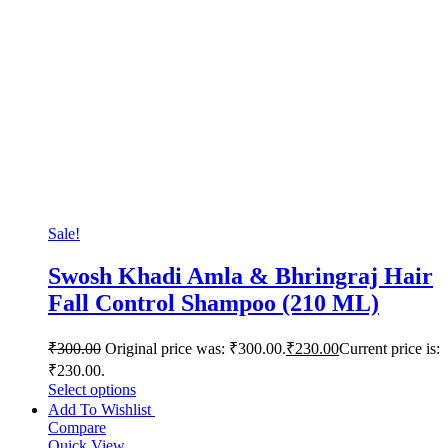
Sale!
Swosh Khadi Amla & Bhringraj Hair
Fall Control Shampoo (210 ML)
₹
300.00
Original price was: ₹300.00.
₹
230.00
Current price is:
₹230.00.
Select options
Add To Wishlist
Compare
Quick View