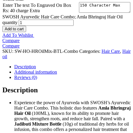
Enter The text To Engraved On Box
Rs: 40 charge Extra
SWOSH Ayurvedic Hair Care Combo; Amla Bhringraj Hair Oil
quantity
Add to cart
Add To Wishlist
Compare
Compare
SKU:
SW-HO-HROilMix-BTL-Combo
Categories:
Hair Care
,
Hair
oil
Description
Additional information
Reviews (0)
Description
Experience the power of Ayurveda with SWOSH’s Ayurvedic
Hair Care Combo. This holistic duo features
Amla Bhringraj
Hair Oil
(100ML), known for its ability to promote hair
growth, strengthen roots, and reduce hair fall. Paired with a
Jadibuti Mixture Bottle
(10g) of traditional dry herbs for oil
infusion, this combo offers a personalized hair treatment that