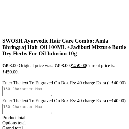
SWOSH Ayurvedic Hair Care Combo; Amla
Bhringraj Hair Oil 100ML +Jadibuti Mixture Bottle
Dry Herbs For Oil Infusion 10g
₹
498.00
Original price was: ₹498.00.
₹
459.00
Current price is:
₹459.00.
Enter The text To Engraved On Box Rs: 40 charge Extra
(+₹40.00)
Enter The text To Engraved On Box Rs: 40 charge Extra
(+₹40.00)
Product total
Options total
Grand total