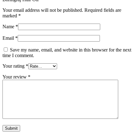
Your email address will not be published.
Required fields are
marked
*
Name
*
Email
*
Save my name, email, and website in this browser for the next
time I comment.
Your rating
*
Your review
*