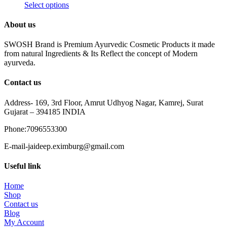
Select options
About us
SWOSH Brand is Premium Ayurvedic Cosmetic Products it made
from natural Ingredients & Its Reflect the concept of Modern
ayurveda.
Contact us
Address- 169, 3rd Floor, Amrut Udhyog Nagar, Kamrej, Surat
Gujarat – 394185 INDIA
Phone:7096553300
E-mail-jaideep.eximburg@gmail.com
Useful link
Home
Shop
Contact us
Blog
My Account