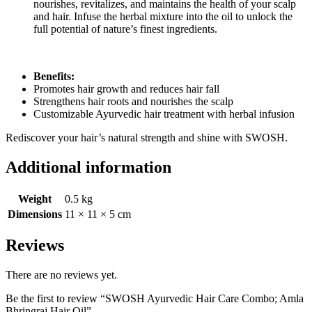
nourishes, revitalizes, and maintains the health of your scalp
and hair. Infuse the herbal mixture into the oil to unlock the
full potential of nature’s finest ingredients.
Benefits:
Promotes hair growth and reduces hair fall
Strengthens hair roots and nourishes the scalp
Customizable Ayurvedic hair treatment with herbal infusion
Rediscover your hair’s natural strength and shine with SWOSH.
Additional information
Weight
0.5 kg
Dimensions
11 × 11 × 5 cm
Reviews
There are no reviews yet.
Be the first to review “SWOSH Ayurvedic Hair Care Combo; Amla
Bhringraj Hair Oil”