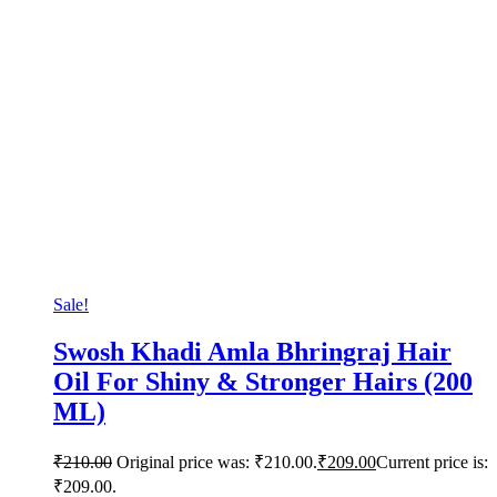
Sale!
Swosh Khadi Amla Bhringraj Hair
Oil For Shiny & Stronger Hairs (200
ML)
₹
210.00
Original price was: ₹210.00.
₹
209.00
Current price is:
₹209.00.