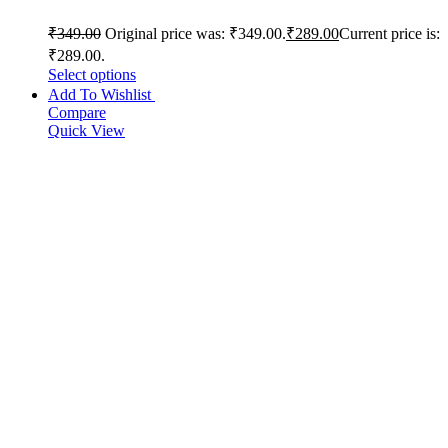
₹
349.00
Original price was: ₹349.00.
₹
289.00
Current price is:
₹289.00.
Select options
Add To Wishlist
Compare
Quick View