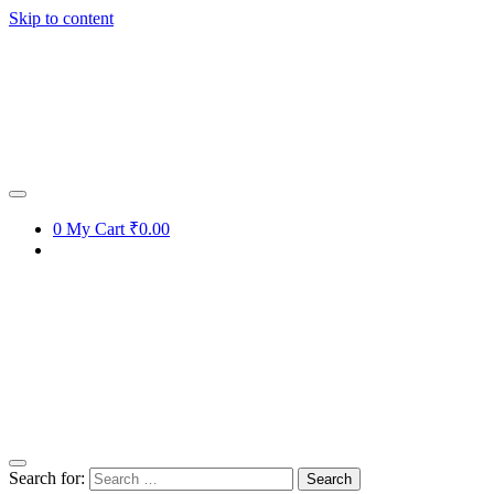
Skip to content
0
My Cart
₹0.00
Search for: