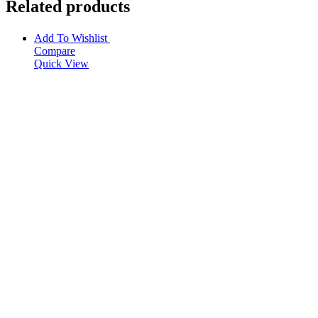
Related products
Add To Wishlist
Compare
Quick View