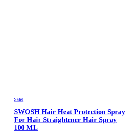
Sale!
SWOSH Hair Heat Protection Spray
For Hair Straightener Hair Spray
100 ML