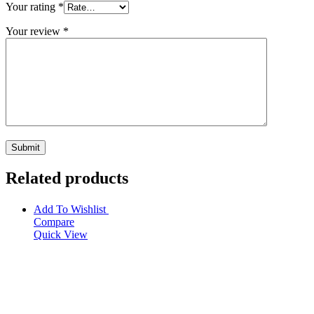
Your rating
*
Your review
*
Related products
Add To Wishlist
Compare
Quick View