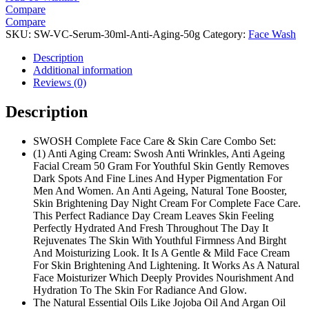
Compare
Compare
SKU:
SW-VC-Serum-30ml-Anti-Aging-50g
Category:
Face Wash
Description
Additional information
Reviews (0)
Description
SWOSH Complete Face Care & Skin Care Combo Set:
(1) Anti Aging Cream: Swosh Anti Wrinkles, Anti Ageing
Facial Cream 50 Gram For Youthful Skin Gently Removes
Dark Spots And Fine Lines And Hyper Pigmentation For
Men And Women. An Anti Ageing, Natural Tone Booster,
Skin Brightening Day Night Cream For Complete Face Care.
This Perfect Radiance Day Cream Leaves Skin Feeling
Perfectly Hydrated And Fresh Throughout The Day It
Rejuvenates The Skin With Youthful Firmness And Birght
And Moisturizing Look. It Is A Gentle & Mild Face Cream
For Skin Brightening And Lightening. It Works As A Natural
Face Moisturizer Which Deeply Provides Nourishment And
Hydration To The Skin For Radiance And Glow.
The Natural Essential Oils Like Jojoba Oil And Argan Oil