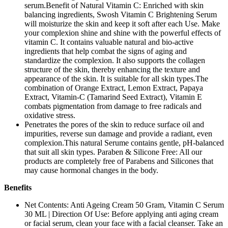
serum.Benefit of Natural Vitamin C: Enriched with skin
balancing ingredients, Swosh Vitamin C Brightening Serum
will moisturize the skin and keep it soft after each Use. Make
your complexion shine and shine with the powerful effects of
vitamin C. It contains valuable natural and bio-active
ingredients that help combat the signs of aging and
standardize the complexion. It also supports the collagen
structure of the skin, thereby enhancing the texture and
appearance of the skin. It is suitable for all skin types.The
combination of Orange Extract, Lemon Extract, Papaya
Extract, Vitamin-C (Tamarind Seed Extract), Vitamin E
combats pigmentation from damage to free radicals and
oxidative stress.
Penetrates the pores of the skin to reduce surface oil and
impurities, reverse sun damage and provide a radiant, even
complexion.This natural Serume contains gentle, pH-balanced
that suit all skin types. Paraben & Silicone Free: All our
products are completely free of Parabens and Silicones that
may cause hormonal changes in the body.
Benefits
Net Contents: Anti Ageing Cream 50 Gram, Vitamin C Serum
30 ML | Direction Of Use: Before applying anti aging cream
or facial serum, clean your face with a facial cleanser. Take an