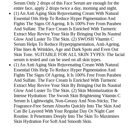
Serum Only 2 drops of this Face Serum are enough for the
entire face, apply 2 drops twice a day, morning and night.
(1) An Anti Aging Skin Rejuvenating Cream With Natural
Essential Oils Help To Reduce Hyper Pigmentation And
Fights The Signs Of Ageing. It Is 100% Free From Paraben
And Sulfate. The Face Cream Is Enriched With Turmeric
Extract May Revive Your Skin By Bringing Out Its Nautral
Glow And Luster To The Skin. (2) SWOSH Vitamin C
Serum Helps To Reduce Hyperpigmentation, Anti-Ageing,
FIne lines & Wrinkles, Age and Dark Spots and Even Out
Skin Tone. SUITABLE FOR ALL SKIN TYPES: The facial
serum is tested and can be used on all skin types.
(1) An Anti Aging Skin Rejuvenating Cream With Natural
Essential Oils Help To Reduce Hyper Pigmentation And
Fights The Signs Of Ageing. It Is 100% Free From Paraben
And Sulfate. The Face Cream Is Enriched With Turmeric
Extract May Revive Your Skin By Bringing Out Its Nautral
Glow And Luster To The Skin. (2) Skin Moisturization &
Intense Hydration: The Swosh Skin Brightening Vitamin C
Serum Is Lightweight, Non-Greasy And Non-Sticky, The
Fragrance-Free Serum Absorbs Quickly Into The Skin And
Can Be Layered With Your Regular Day Or Night Care
Routine. It Penetrates Deeply Into The Skin To Maximises
Skin Hydration For Soft And Smooth Skin.