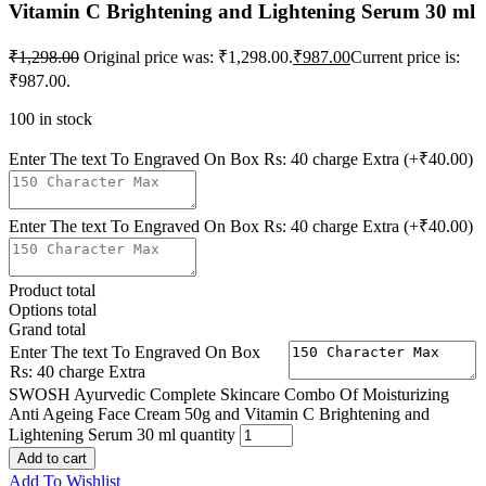
Vitamin C Brightening and Lightening Serum 30 ml
₹
1,298.00
Original price was: ₹1,298.00.
₹
987.00
Current price is:
₹987.00.
100 in stock
Enter The text To Engraved On Box Rs: 40 charge Extra
(+₹40.00)
Enter The text To Engraved On Box Rs: 40 charge Extra
(+₹40.00)
Product total
Options total
Grand total
Enter The text To Engraved On Box
Rs: 40 charge Extra
SWOSH Ayurvedic Complete Skincare Combo Of Moisturizing
Anti Ageing Face Cream 50g and Vitamin C Brightening and
Lightening Serum 30 ml quantity
Add to cart
Add To Wishlist