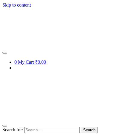
Skip to content
0
My Cart
₹0.00
Search for: