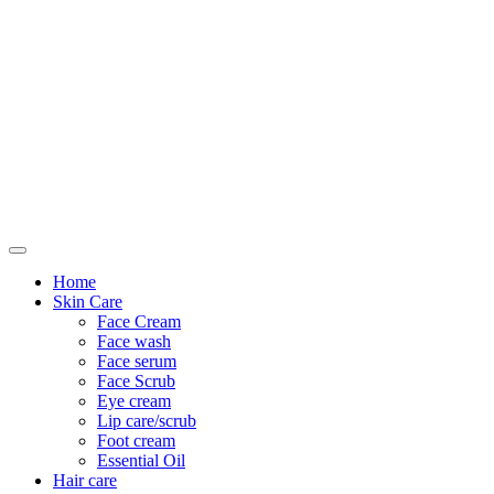
Only For Class
Home
Skin Care
Face Cream
Face wash
Face serum
Face Scrub
Eye cream
Lip care/scrub
Foot cream
Essential Oil
Hair care