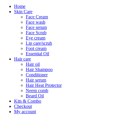
Home
Skin Care
Face Cream
Face wash
Face serum
Face Scrub
Eye cream
Lip care/scrub
Foot cream
Essential Oil
Hair care
Hair oil
Hair Shampoo
Conditioner
Hair serum
Hair Heat Protector
Neem comb
Beard Oil
Kits & Combo
Checkout
My account