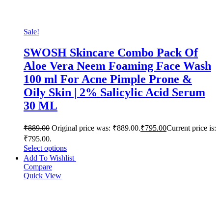
Sale!
SWOSH Skincare Combo Pack Of
Aloe Vera Neem Foaming Face Wash
100 ml For Acne Pimple Prone &
Oily Skin | 2% Salicylic Acid Serum
30 ML
₹
889.00
Original price was: ₹889.00.
₹
795.00
Current price is:
₹795.00.
Select options
Add To Wishlist
Compare
Quick View