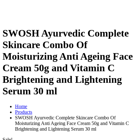
SWOSH Ayurvedic Complete
Skincare Combo Of
Moisturizing Anti Ageing Face
Cream 50g and Vitamin C
Brightening and Lightening
Serum 30 ml
Home
Products
SWOSH Ayurvedic Complete Skincare Combo Of
Moisturizing Anti Ageing Face Cream 50g and Vitamin C
Brightening and Lightening Serum 30 ml
Sale!