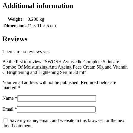
Additional information
Weight
0.200 kg
Dimensions
11 × 11 × 5 cm
Reviews
There are no reviews yet.
Be the first to review “SWOSH Ayurvedic Complete Skincare
Combo Of Moisturizing Anti Ageing Face Cream 50g and Vitamin
C Brightening and Lightening Serum 30 ml”
Your email address will not be published.
Required fields are
marked
*
Name
*
Email
*
Save my name, email, and website in this browser for the next
time I comment.