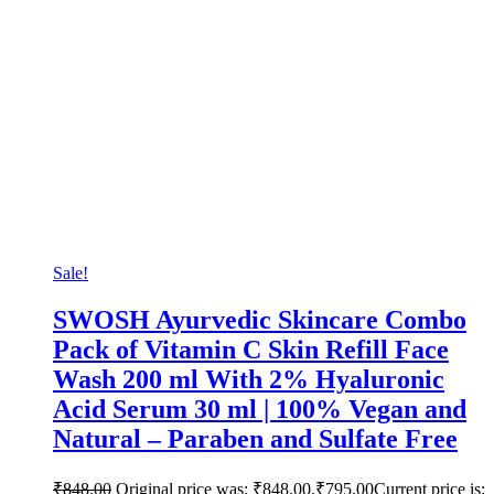
Sale!
SWOSH Ayurvedic Skincare Combo
Pack of Vitamin C Skin Refill Face
Wash 200 ml With 2% Hyaluronic
Acid Serum 30 ml | 100% Vegan and
Natural – Paraben and Sulfate Free
₹
848.00
Original price was: ₹848.00.
₹
795.00
Current price is: