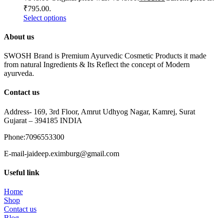
₹795.00.
Select options
About us
SWOSH Brand is Premium Ayurvedic Cosmetic Products it made
from natural Ingredients & Its Reflect the concept of Modern
ayurveda.
Contact us
Address- 169, 3rd Floor, Amrut Udhyog Nagar, Kamrej, Surat
Gujarat – 394185 INDIA
Phone:7096553300
E-mail-jaideep.eximburg@gmail.com
Useful link
Home
Shop
Contact us
Blog