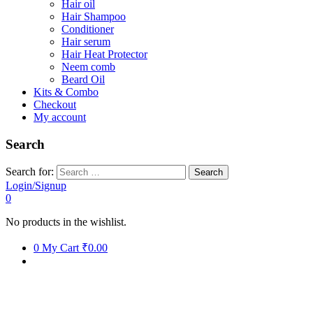
Hair oil
Hair Shampoo
Conditioner
Hair serum
Hair Heat Protector
Neem comb
Beard Oil
Kits & Combo
Checkout
My account
Search
Search for:
Login/Signup
0
No products in the wishlist.
0
My Cart
₹0.00