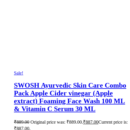
Sale!
SWOSH Ayurvedic Skin Care Combo
Pack Apple Cider vinegar (Apple
extract) Foaming Face Wash 100 ML
& Vitamin C Serum 30 ML
₹
889.00
Original price was: ₹889.00.
₹
887.00
Current price is:
₹887.00.