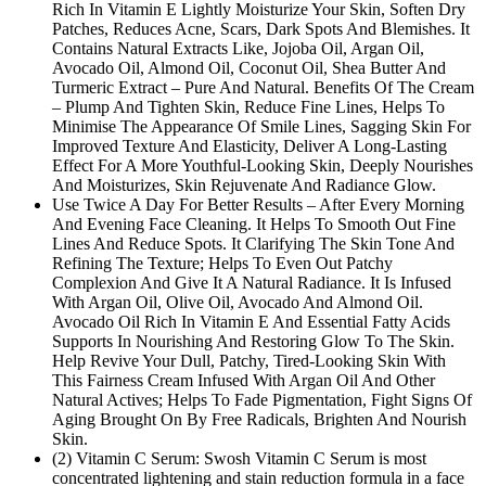
Rich In Vitamin E Lightly Moisturize Your Skin, Soften Dry
Patches, Reduces Acne, Scars, Dark Spots And Blemishes. It
Contains Natural Extracts Like, Jojoba Oil, Argan Oil,
Avocado Oil, Almond Oil, Coconut Oil, Shea Butter And
Turmeric Extract – Pure And Natural. Benefits Of The Cream
– Plump And Tighten Skin, Reduce Fine Lines, Helps To
Minimise The Appearance Of Smile Lines, Sagging Skin For
Improved Texture And Elasticity, Deliver A Long-Lasting
Effect For A More Youthful-Looking Skin, Deeply Nourishes
And Moisturizes, Skin Rejuvenate And Radiance Glow.
Use Twice A Day For Better Results – After Every Morning
And Evening Face Cleaning. It Helps To Smooth Out Fine
Lines And Reduce Spots. It Clarifying The Skin Tone And
Refining The Texture; Helps To Even Out Patchy
Complexion And Give It A Natural Radiance. It Is Infused
With Argan Oil, Olive Oil, Avocado And Almond Oil.
Avocado Oil Rich In Vitamin E And Essential Fatty Acids
Supports In Nourishing And Restoring Glow To The Skin.
Help Revive Your Dull, Patchy, Tired-Looking Skin With
This Fairness Cream Infused With Argan Oil And Other
Natural Actives; Helps To Fade Pigmentation, Fight Signs Of
Aging Brought On By Free Radicals, Brighten And Nourish
Skin.
(2) Vitamin C Serum: Swosh Vitamin C Serum is most
concentrated lightening and stain reduction formula in a face