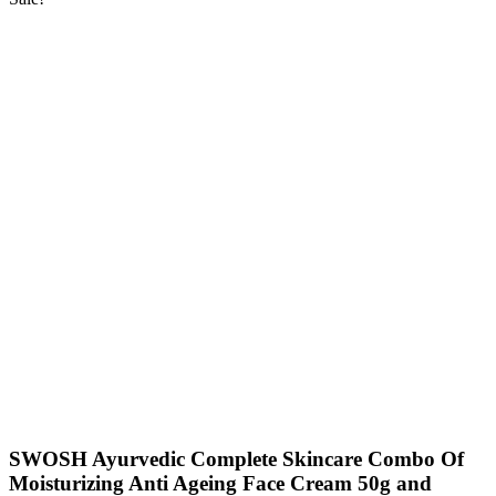
SWOSH Ayurvedic Complete Skincare Combo Of
Moisturizing Anti Ageing Face Cream 50g and