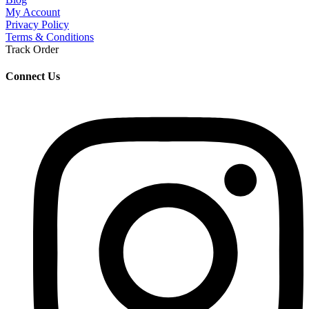
My Account
Privacy Policy
Terms & Conditions
Track Order
Connect Us