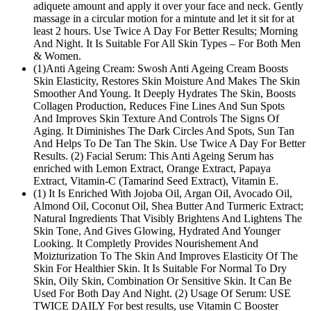
adiquete amount and apply it over your face and neck. Gently
massage in a circular motion for a mintute and let it sit for at
least 2 hours. Use Twice A Day For Better Results; Morning
And Night. It Is Suitable For All Skin Types – For Both Men
& Women.
(1)Anti Ageing Cream: Swosh Anti Ageing Cream Boosts
Skin Elasticity, Restores Skin Moisture And Makes The Skin
Smoother And Young. It Deeply Hydrates The Skin, Boosts
Collagen Production, Reduces Fine Lines And Sun Spots
And Improves Skin Texture And Controls The Signs Of
Aging. It Diminishes The Dark Circles And Spots, Sun Tan
And Helps To De Tan The Skin. Use Twice A Day For Better
Results. (2) Facial Serum: This Anti Ageing Serum has
enriched with Lemon Extract, Orange Extract, Papaya
Extract, Vitamin-C (Tamarind Seed Extract), Vitamin E.
(1) It Is Enriched With Jojoba Oil, Argan Oil, Avocado Oil,
Almond Oil, Coconut Oil, Shea Butter And Turmeric Extract;
Natural Ingredients That Visibly Brightens And Lightens The
Skin Tone, And Gives Glowing, Hydrated And Younger
Looking. It Completly Provides Nourishement And
Moizturization To The Skin And Improves Elasticity Of The
Skin For Healthier Skin. It Is Suitable For Normal To Dry
Skin, Oily Skin, Combination Or Sensitive Skin. It Can Be
Used For Both Day And Night. (2) Usage Of Serum: USE
TWICE DAILY For best results, use Vitamin C Booster