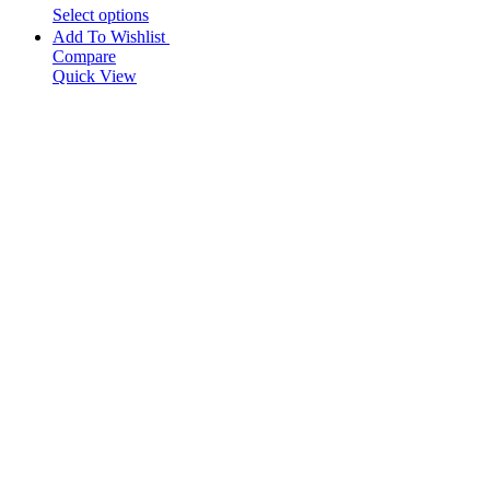
Select options
Add To Wishlist
Compare
Quick View