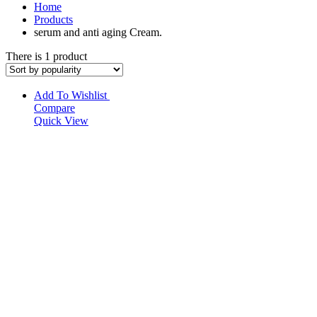
Home
Products
serum and anti aging Cream.
There is 1 product
Add To Wishlist
Compare
Quick View