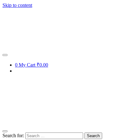
Skip to content
0
My Cart
₹0.00
Search for: