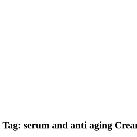
Tag:
serum and anti aging Crea