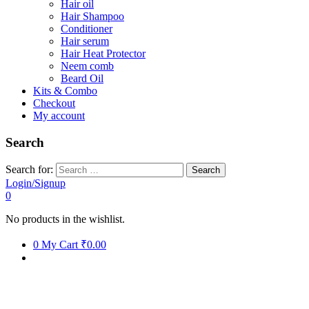
Hair oil
Hair Shampoo
Conditioner
Hair serum
Hair Heat Protector
Neem comb
Beard Oil
Kits & Combo
Checkout
My account
Search
Search for:
Login/Signup
0
No products in the wishlist.
0
My Cart
₹0.00