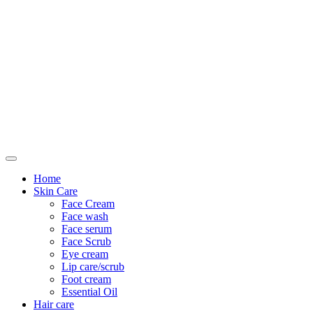
Only For Class
Home
Skin Care
Face Cream
Face wash
Face serum
Face Scrub
Eye cream
Lip care/scrub
Foot cream
Essential Oil
Hair care