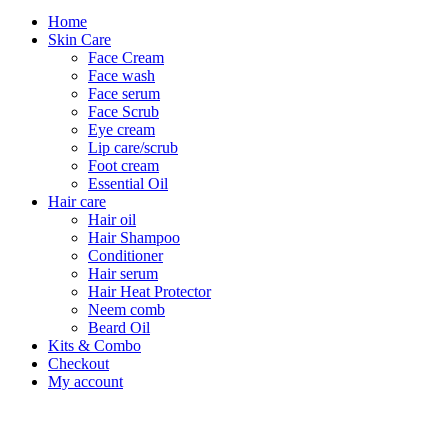
Home
Skin Care
Face Cream
Face wash
Face serum
Face Scrub
Eye cream
Lip care/scrub
Foot cream
Essential Oil
Hair care
Hair oil
Hair Shampoo
Conditioner
Hair serum
Hair Heat Protector
Neem comb
Beard Oil
Kits & Combo
Checkout
My account