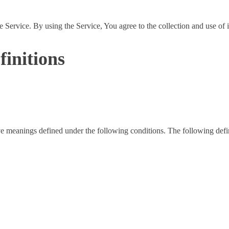
Service. By using the Service, You agree to the collection and use of 
finitions
have meanings defined under the following conditions. The following def