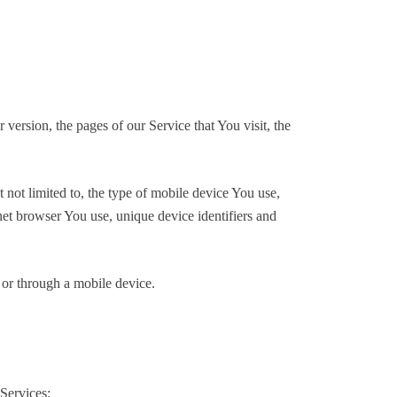
version, the pages of our Service that You visit, the
not limited to, the type of mobile device You use,
et browser You use, unique device identifiers and
 or through a mobile device.
Services: