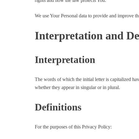
rights and how the law protects You.
We use Your Personal data to provide and improve the 
Interpretation and De
Interpretation
The words of which the initial letter is capitalized 
whether they appear in singular or in plural.
Definitions
For the purposes of this Privacy Policy: