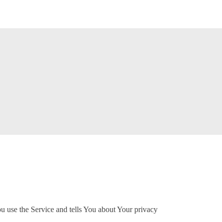
u use the Service and tells You about Your privacy