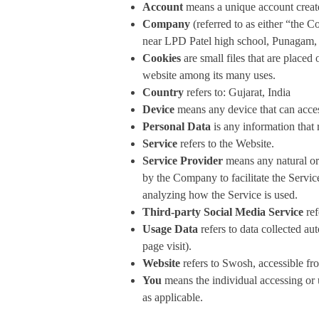
Account
means a unique account created
Company
(referred to as either “the
near LPD Patel high school, Punagam, 
Cookies
are small files that are placed
website among its many uses.
Country
refers to: Gujarat, India
Device
means any device that can access
Personal Data
is any information that r
Service
refers to the Website.
Service Provider
means any natural or 
by the Company to facilitate the Servic
analyzing how the Service is used.
Third-party Social Media Service
ref
Usage Data
refers to data collected aut
page visit).
Website
refers to Swosh, accessible f
You
means the individual accessing or u
as applicable.