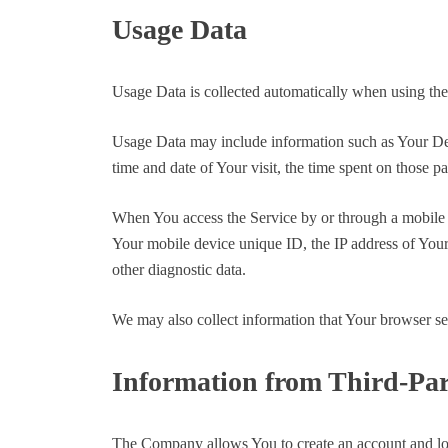
Usage Data
Usage Data is collected automatically when using the
Usage Data may include information such as Your Devic
time and date of Your visit, the time spent on those pa
When You access the Service by or through a mobile de
Your mobile device unique ID, the IP address of Your
other diagnostic data.
We may also collect information that Your browser s
Information from Third-Par
The Company allows You to create an account and log