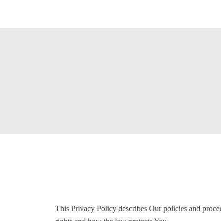
This Privacy Policy describes Our policies and proce