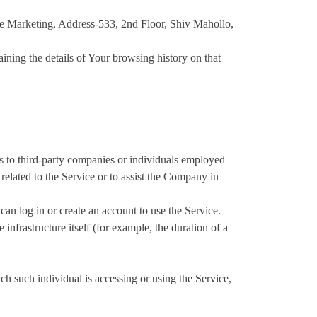
ce Marketing, Address-533, 2nd Floor, Shiv Mahollo,
aining the details of Your browsing history on that
s to third-party companies or individuals employed
related to the Service or to assist the Company in
an log in or create an account to use the Service.
 infrastructure itself (for example, the duration of a
ch such individual is accessing or using the Service,