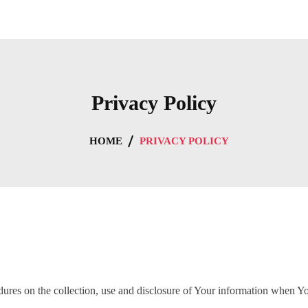
Privacy Policy
HOME
PRIVACY POLICY
dures on the collection, use and disclosure of Your information when Yo