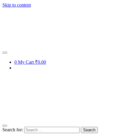
Skip to content
Get 15% off your first purchase
Got it!
0
My Cart
₹0.00
Search for: