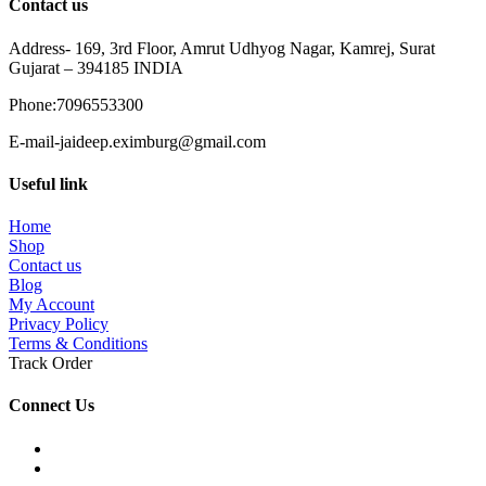
Contact us
Address- 169, 3rd Floor, Amrut Udhyog Nagar, Kamrej, Surat
Gujarat – 394185 INDIA
Phone:7096553300
E-mail-jaideep.eximburg@gmail.com
Useful link
Home
Shop
Contact us
Blog
My Account
Privacy Policy
Terms & Conditions
Track Order
Connect Us