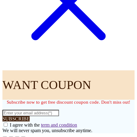
WANT COUPON
Subscribe now to get free discount coupon code. Don't miss out!
SUBSCRIBE
I agree with the
term and condition
We will never spam you, unsubscribe anytime.