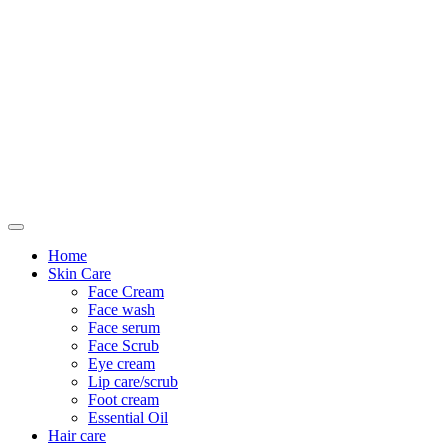
Only For Class
Home
Skin Care
Face Cream
Face wash
Face serum
Face Scrub
Eye cream
Lip care/scrub
Foot cream
Essential Oil
Hair care