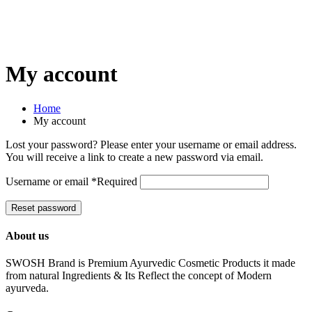
My account
Home
My account
Lost your password? Please enter your username or email address.
You will receive a link to create a new password via email.
Username or email
*
Required
Reset password
About us
SWOSH Brand is Premium Ayurvedic Cosmetic Products it made
from natural Ingredients & Its Reflect the concept of Modern
ayurveda.