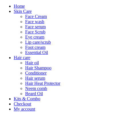
Home
Skin Care
Face Cream
Face wash
Face serum
Face Scrub
Eye cream
Lip care/scrub
Foot cream
Essential Oil
Hair care
Hair oil
Hair Shampoo
Conditioner
Hair serum
Hair Heat Protector
Neem comb
Beard Oil
Kits & Combo
Checkout
My account