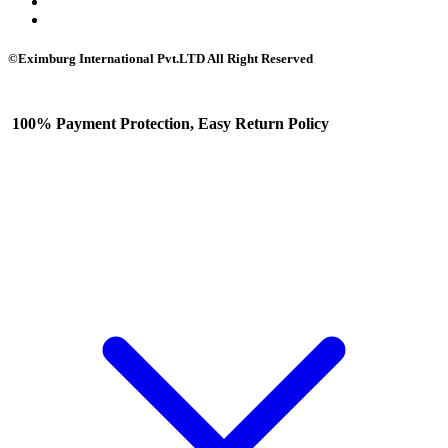
©Eximburg International Pvt.LTD All Right Reserved
100% Payment Protection, Easy Return Policy