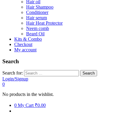
Hair oil
Hair Shampoo
Conditioner
Hair serum
Hair Heat Protector
Neem comb
Beard Oil
Kits & Combo
Checkout
My account
Search
Search for:
Login/Signup
0
No products in the wishlist.
0
My Cart
₹0.00