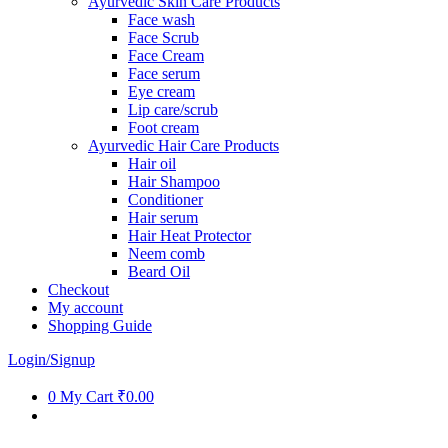
Ayurvedic Skin Care Products
Face wash
Face Scrub
Face Cream
Face serum
Eye cream
Lip care/scrub
Foot cream
Ayurvedic Hair Care Products
Hair oil
Hair Shampoo
Conditioner
Hair serum
Hair Heat Protector
Neem comb
Beard Oil
Checkout
My account
Shopping Guide
Login/Signup
0
My Cart
₹0.00