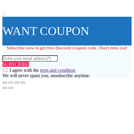
X
WANT COUPON
Subscribe now to get free discount coupon code. Don't miss out!
SUBSCRIBE
I agree with the
term and condition
We will never spam you, unsubscribe anytime.