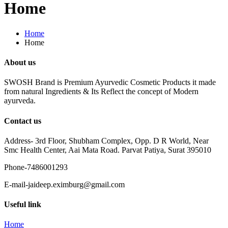
Home
Home
Home
About us
SWOSH Brand is Premium Ayurvedic Cosmetic Products it made
from natural Ingredients & Its Reflect the concept of Modern
ayurveda.
Contact us
Address- 3rd Floor, Shubham Complex, Opp. D R World, Near
Smc Health Center, Aai Mata Road. Parvat Patiya, Surat 395010
Phone-7486001293
E-mail-jaideep.eximburg@gmail.com
Useful link
Home