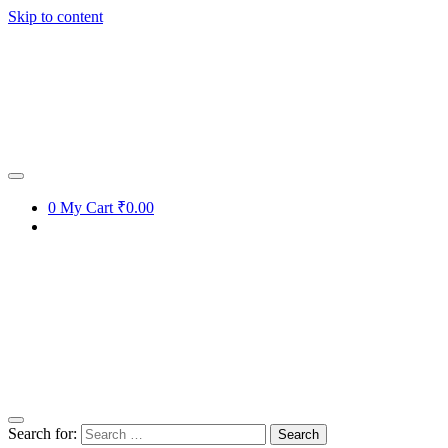
Skip to content
0
My Cart
₹0.00
Search for: