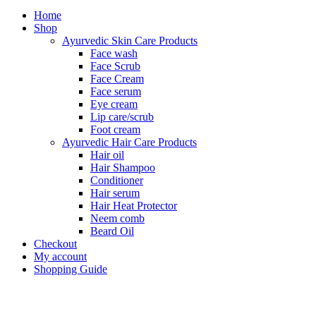
Home
Shop
Ayurvedic Skin Care Products
Face wash
Face Scrub
Face Cream
Face serum
Eye cream
Lip care/scrub
Foot cream
Ayurvedic Hair Care Products
Hair oil
Hair Shampoo
Conditioner
Hair serum
Hair Heat Protector
Neem comb
Beard Oil
Checkout
My account
Shopping Guide