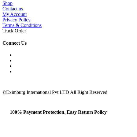
Shop
Contact us
My Account
Privacy Policy
Terms & Conditions
Track Order
Connect Us
©
Eximburg International Pvt.LTD All Right Reserved
100% Payment Protection, Easy Return Policy